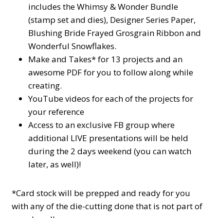
includes the Whimsy & Wonder Bundle
(stamp set and dies), Designer Series Paper,
Blushing Bride Frayed Grosgrain Ribbon and
Wonderful Snowflakes.
Make and Takes* for 13 projects and an
awesome PDF for you to follow along while
creating.
YouTube videos for each of the projects for
your reference
Access to an exclusive FB group where
additional LIVE presentations will be held
during the 2 days weekend (you can watch
later, as well)!
*Card stock will be prepped and ready for you
with any of the die-cutting done that is not part of