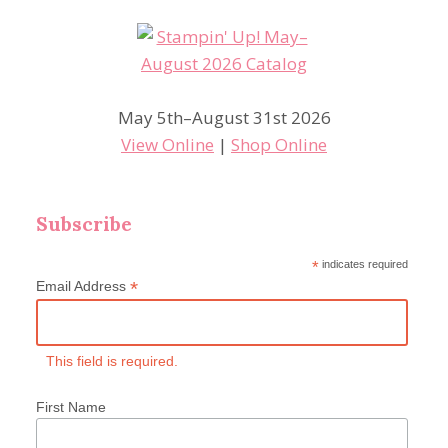
May 5th–August 31st 2026
View Online
|
Shop Online
Subscribe
*
indicates required
*
Email Address
This field is required.
First Name