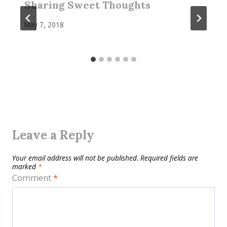
Sharing Sweet Thoughts
May 7, 2018
Leave a Reply
Your email address will not be published.
Required fields are
marked
*
Comment
*