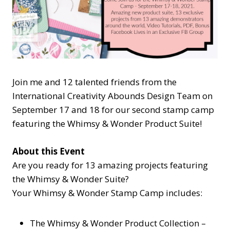
Join me and 12 talented friends from the
International Creativity Abounds Design Team on
September 17 and 18 for our second stamp camp
featuring the Whimsy & Wonder Product Suite!
About this Event
Are you ready for 13 amazing projects featuring
the Whimsy & Wonder Suite?
Your Whimsy & Wonder Stamp Camp includes:
The Whimsy & Wonder Product Collection –