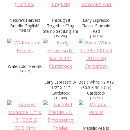
Nature's Harvest
Through It
Early Espresso
Bundle (English)
Together Cling
Classic Stampin'
[
156813
]
Stamp Set (English)
Pad
[
155796
]
[
147114
]
Watercolor Pencils
[
141709
]
Early Espresso 8-
Basic White 12 X12
1/2" X 11"
(30.5 X 30.5 Cm)
Cardstock
Cardstock
[
119686
]
[
159231
]
Metallic Pearls