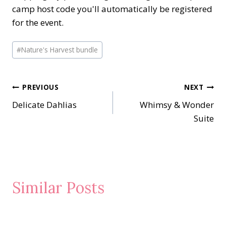
camp host code you'll automatically be registered
for the event.
Post
#
Nature's Harvest bundle
Tags:
Post
PREVIOUS
NEXT
Delicate Dahlias
Whimsy & Wonder
navigation
Suite
Similar Posts