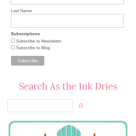
Last Name
Subscriptions
Subscribe to Newsletter
Subscribe to Blog
Search As the Ink Dries
Search
Jan’s
Stamping
Creations