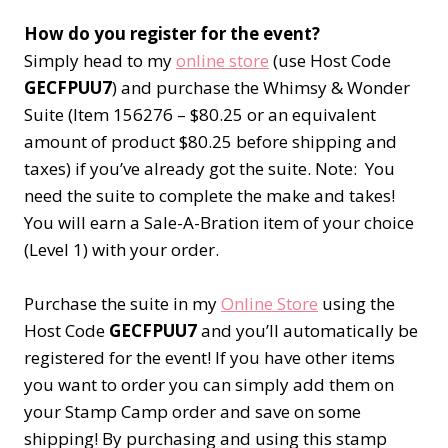
How do you register for the event?
Simply head to my
online store
(use Host Code
GECFPUU7
) and purchase the Whimsy & Wonder
Suite (Item 156276 – $80.25 or an equivalent
amount of product $80.25 before shipping and
taxes) if you’ve already got the suite. Note: You
need the suite to complete the make and takes!
You will earn a Sale-A-Bration item of your choice
(Level 1) with your order.
Purchase the suite in my
Online Store
using the
Host Code
GECFPUU7
and you’ll automatically be
registered for the event! If you have other items
you want to order you can simply add them on
your Stamp Camp order and save on some
shipping! By purchasing and using this stamp