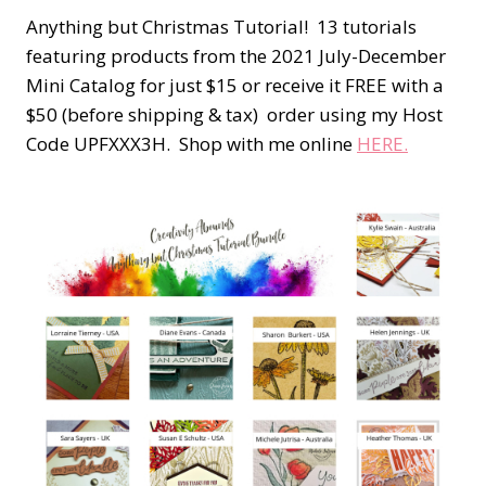
Anything but Christmas Tutorial! 13 tutorials
featuring products from the 2021 July-December
Mini Catalog for just $15 or receive it FREE with a
$50 (before shipping & tax) order using my Host
Code UPFXXX3H. Shop with me online
HERE.