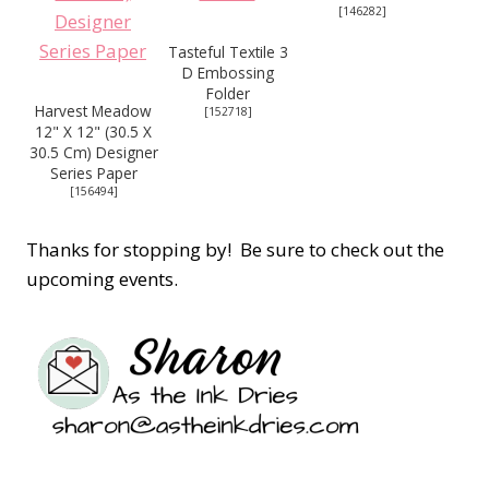
[
146282
]
Tasteful Textile 3
D Embossing
Folder
Harvest Meadow
[
152718
]
12" X 12" (30.5 X
30.5 Cm) Designer
Series Paper
[
156494
]
Thanks for stopping by! Be sure to check out the
upcoming events.