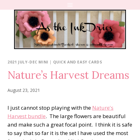
Skip
to
content
2021 JULY-DEC MINI
|
QUICK AND EASY CARDS
Nature’s Harvest Dreams
August 23, 2021
I just cannot stop playing with the
Nature's
Harvest bundle
. The large flowers are beautiful
and make such a great focal point. I think it is safe
to say that so far it is the set I have used the most