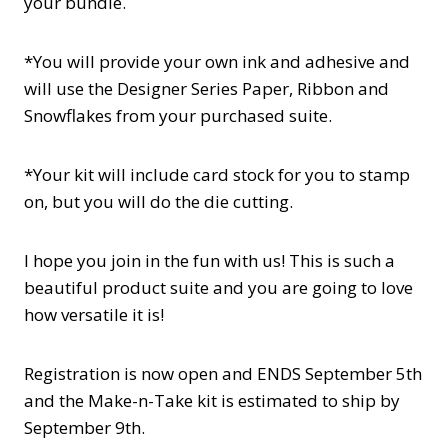
your bundle.
*You will provide your own ink and adhesive and
will use the Designer Series Paper, Ribbon and
Snowflakes from your purchased suite.
*Your kit will include card stock for you to stamp
on, but you will do the die cutting.
I hope you join in the fun with us! This is such a
beautiful product suite and you are going to love
how versatile it is!
Registration is now open and ENDS September 5th
and the Make-n-Take kit is estimated to ship by
September 9th.