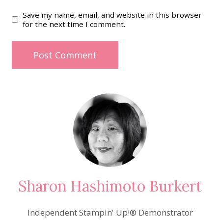
Save my name, email, and website in this browser
for the next time I comment.
Sharon Hashimoto Burkert
Independent Stampin' Up!® Demonstrator