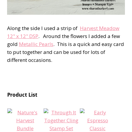
Along the side I used a strip of
Harvest Meadow
12" x 12" DSP
. Around the flowers I added a few
gold
Metallic Pearls
. This is a quick and easy card
to put together and can be used for lots of
different occasions.
Product List