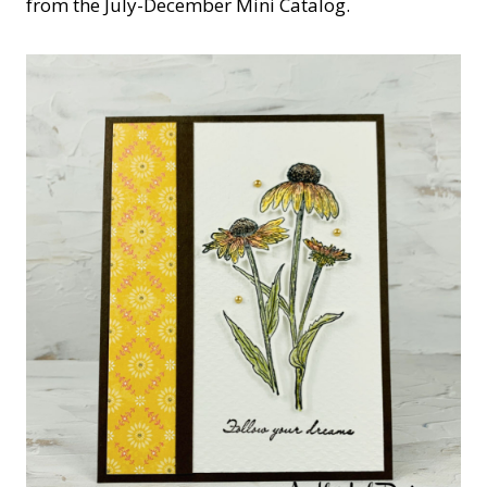
from the July-December Mini Catalog.