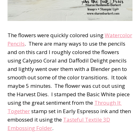
The flowers were quickly colored using
Watercolor
Pencils
. There are many ways to use the pencils
and on this card I roughly colored the flowers
using Calypso Coral and Daffodil Delight pencils
and lightly went over them with a Blender pen to
smooth out some of the color transitions. It took
maybe 5 minutes. The flower was cut out using
the Harvest Dies. I stamped the Basic White piece
using the great sentiment from the
Through It
Together
stamp set in Early Espresso ink and then
embossed it using the
Tasteful Textile 3D
Embossing Folder
.