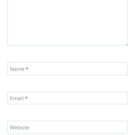
Name
*
Email
*
Website