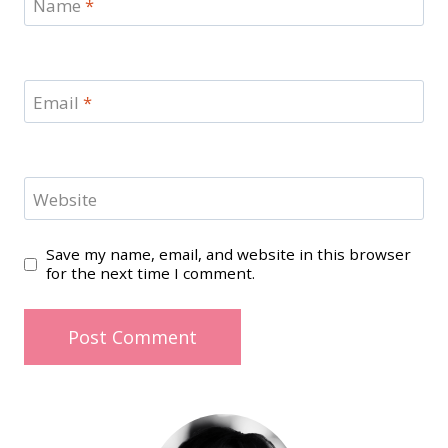
Name
*
Email
*
Website
Save my name, email, and website in this browser
for the next time I comment.