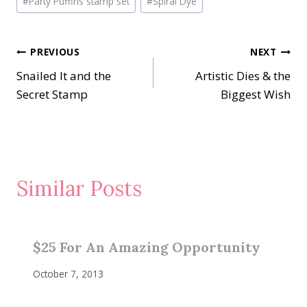
#
Party Puffins stamp set
#
Spiral Dye
Tags:
Post
PREVIOUS
NEXT
Snailed It and the
Artistic Dies & the
navigation
Secret Stamp
Biggest Wish
Similar Posts
$25 For An Amazing Opportunity
October 7, 2013