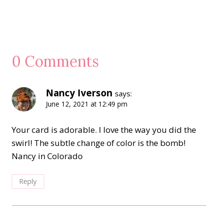
0 Comments
Nancy Iverson
says:
June 12, 2021 at 12:49 pm
Your card is adorable. I love the way you did the
swirl! The subtle change of color is the bomb!
Nancy in Colorado
Reply