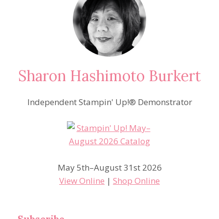
Sharon Hashimoto Burkert
Independent Stampin' Up!® Demonstrator
May 5th–August 31st 2026
View Online
|
Shop Online
Subscribe