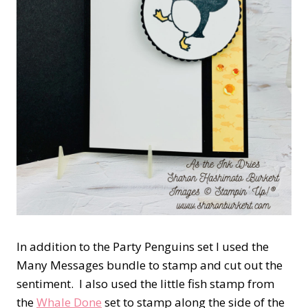
In addition to the Party Penguins set I used the
Many Messages bundle to stamp and cut out the
sentiment. I also used the little fish stamp from
the
Whale Done
set to stamp along the side of the