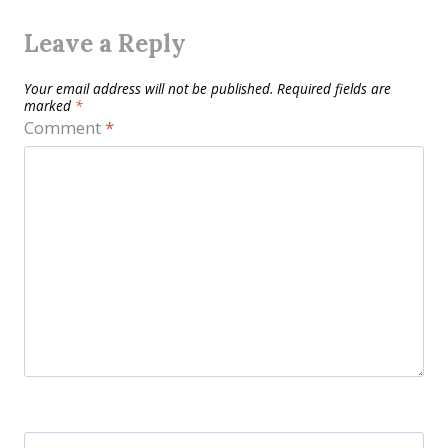
Leave a Reply
Your email address will not be published.
Required fields are
marked
*
Comment
*