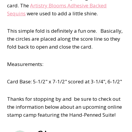
card. The
Artistry Blooms Adhesive Backed
Sequins
were used to add a little shine.
This simple fold is definitely a fun one. Basically,
the circles are placed along the score line so they
fold back to open and close the card.
Measurements:
Card Base: 5-1/2" x 7-1/2" scored at 3-1/4", 6-1/2"
Thanks for stopping by and be sure to check out
the information below about an upcoming online
stamp camp featuring the Hand-Penned Suite!