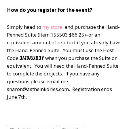
How do you register for the event?
Simply head to
my store
and purchase the Hand-
Penned Suite (Item 155503 $66.25)–or an
equivalent amount of product if you already have
the Hand-Penned Suite. You must use the Host
Code
3M9KUB3Y
when you purchase the Suite or
equivalent. You will need the Hand-Penned Suite
to complete the projects. If you have any
questions please email me:
sharon@astheinkdries.com. Registration ends
June 7th.
Post