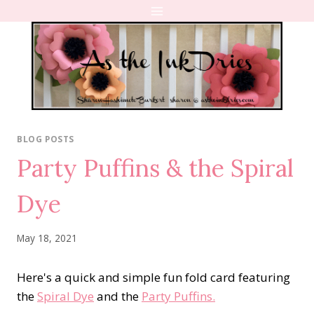
Skip
to
content
BLOG POSTS
Party Puffins & the Spiral
Dye
May 18, 2021
Here's a quick and simple fun fold card featuring
the
Spiral Dye
and the
Party Puffins.