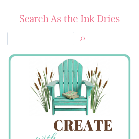
Search As the Ink Dries
Search
Jan’s
Stamping
Creations