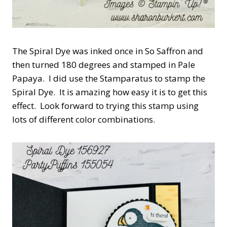
The Spiral Dye was inked once in So Saffron and
then turned 180 degrees and stamped in Pale
Papaya. I did use the Stamparatus to stamp the
Spiral Dye. It is amazing how easy it is to get this
effect. Look forward to trying this stamp using
lots of different color combinations.