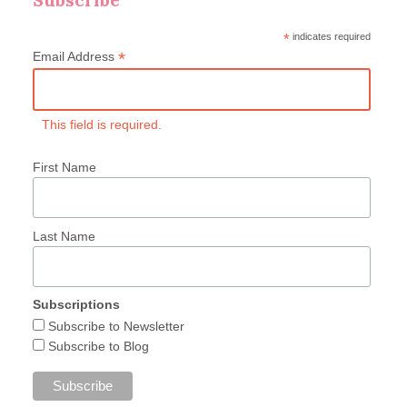
*
indicates required
*
Email Address
This field is required.
First Name
Last Name
Subscriptions
Subscribe to Newsletter
Subscribe to Blog