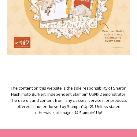
The content on this website is the sole responsibility of Sharon
Hashimoto Burkert, Independent Stampin’ Up!® Demonstrator.
The use of, and content from, any classes, services, or products
offered is not endorsed by Stampin’ Up!®. Unless stated
otherwise, all images © Stampin' Up!