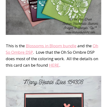
This is the
Blossoms in Bloom bundle
and the
Oh
So Ombre DSP
. Love that the Oh So Ombre DSP
does most of the coloring work. All the details on
this card can be found
HERE
.