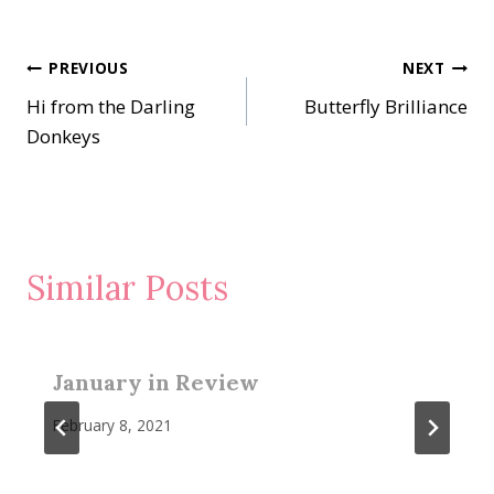
Post
PREVIOUS
NEXT
Hi from the Darling
Butterfly Brilliance
navigation
Donkeys
Similar Posts
January in Review
February 8, 2021