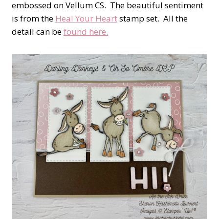
embossed on Vellum CS. The beautiful sentiment
is from the
Heal Your Heart
stamp set. All the
detail can be
found here.