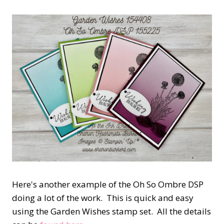
Here's another example of the Oh So Ombre DSP
doing a lot of the work. This is quick and easy
using the Garden Wishes stamp set. All the details