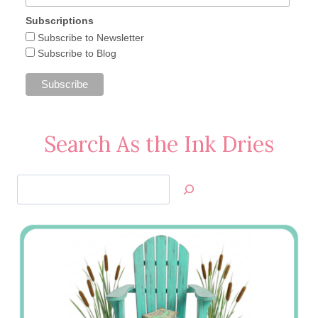
Subscriptions
Subscribe to Newsletter
Subscribe to Blog
Search As the Ink Dries
Search
Jan’s
Stamping
Creations