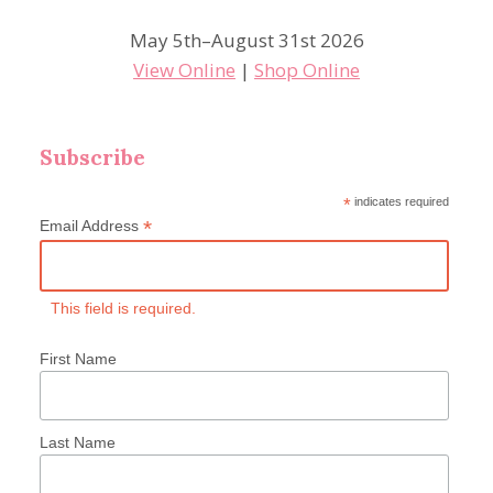
May 5th–August 31st 2026
View Online
|
Shop Online
Subscribe
*
indicates required
*
Email Address
This field is required.
First Name
Last Name