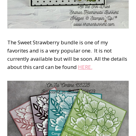
The Sweet Strawberry bundle is one of my
favorites and is a very popular one. It is not
currently available but will be soon. All the details
about this card can be found
HERE.