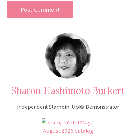
Sharon Hashimoto Burkert
Independent Stampin' Up!® Demonstrator