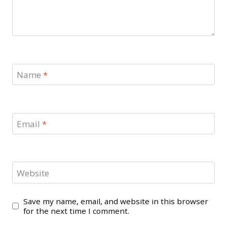
Name
*
Email
*
Website
Save my name, email, and website in this browser
for the next time I comment.