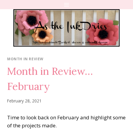
Skip
to
content
MONTH IN REVIEW
Month in Review…
February
February 28, 2021
Time to look back on February and highlight some
of the projects made.