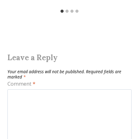
Leave a Reply
Your email address will not be published.
Required fields are
marked
*
Comment
*