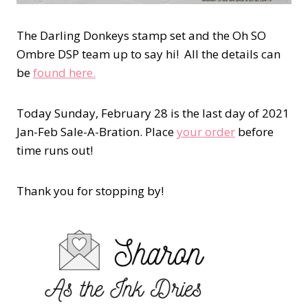
The Darling Donkeys stamp set and the Oh SO
Ombre DSP team up to say hi! All the details can
be
found here.
Today Sunday, February 28 is the last day of 2021
Jan-Feb Sale-A-Bration. Place
your order
before
time runs out!
Thank you for stopping by!