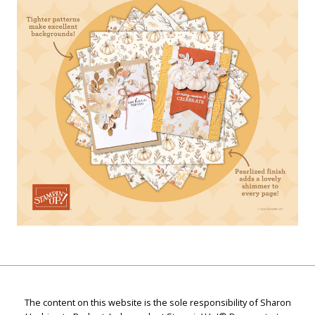
The content on this website is the sole responsibility of Sharon