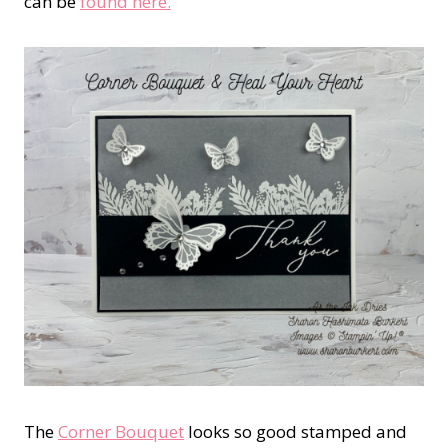
can be
found here.
The
Corner Bouquet
looks so good stamped and