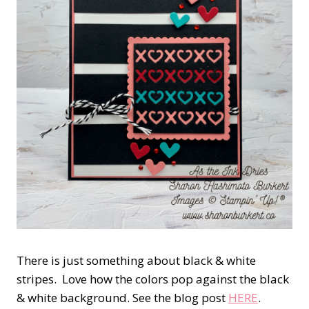
There is just something about black & white
stripes. Love how the colors pop against the black
& white background. See the blog post
HERE
.