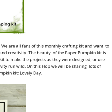
e are all fans of this monthly crafting kit and want
to
and creativity. The beauty
of the Paper Pumpkin kit is
kit to make the projects as they were designed, or use
ivity run wild. On this Hop we will be sharing
lots of
pkin kit: Lovely Day.