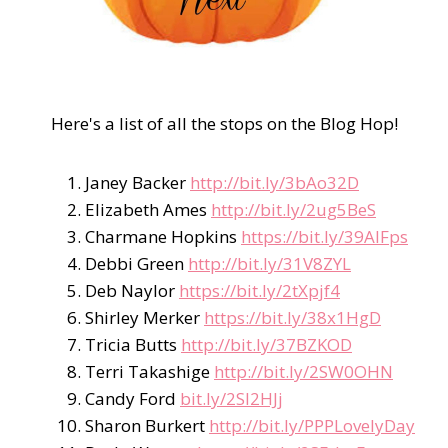
Here's a list of all the stops on the Blog Hop!
Janey Backer
http://bit.ly/3bAo32D
Elizabeth Ames
http://bit.ly/2ug5BeS
Charmane Hopkins
https://bit.ly/39AIFps
Debbi Green
http://bit.ly/31V8ZYL
Deb Naylor
https://bit.ly/2tXpjf4
Shirley Merker
https://bit.ly/38x1HgD
Tricia Butts
http://bit.ly/37BZKOD
Terri Takashige
http://bit.ly/2SW0OHN
Candy Ford
bit.ly/2SI2HJj
Sharon Burkert
http://bit.ly/PPPLovelyDay