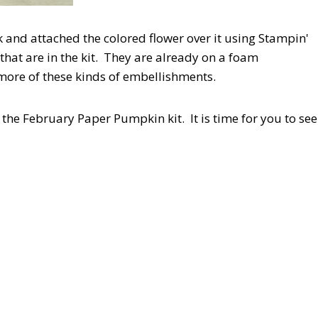
and attached the colored flower over it using Stampin'
that are in the kit. They are already on a foam
 more of these kinds of embellishments.
the February Paper Pumpkin kit. It is time for you to see