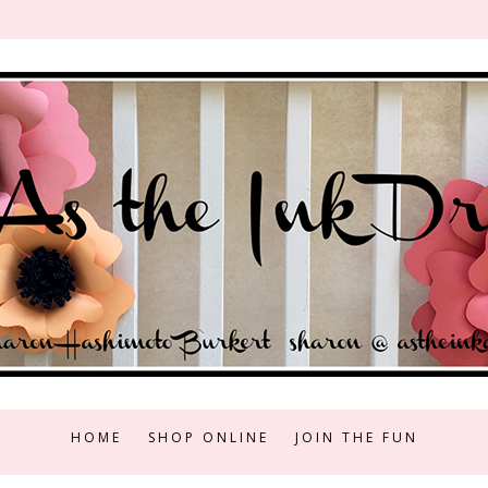
HOME
SHOP ONLINE
JOIN THE FUN