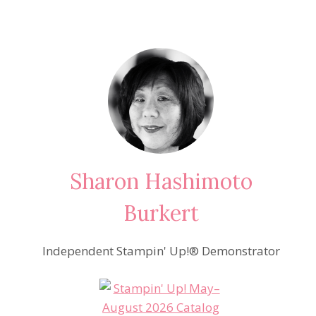
Sharon Hashimoto
Burkert
Independent Stampin' Up!® Demonstrator