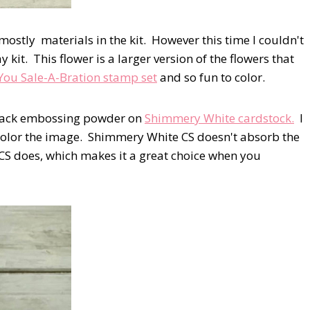
mostly materials in the kit. However this time I couldn't
y kit. This flower is a larger version of the flowers that
You Sale-A-Bration stamp set
and so fun to color.
Black embossing powder on
Shimmery White cardstock.
I
color the image. Shimmery White CS doesn't absorb the
 CS does, which makes it a great choice when you