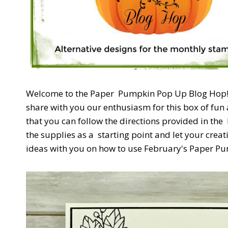
Welcome to the Paper
Pumpkin Pop Up Blog Hop! W
share with you our enthusiasm for this box of fun 
that you can follow the directions provided in the
the supplies as a
starting point and let your creat
ideas with you on how to use February's Paper Pum