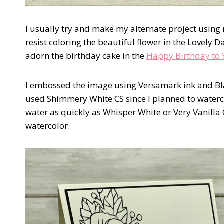
I usually try and make my alternate project using 
resist coloring the beautiful flower in the Lovely Da
adorn the birthday cake in the
Happy Birthday to 
I embossed the image using Versamark ink and 
used Shimmery White CS since I planned to water
water as quickly as Whisper White or Very Vanilla
watercolor.