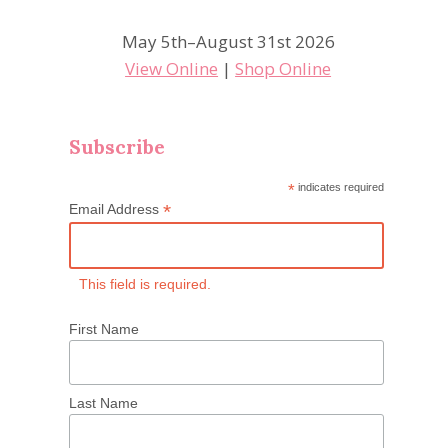
May 5th–August 31st 2026
View Online
|
Shop Online
Subscribe
*
indicates required
*
Email Address
This field is required.
First Name
Last Name