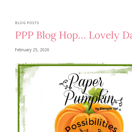
BLOG POSTS
PPP Blog Hop… Lovely D
February 25, 2020