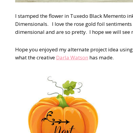
I stamped the flower in Tuxedo Black Memento ink 
Dimensionals. I love the rose gold foil sentiments 
dimensional and are so pretty. I hope we will see
Hope you enjoyed my alternate project idea using 
what the creative
Darla Watson
has made.