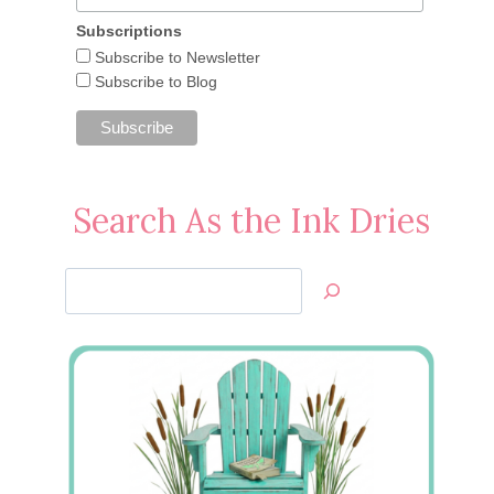
Subscriptions
Subscribe to Newsletter
Subscribe to Blog
Search As the Ink Dries
Search
Jan’s
Stamping
Creations