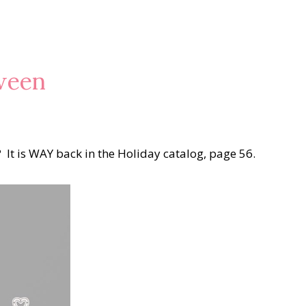
oween
? It is WAY back in the Holiday catalog, page 56.