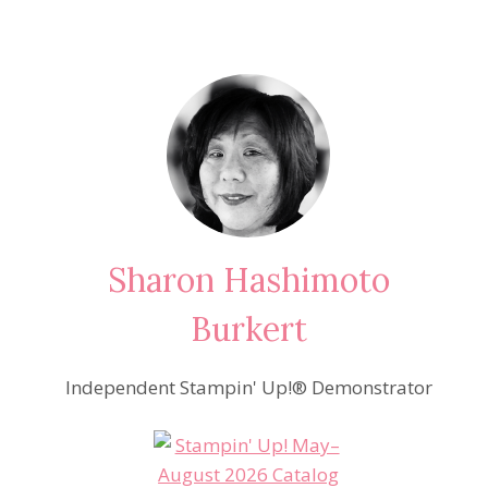
Sharon Hashimoto
Burkert
Independent Stampin' Up!® Demonstrator