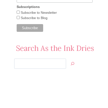
Subscriptions
Subscribe to Newsletter
Subscribe to Blog
Search As the Ink Dries
Search
Jan’s
Stamping
Creations