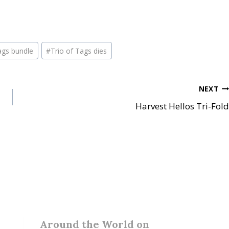
ags bundle
#
Trio of Tags dies
NEXT
Harvest Hellos Tri-Fold
Around the World on