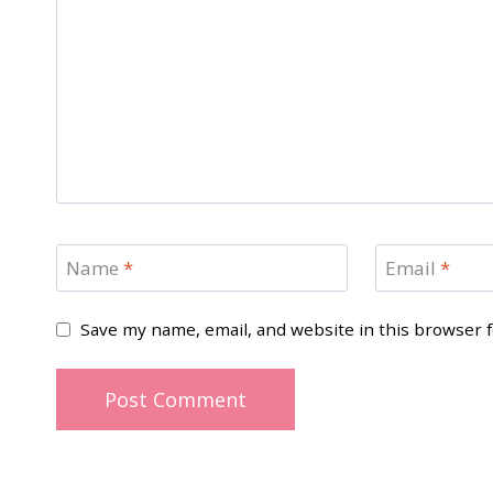
Name
*
Email
*
Save my name, email, and website in this browser 