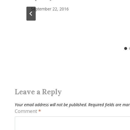
September 22, 2016
Leave a Reply
Your email address will not be published.
Required fields are ma
Comment
*