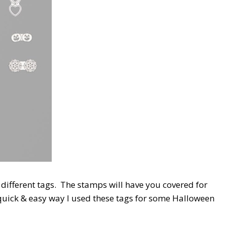
3 different tags. The stamps will have you covered for
quick & easy way I used these tags for some Halloween