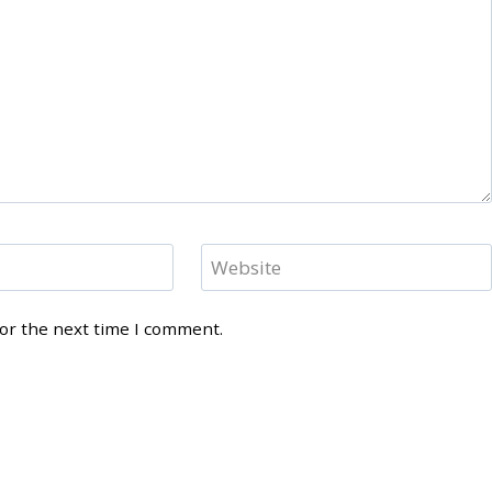
Website
for the next time I comment.