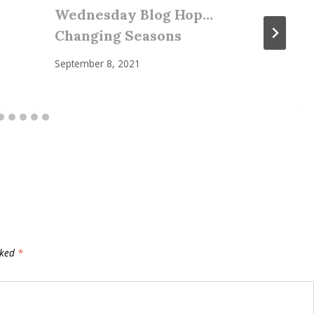
Wednesday Blog Hop…
Changing Seasons
September 8, 2021
rked
*