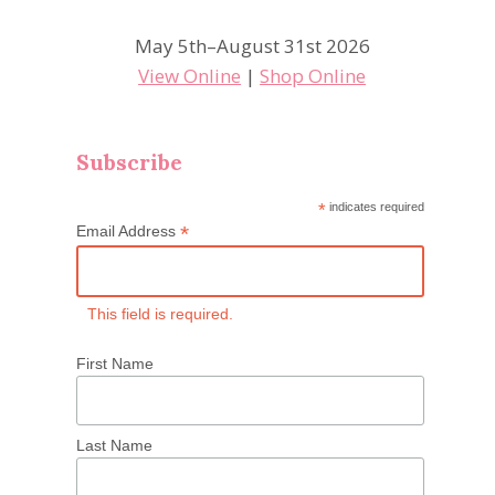
May 5th–August 31st 2026
View Online
|
Shop Online
Subscribe
*
indicates required
*
Email Address
This field is required.
First Name
Last Name