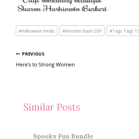
Post
#
Halloween treats
#
Monster Bash DSP
#
Tags Tags T
Tags:
Post
PREVIOUS
Here’s to Strong Women
navigation
Similar Posts
Spooky Fun Bundle