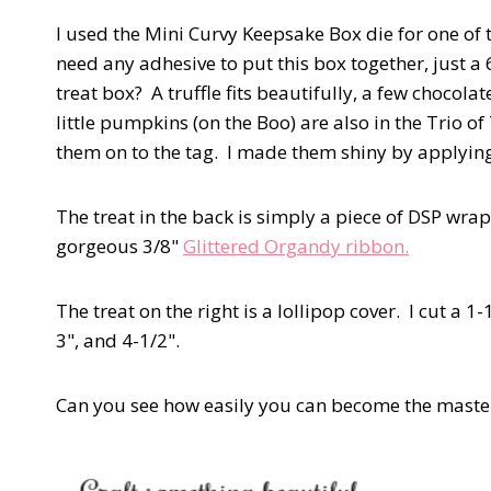
I used the Mini Curvy Keepsake Box die for one of t
need any adhesive to put this box together, just a 6
treat box? A truffle fits beautifully, a few chocol
little pumpkins (on the Boo) are also in the Trio o
them on to the tag. I made them shiny by applyi
The treat in the back is simply a piece of DSP wr
gorgeous 3/8"
Glittered Organdy ribbon.
The treat on the right is a lollipop cover. I cut a 1-
3", and 4-1/2".
Can you see how easily you can become the master 