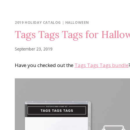
2019 HOLIDAY CATALOG
|
HALLOWEEN
Tags Tags Tags for Hall
September 23, 2019
Have you checked out the
Tags Tags Tags bundle