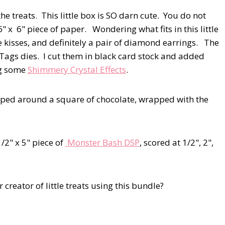
he treats. This little box is SO darn cute. You do not
" x 6" piece of paper. Wondering what fits in this little
ate kisses, and definitely a pair of diamond earrings. The
f Tags dies. I cut them in black card stock and added
ng some
Shimmery Crystal Effects
.
apped around a square of chocolate, wrapped with the
1/2" x 5" piece of
Monster Bash DSP
, scored at 1/2", 2",
creator of little treats using this bundle?