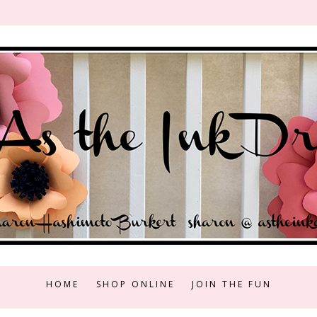
HOME
SHOP ONLINE
JOIN THE FUN