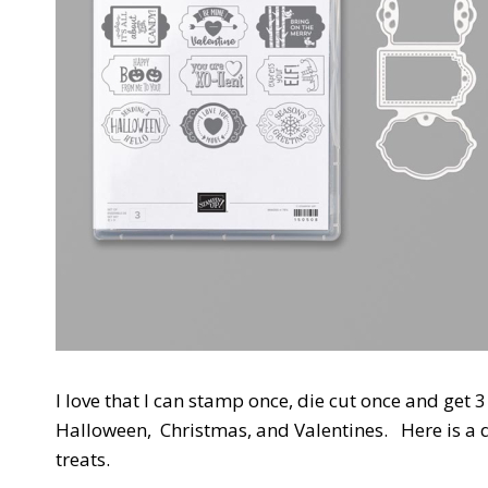
I love that I can stamp once, die cut once and get 
Halloween, Christmas, and Valentines. Here is a 
treats.