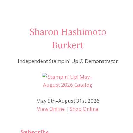
Sharon Hashimoto
Burkert
Independent Stampin' Up!® Demonstrator
May 5th–August 31st 2026
View Online
|
Shop Online
Subscribe