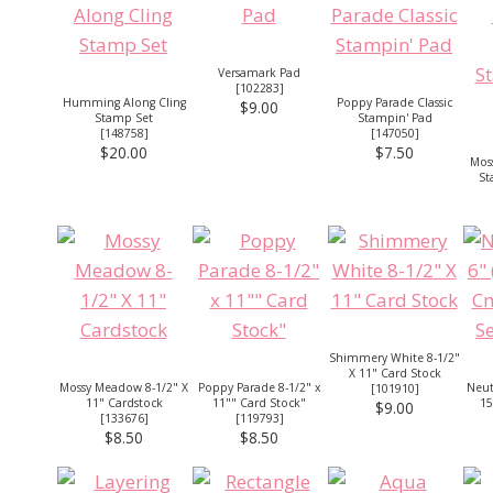
Versamark Pad
[
102283
]
Humming Along Cling
Poppy Parade Classic
$9.00
Stamp Set
Stampin' Pad
[
148758
]
[
147050
]
$20.00
$7.50
Mos
St
Shimmery White 8-1/2"
X 11" Card Stock
Mossy Meadow 8-1/2" X
Poppy Parade 8-1/2" x
Neutr
[
101910
]
11" Cardstock
11"" Card Stock"
15
$9.00
[
133676
]
[
119793
]
$8.50
$8.50