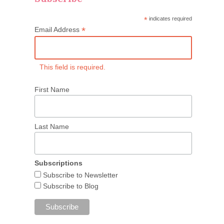
*
indicates required
*
Email Address
This field is required.
First Name
Last Name
Subscriptions
Subscribe to Newsletter
Subscribe to Blog