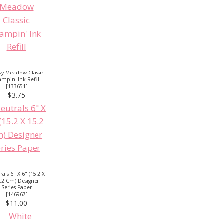
sy Meadow Classic
ampin' Ink Refill
[
133651
]
$3.75
als 6" X 6" (15.2 X
.2 Cm) Designer
Series Paper
[
146967
]
$11.00