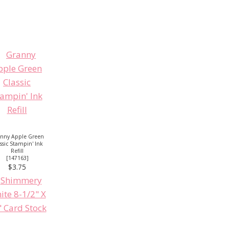
nny Apple Green
ssic Stampin' Ink
Refill
[
147163
]
$3.75