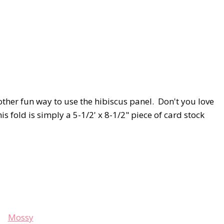
nother fun way to use the hibiscus panel. Don't you love
old is simply a 5-1/2' x 8-1/2" piece of card stock