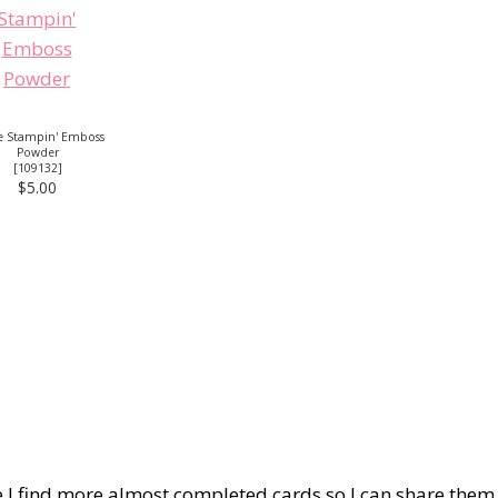
e Stampin' Emboss
Powder
[
109132
]
$5.00
pe I find more almost completed cards so I can share them