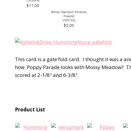
[
103954
]
$17.00
White Stampin' Emboss
Powder
[
109132
]
$5.00
This card is a gate fold card. I thought it was a a
how Poppy Parade looks with Mossy Meadow? This f
scored at 2-1/8" and 6-3/8".
Product List