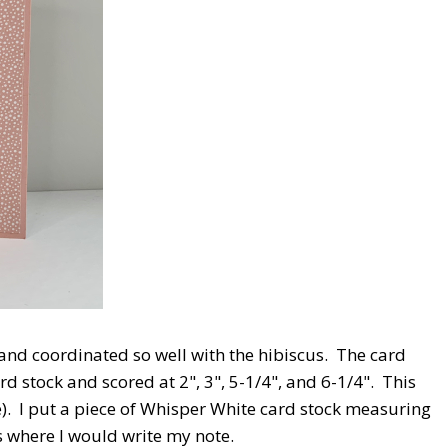
and coordinated so well with the hibiscus. The card
rd stock and scored at 2", 3", 5-1/4", and 6-1/4". This
e). I put a piece of Whisper White card stock measuring
is where I would write my note.