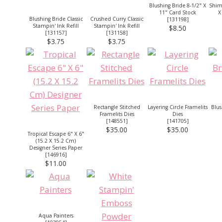
Blushing Bride 8-1/2" X
Shim
11" Card Stock
X
Blushing Bride Classic
Crushed Curry Classic
[
131198
]
Stampin' Ink Refill
Stampin' Ink Refill
$8.50
[
131157
]
[
131158
]
$3.75
$3.75
Rectangle Stitched
Layering Circle Framelits
Blus
Framelits Dies
Dies
[
148551
]
[
141705
]
$35.00
$35.00
Tropical Escape 6" X 6"
(15.2 X 15.2 Cm)
Designer Series Paper
[
146916
]
$11.00
Aqua Painters