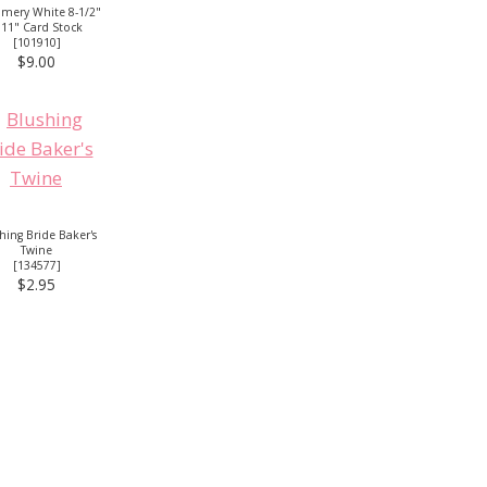
mery White 8-1/2"
 11" Card Stock
[
101910
]
$9.00
hing Bride Baker's
Twine
[134577]
$2.95