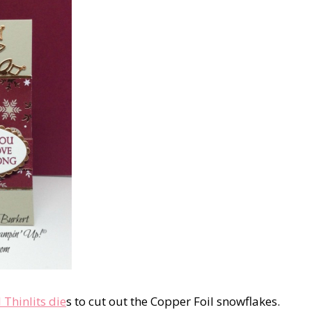
 Thinlits die
s to cut out the Copper Foil snowflakes.