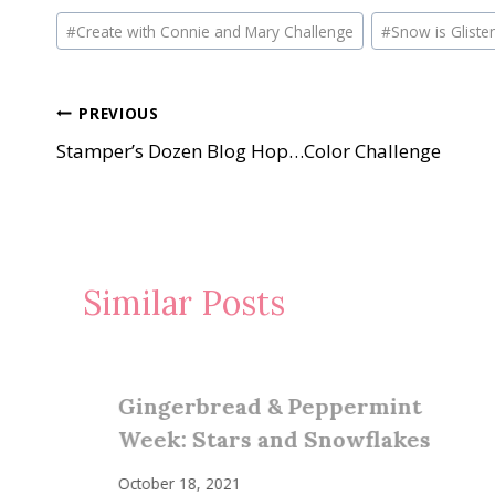
Post
#
Create with Connie and Mary Challenge
#
Snow is Gliste
Tags:
Post
PREVIOUS
Stamper’s Dozen Blog Hop…Color Challenge
navigation
Similar Posts
Gingerbread & Peppermint
Week: Stars and Snowflakes
October 18, 2021