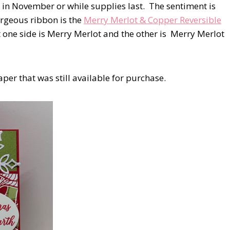
 in November or while supplies last. The sentiment is
rgeous ribbon is the
Merry Merlot & Copper Reversible
 one side is Merry Merlot and the other is Merry Merlot
er that was still available for purchase.