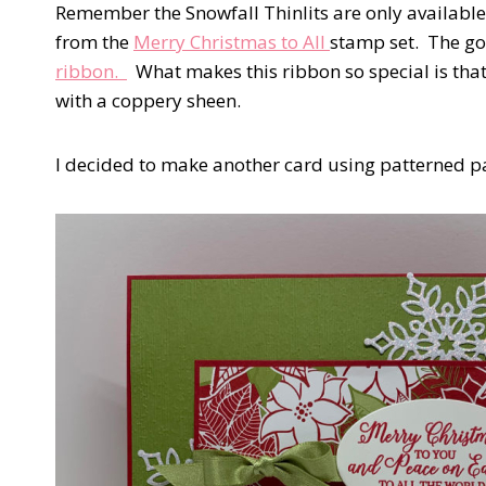
Remember the Snowfall Thinlits are only available
from the
Merry Christmas to All
stamp set. The go
ribbon.
What makes this ribbon so special is that
with a coppery sheen.
I decided to make another card using patterned pap