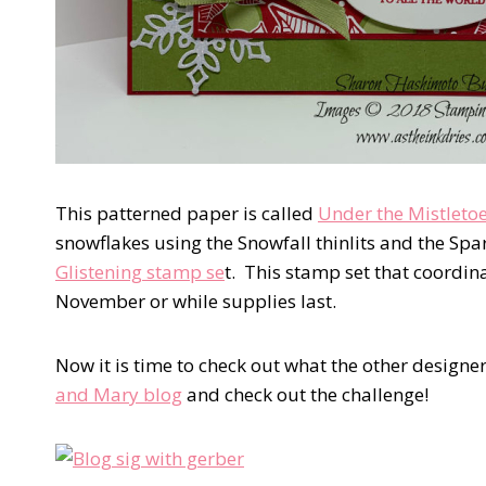
This patterned paper is called
Under the Mistleto
snowflakes using the Snowfall thinlits and the Sp
Glistening stamp se
t. This stamp set that coordina
November or while supplies last.
Now it is time to check out what the other designer
and Mary blog
and check out the challenge!