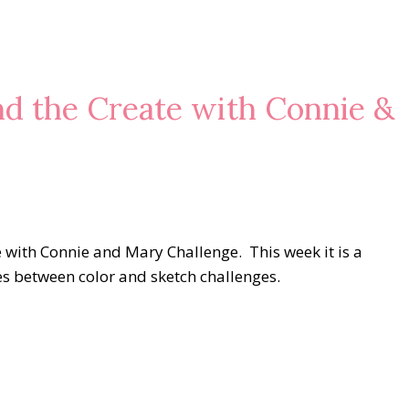
nd the Create with Connie &
e with Connie and Mary Challenge. This week it is a
tes between color and sketch challenges.