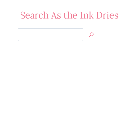
Search As the Ink Dries
Search
Jan’s
Stamping
Creations