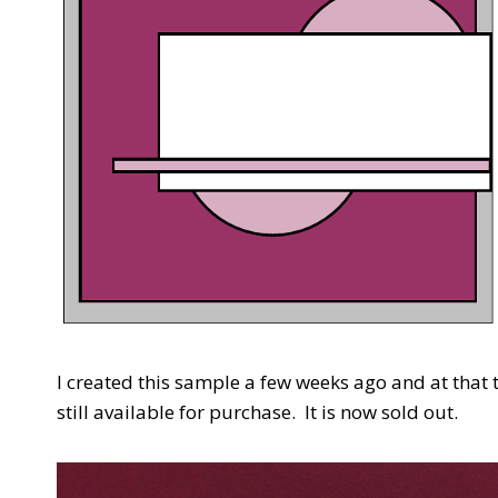
I created this sample a few weeks ago and at that
still available for purchase. It is now sold out.