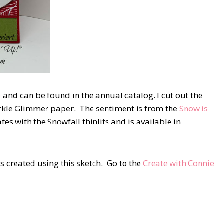
e
and can be found in the annual catalog. I cut out the
arkle Glimmer paper. The sentiment is from the
Snow is
tes with the Snowfall thinlits and is available in
s created using this sketch. Go to the
Create with Connie