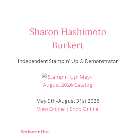
Sharon Hashimoto
Burkert
Independent Stampin' Up!® Demonstrator
May 5th–August 31st 2026
View Online
|
Shop Online
Subscribe