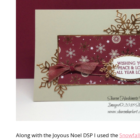
Along with the Joyous Noel DSP I used the
Snowfall