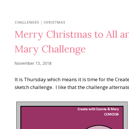
CHALLENGES
|
CHRISTMAS
Merry Christmas to All a
Mary Challenge
November 15, 2018
It is Thursday which means it is time for the Creat
sketch challenge. I like that the challenge alterna