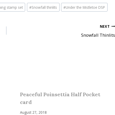
ning stamp set
#
Snowfall thinlits
#
Under the Mistletoe DSP
NEXT
Snowfall Thinlits
Peaceful Poinsettia Half Pocket
card
August 27, 2018