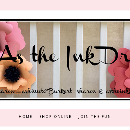
HOME
SHOP ONLINE
JOIN THE FUN