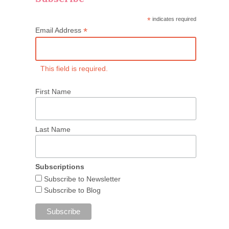
*
indicates required
*
Email Address
This field is required.
First Name
Last Name
Subscriptions
Subscribe to Newsletter
Subscribe to Blog