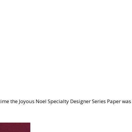
 time the Joyous Noel Specialty Designer Series Paper was