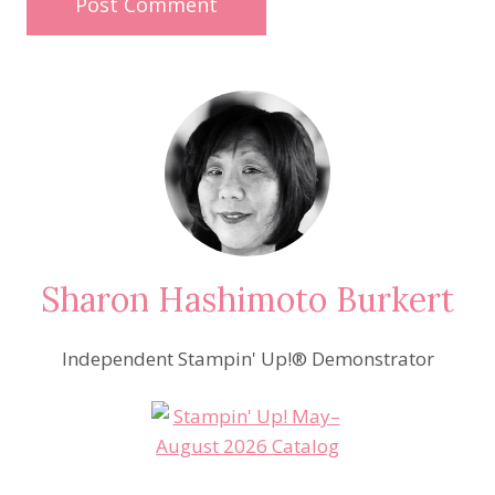
Sharon Hashimoto Burkert
Independent Stampin' Up!® Demonstrator