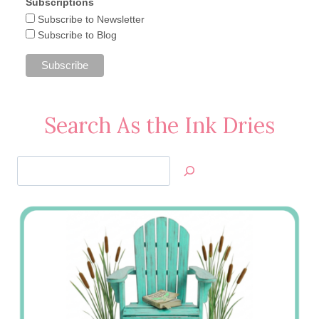
Subscriptions
Subscribe to Newsletter
Subscribe to Blog
Search As the Ink Dries
Search
Jan’s
Stamping
Creations