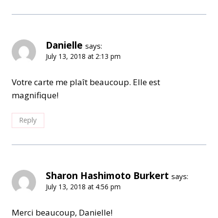
Danielle
says:
July 13, 2018 at 2:13 pm
Votre carte me plaît beaucoup. Elle est
magnifique!
Reply
Sharon Hashimoto Burkert
says:
July 13, 2018 at 4:56 pm
Merci beaucoup, Danielle!