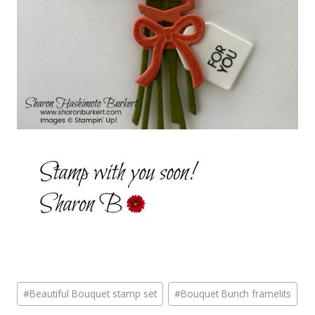
Post
#
Beautiful Bouquet stamp set
#
Bouquet Bunch framelits
Tags: