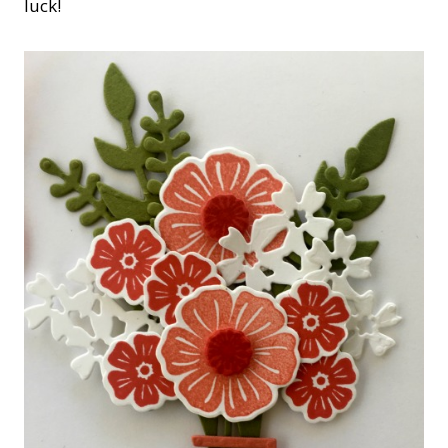
luck!