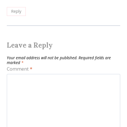
Reply
Leave a Reply
Your email address will not be published.
Required fields are
marked
*
Comment
*