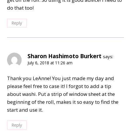
do that too!
Reply
Sharon Hashimoto Burkert
says:
July 6, 2018 at 11:26 am
Thank you LeAnne! You just made my day and
please feel free to case it! I forgot to add a tip
about washi. Put a strip of window sheet at the
beginning of the roll, makes it so easy to find the
start and use it.
Reply