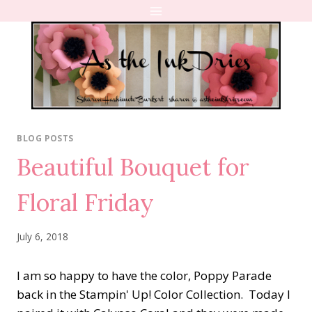
Skip
to
content
BLOG POSTS
Beautiful Bouquet for
Floral Friday
July 6, 2018
I am so happy to have the color, Poppy Parade
back in the Stampin' Up! Color Collection. Today I