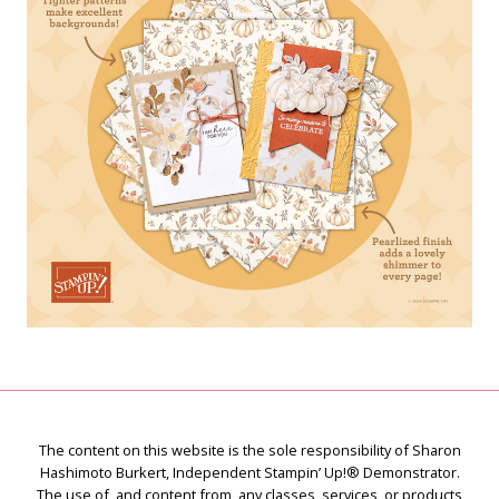
The content on this website is the sole responsibility of Sharon
Hashimoto Burkert, Independent Stampin’ Up!® Demonstrator.
The use of, and content from, any classes, services, or products