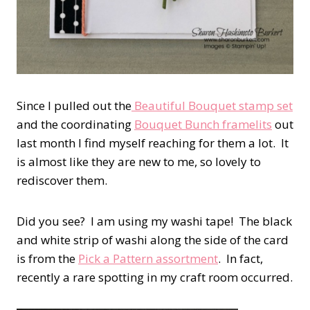
Since I pulled out the
Beautiful Bouquet stamp set
and the coordinating
Bouquet Bunch framelits
out
last month I find myself reaching for them a lot. It
is almost like they are new to me, so lovely to
rediscover them.
Did you see? I am using my washi tape! The black
and white strip of washi along the side of the card
is from the
Pick a Pattern assortment
. In fact,
recently a rare spotting in my craft room occurred.