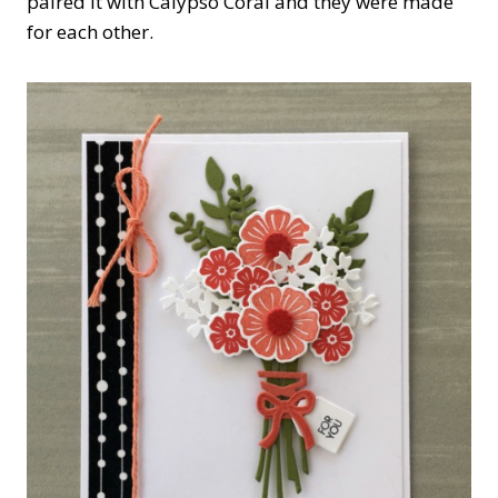
paired it with Calypso Coral and they were made
for each other.