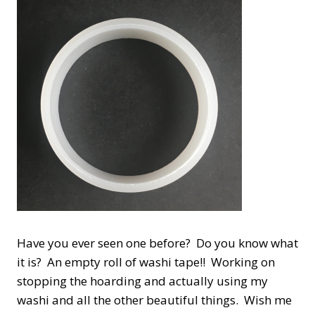
Have you ever seen one before? Do you know what
it is? An empty roll of washi tape!! Working on
stopping the hoarding and actually using my
washi and all the other beautiful things. Wish me