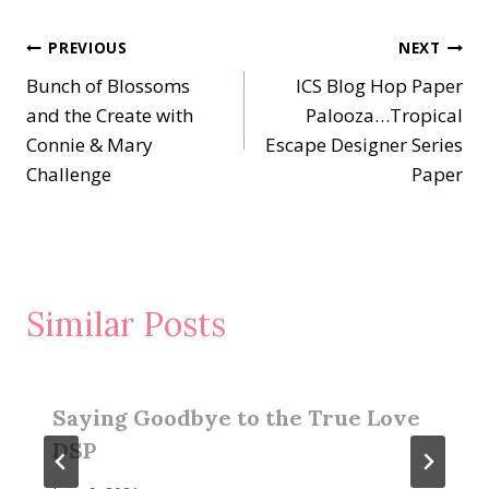
Post
PREVIOUS
NEXT
Bunch of Blossoms
ICS Blog Hop Paper
navigation
and the Create with
Palooza…Tropical
Connie & Mary
Escape Designer Series
Challenge
Paper
Similar Posts
Saying Goodbye to the True Love
DSP