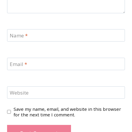
Name
*
Email
*
Website
Save my name, email, and website in this browser
for the next time I comment.