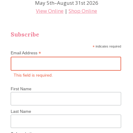
May 5th–August 31st 2026
View Online
|
Shop Online
Subscribe
*
indicates required
*
Email Address
This field is required.
First Name
Last Name