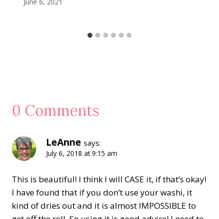
June 6, 2021
0 Comments
LeAnne
says:
July 6, 2018 at 9:15 am
This is beautiful! I think I will CASE it, if that’s okay!
I have found that if you don’t use your washi, it
kind of dries out and it is almost IMPOSSIBLE to
get off the roll. So using it is good advice! I need to