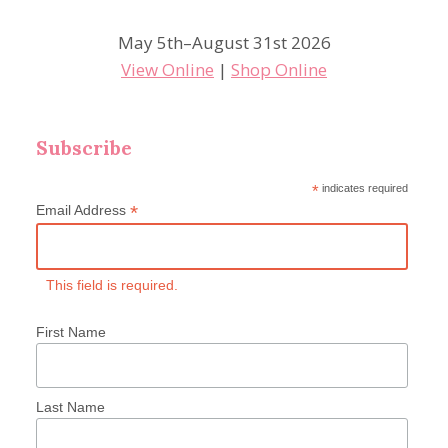
May 5th–August 31st 2026
View Online
|
Shop Online
Subscribe
*
indicates required
*
Email Address
This field is required.
First Name
Last Name