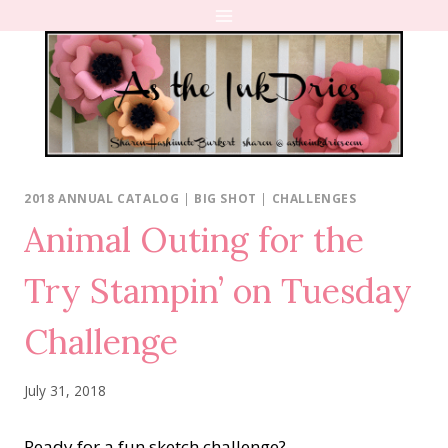
Skip
to
content
2018 ANNUAL CATALOG
|
BIG SHOT
|
CHALLENGES
Animal Outing for the
Try Stampin’ on Tuesday
Challenge
July 31, 2018
Ready for a fun sketch challenge?