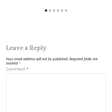
Leave a Reply
Your email address will not be published.
Required fields are
marked
*
Comment
*