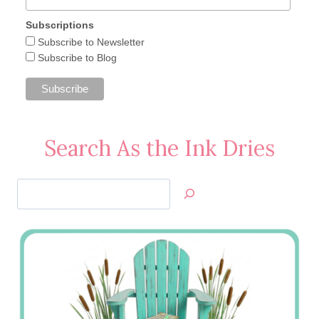
Subscriptions
Subscribe to Newsletter
Subscribe to Blog
Search As the Ink Dries
Search
Jan’s
Stamping
Creations