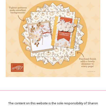
The content on this website is the sole responsibility of Sharon