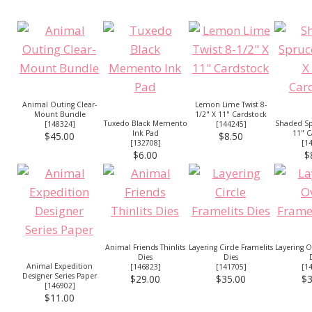
Animal Outing Clear-
Lemon Lime Twist 8-
Mount Bundle
1/2" X 11" Cardstock
Tuxedo Black Memento
Shaded Sp
[
148324
]
[
144245
]
Ink Pad
11" C
$45.00
$8.50
[
132708
]
[
1
$6.00
$
Animal Friends Thinlits
Layering Circle Framelits
Layering O
Dies
Dies
Animal Expedition
[
146823
]
[
141705
]
[
1
Designer Series Paper
$29.00
$35.00
$3
[
146902
]
$11.00