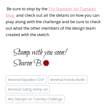
Be sure to stop by the
Try Stampin' on Tuesday
blog
and check out all the details on how you can
play along with the challenge and be sure to check
out what the other members of the design team
created with the sketch.
Post
#
Animal Expedition DSP
#
Animal Friends thinlits
Tags:
#
Animal Outing stamp set
#
try Stampin on Tuesday Challenge