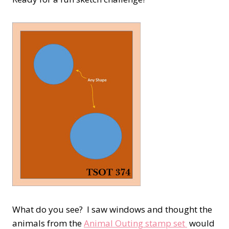
What do you see? I saw windows and thought the
animals from the
Animal Outing stamp set
would