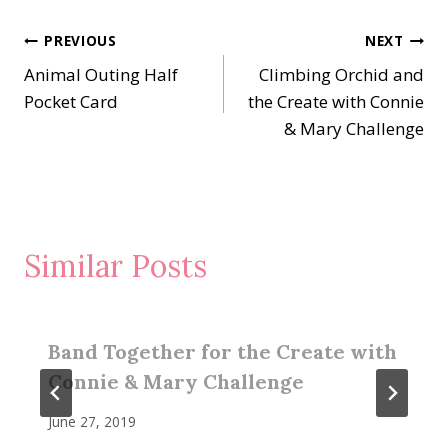
Post
PREVIOUS
NEXT
Animal Outing Half
Climbing Orchid and
navigation
Pocket Card
the Create with Connie
& Mary Challenge
Similar Posts
Band Together for the Create with
Connie & Mary Challenge
June 27, 2019