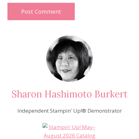
Sharon Hashimoto Burkert
Independent Stampin' Up!® Demonstrator