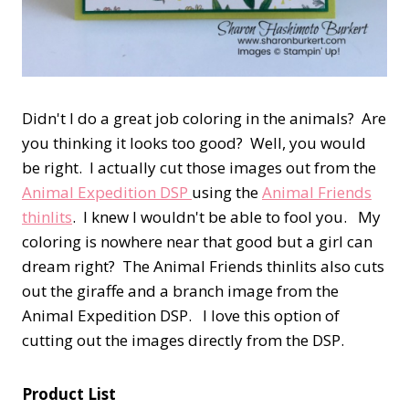
Didn't I do a great job coloring in the animals? Are
you thinking it looks too good? Well, you would
be right. I actually cut those images out from the
Animal Expedition DSP
using the
Animal Friends
thinlits
. I knew I wouldn't be able to fool you. My
coloring is nowhere near that good but a girl can
dream right? The Animal Friends thinlits also cuts
out the giraffe and a branch image from the
Animal Expedition DSP. I love this option of
cutting out the images directly from the DSP.
Product List