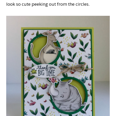
look so cute peeking out from the circles.