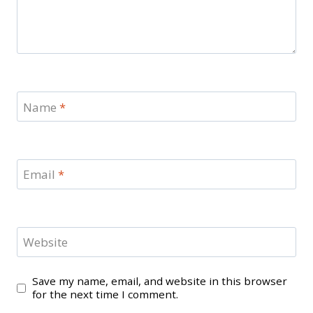
Name
*
Email
*
Website
Save my name, email, and website in this browser
for the next time I comment.