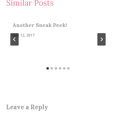
Similar Posts
Another Sneak Peek!
May 12, 2017
Leave a Reply