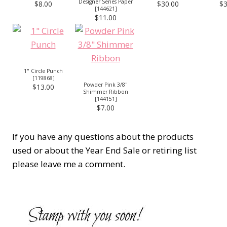
Designer Series Paper
$8.00
$30.00
$3
[
144621
]
$11.00
1" Circle Punch
[
119868
]
Powder Pink 3/8"
$13.00
Shimmer Ribbon
[
144151
]
$7.00
If you have any questions about the products
used or about the Year End Sale or retiring list
please leave me a comment.