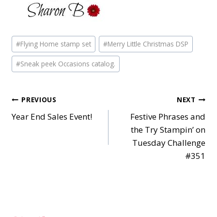
Post
#
Flying Home stamp set
#
Merry Little Christmas DSP
Tags:
#
Sneak peek Occasions catalog.
Post
PREVIOUS
NEXT
Year End Sales Event!
Festive Phrases and
navigation
the Try Stampin’ on
Tuesday Challenge
#351