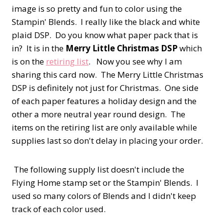
image is so pretty and fun to color using the
Stampin' Blends. I really like the black and white
plaid DSP. Do you know what paper pack that is
in? It is in the
Merry Little Christmas DSP
which
is on the
retiring list
. Now you see why I am
sharing this card now. The Merry Little Christmas
DSP is definitely not just for Christmas. One side
of each paper features a holiday design and the
other a more neutral year round design. The
items on the retiring list are only available while
supplies last so don't delay in placing your order.
The following supply list doesn't include the
Flying Home stamp set or the Stampin' Blends. I
used so many colors of Blends and I didn't keep
track of each color used.