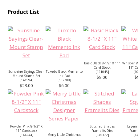
Product List
Basic Black 8-1/2" X 11"
Whisper W
Card Stock
11" C
Sunshine Sayings Clear-
Tuxedo Black Memento
[
121045
]
[
1
Mount Stamp Set
Ink Pad
$8.00
$
[
141594
]
[
132708
]
$23.00
$6.00
Powder Pink 8-1/2" X
Stitched Shapes
Layeri
11" Cardstock
Framelits Dies
Frame
Merry Little Christmas
[
144244
]
[
145372
]
[
1