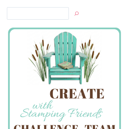
Search
Jan’s
Stamping
Creations