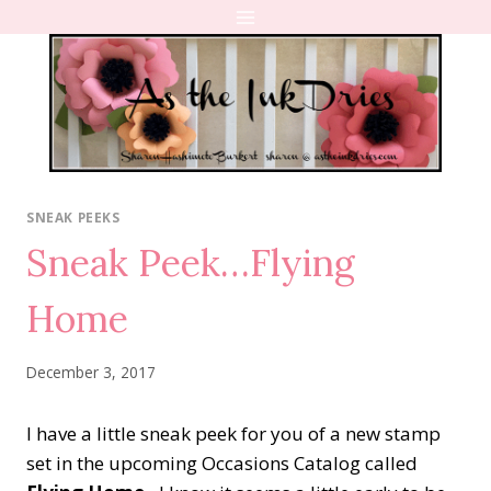
Skip
to
content
SNEAK PEEKS
Sneak Peek…Flying
Home
December 3, 2017
I have a little sneak peek for you of a new stamp
set in the upcoming Occasions Catalog called