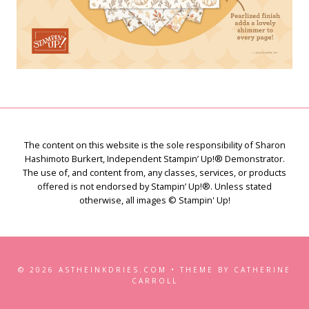
The content on this website is the sole responsibility of Sharon
Hashimoto Burkert, Independent Stampin’ Up!® Demonstrator.
The use of, and content from, any classes, services, or products
offered is not endorsed by Stampin’ Up!®. Unless stated
otherwise, all images © Stampin' Up!
© 2026 ASTHEINKDRIES.COM • THEME BY CATHERINE
CARROLL