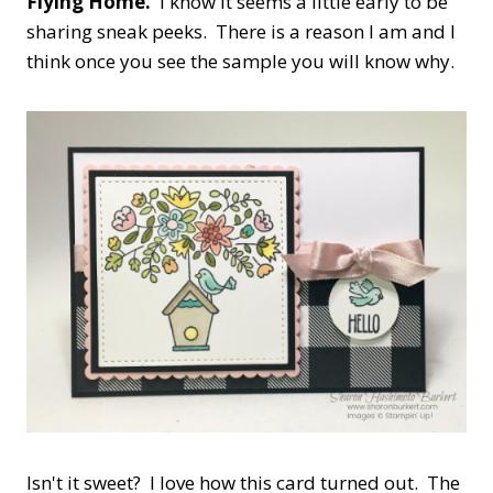
Flying Home.
I know it seems a little early to be
sharing sneak peeks. There is a reason I am and I
think once you see the sample you will know why.
Isn't it sweet? I love how this card turned out. The