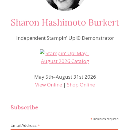
Sharon Hashimoto Burkert
Independent Stampin' Up!® Demonstrator
May 5th–August 31st 2026
View Online
|
Shop Online
Subscribe
*
indicates required
*
Email Address