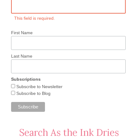
This field is required.
First Name
Last Name
Subscriptions
Subscribe to Newsletter
Subscribe to Blog
Search As the Ink Dries