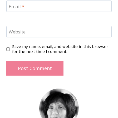
Email
*
Website
Save my name, email, and website in this browser
for the next time I comment.