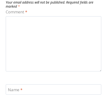
Your email address will not be published.
Required fields are
marked
*
Comment
*
Name
*