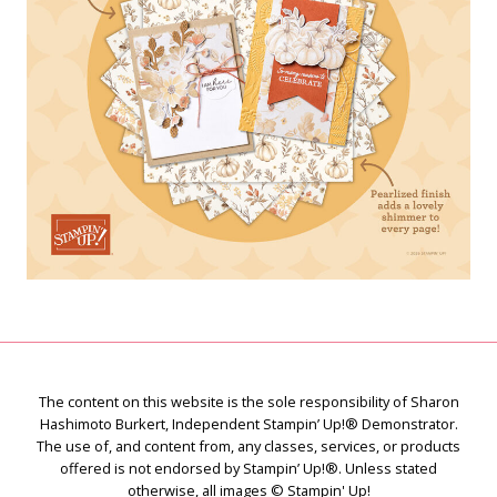
The content on this website is the sole responsibility of Sharon
Hashimoto Burkert, Independent Stampin’ Up!® Demonstrator.
The use of, and content from, any classes, services, or products
offered is not endorsed by Stampin’ Up!®. Unless stated
otherwise, all images © Stampin' Up!