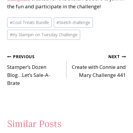
the fun and participate in the challenge!
Post
#
Cool Treats Bundle
#
Sketch challenge
Tags:
#
try Stampin on Tuesday Challenge
Post
PREVIOUS
NEXT
Stamper’s Dozen
Create with Connie and
navigation
Blog…Let’s Sale-A-
Mary Challenge 441
Brate
Similar Posts