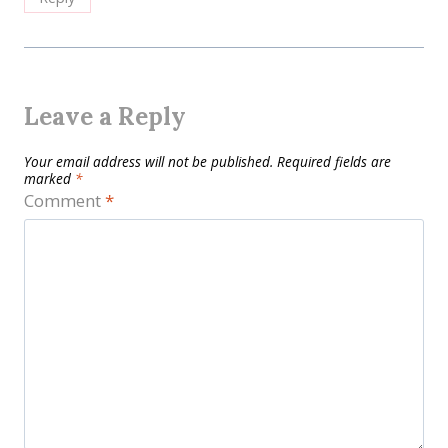
Leave a Reply
Your email address will not be published.
Required fields are
marked
*
Comment
*