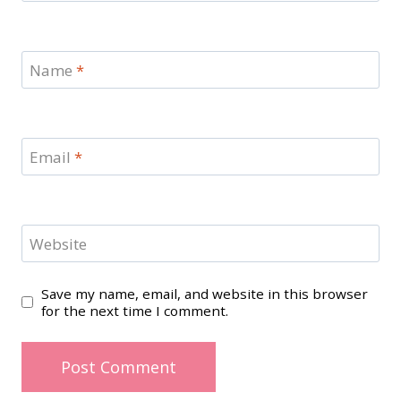
Name
*
Email
*
Website
Save my name, email, and website in this browser
for the next time I comment.