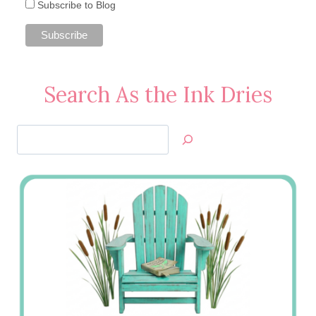
Subscribe to Blog
Search As the Ink Dries
Search
Jan’s
Stamping
Creations