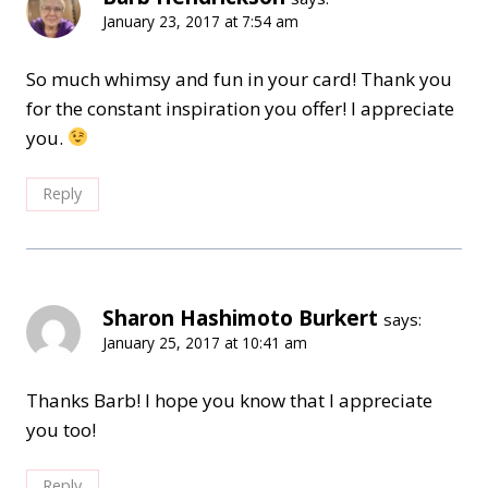
January 23, 2017 at 7:54 am
So much whimsy and fun in your card! Thank you
for the constant inspiration you offer! I appreciate
you.
Reply
Sharon Hashimoto Burkert
says:
January 25, 2017 at 10:41 am
Thanks Barb! I hope you know that I appreciate
you too!
Reply