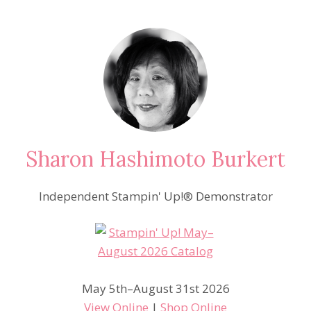
Sharon Hashimoto Burkert
Independent Stampin' Up!® Demonstrator
May 5th–August 31st 2026
View Online
|
Shop Online