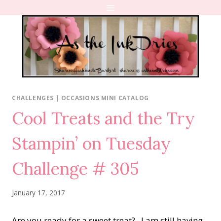
Skip
to
content
CHALLENGES
|
OCCASIONS MINI CATALOG
Cool Treats and the Try
Stampin’ on Tuesday
Challenge # 305
January 17, 2017
Are you ready for a sweet treat? I am still having