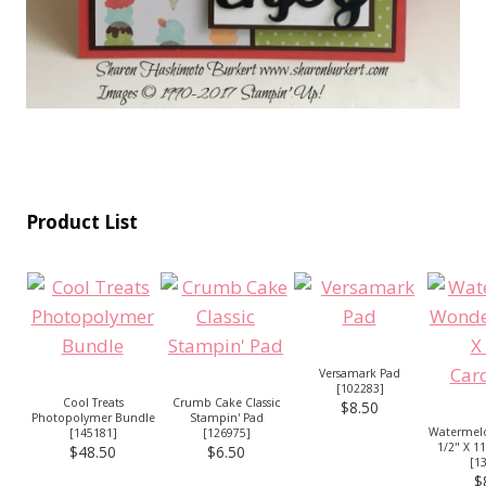
Product List
Versamark Pad
[
102283
]
Cool Treats
Crumb Cake Classic
$8.50
Photopolymer Bundle
Stampin' Pad
Watermel
[
145181
]
[
126975
]
1/2" X 1
$48.50
$6.50
[
1
$