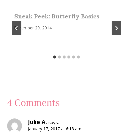
Sneak Peek: Butterfly Basics
December 29, 2014
4 Comments
Julie A.
says:
January 17, 2017 at 6:18 am