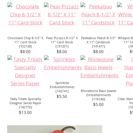
Chocolate Chip 8-1/2" X
Pear Pizzazz 8-1/2" X
Peekaboo Peach 8-1/2"
Whisper W
11" Card Stock
11" Card Stock
X 11" Cardstock
11" C
[
102128
]
[
131201
]
[
141417
]
[
1
$8.00
$8.00
$8.00
$
Sprinkles
Embellishments
Rhinestone Basic Jewels
[
142741
]
Embellishments
$5.50
Tasty Treats Specialty
Clear Sta
[
119246
]
Designer Series Paper
P
$5.00
[
142770
]
[
1
$13.00
$