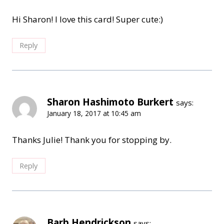
Hi Sharon! I love this card! Super cute:)
Reply
Sharon Hashimoto Burkert
says:
January 18, 2017 at 10:45 am
Thanks Julie! Thank you for stopping by.
Reply
Barb Hendrickson
says: