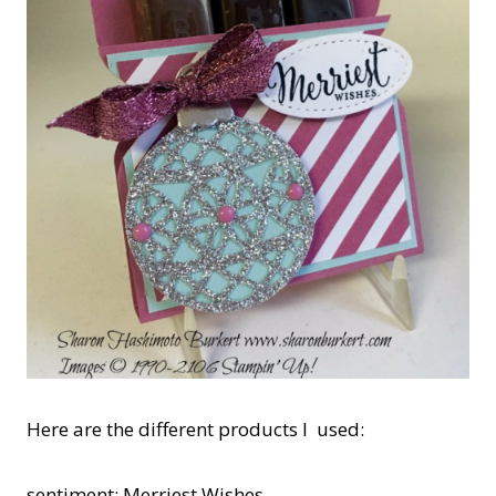
Here are the different products I used:
sentiment: Merriest Wishes