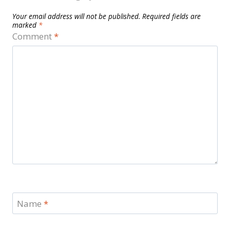
Your email address will not be published.
Required fields are
marked
*
Comment
*
Name
*