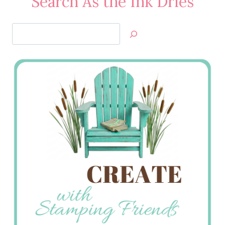
Search As the Ink Dries
Search
Jan’s
Stamping
Creations