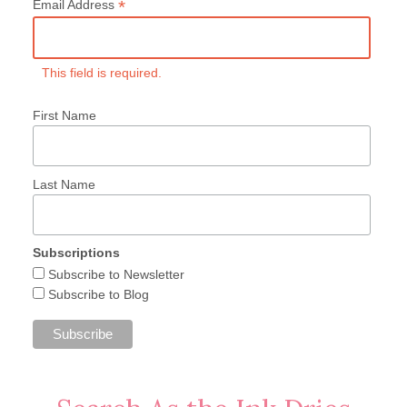
*
Email Address
This field is required.
First Name
Last Name
Subscriptions
Subscribe to Newsletter
Subscribe to Blog