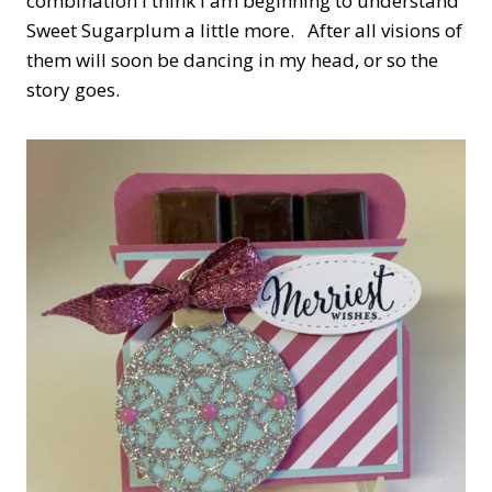
combination I think I am beginning to understand
Sweet Sugarplum a little more. After all visions of
them will soon be dancing in my head, or so the
story goes.