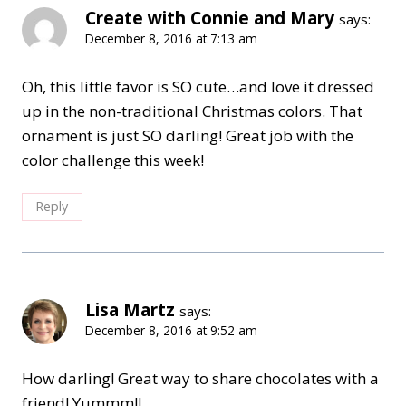
Create with Connie and Mary
says:
December 8, 2016 at 7:13 am
Oh, this little favor is SO cute…and love it dressed
up in the non-traditional Christmas colors. That
ornament is just SO darling! Great job with the
color challenge this week!
Reply
Lisa Martz
says:
December 8, 2016 at 9:52 am
How darling! Great way to share chocolates with a
friend! Yummm!!