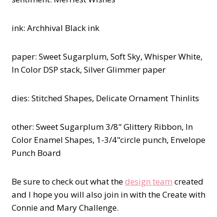
ink: Archhival Black ink
paper: Sweet Sugarplum, Soft Sky, Whisper White,
In Color DSP stack, Silver Glimmer paper
dies: Stitched Shapes, Delicate Ornament Thinlits
other: Sweet Sugarplum 3/8" Glittery Ribbon, In
Color Enamel Shapes, 1-3/4"circle punch, Envelope
Punch Board
Be sure to check out what the
design team
created
and I hope you will also join in with the Create with
Connie and Mary Challenge.