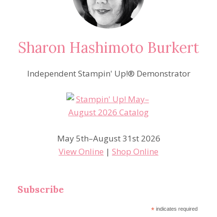
Sharon Hashimoto Burkert
Independent Stampin' Up!® Demonstrator
May 5th–August 31st 2026
View Online
|
Shop Online
Subscribe
*
indicates required