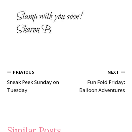
Post
PREVIOUS
NEXT
Sneak Peek Sunday on
Fun Fold Friday:
navigation
Tuesday
Balloon Adventures
Similar Posts