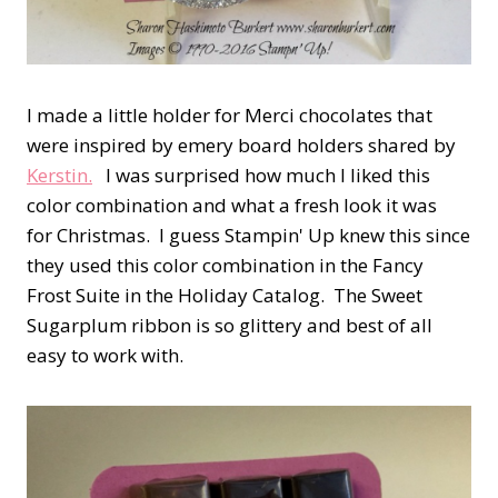
I made a little holder for Merci chocolates that
were inspired by emery board holders shared by
Kerstin.
I was surprised how much I liked this
color combination and what a fresh look it was
for Christmas. I guess Stampin' Up knew this since
they used this color combination in the Fancy
Frost Suite in the Holiday Catalog. The Sweet
Sugarplum ribbon is so glittery and best of all
easy to work with.