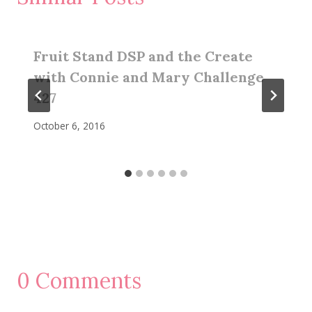
Fruit Stand DSP and the Create
with Connie and Mary Challenge
427
October 6, 2016
0 Comments