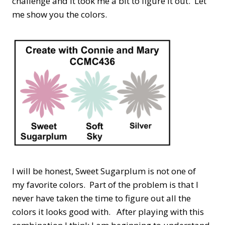
challenge and it took me a bit to figure it out. Let
me show you the colors.
I will be honest, Sweet Sugarplum is not one of
my favorite colors. Part of the problem is that I
never have taken the time to figure out all the
colors it looks good with. After playing with this