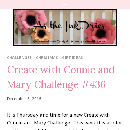
Skip
to
content
CHALLENGES
|
CHRISTMAS
|
GIFT IDEAS
Create with Connie and
Mary Challenge #436
December 8, 2016
It is Thursday and time for a new Create with
Connie and Mary Challenge. This week it is a color