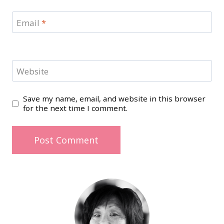
Email
*
Website
Save my name, email, and website in this browser
for the next time I comment.