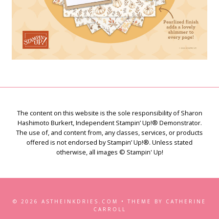
The content on this website is the sole responsibility of Sharon
Hashimoto Burkert, Independent Stampin’ Up!® Demonstrator.
The use of, and content from, any classes, services, or products
offered is not endorsed by Stampin’ Up!®. Unless stated
otherwise, all images © Stampin' Up!
© 2026 ASTHEINKDRIES.COM • THEME BY CATHERINE
CARROLL