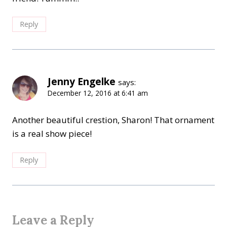
Reply
Jenny Engelke
says:
December 12, 2016 at 6:41 am
Another beautiful crestion, Sharon! That ornament
is a real show piece!
Reply
Leave a Reply