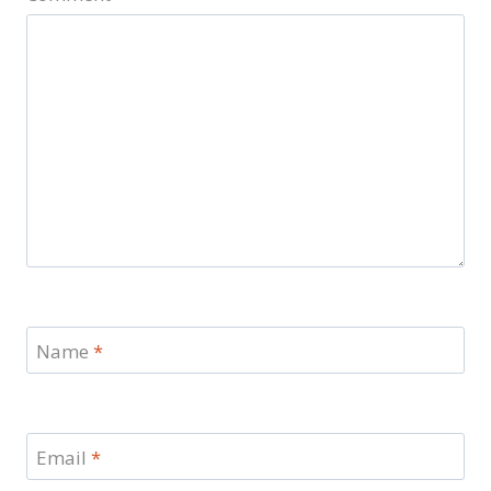
Name
*
Email
*