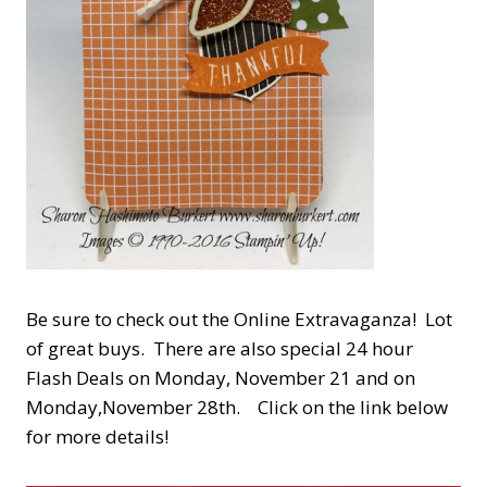
Be sure to check out the Online Extravaganza! Lot
of great buys. There are also special 24 hour
Flash Deals on Monday, November 21 and on
Monday,November 28th. Click on the link below
for more details!