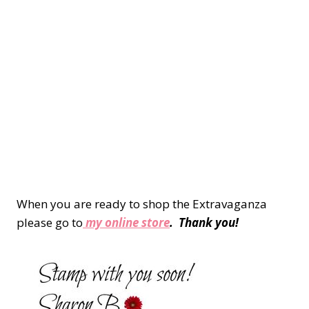
When you are ready to shop the Extravaganza
please go to
my online store
. Thank you!