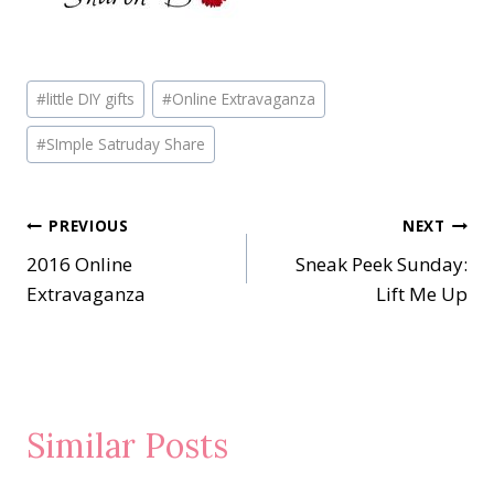
Post
#
little DIY gifts
#
Online Extravaganza
Tags:
#
SImple Satruday Share
Post
PREVIOUS
NEXT
2016 Online
Sneak Peek Sunday:
navigation
Extravaganza
Lift Me Up
Similar Posts