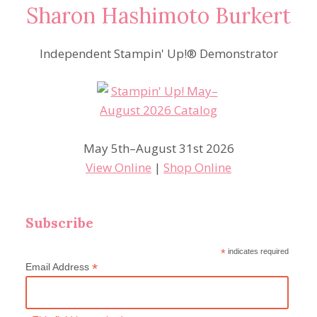
Sharon Hashimoto Burkert
Independent Stampin' Up!® Demonstrator
May 5th–August 31st 2026
View Online
|
Shop Online
Subscribe
*
indicates required
*
Email Address