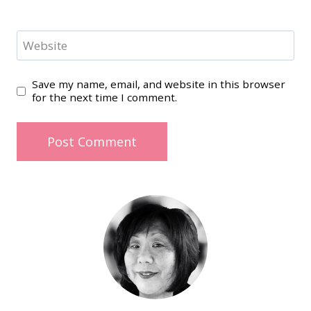
Website
Save my name, email, and website in this browser
for the next time I comment.