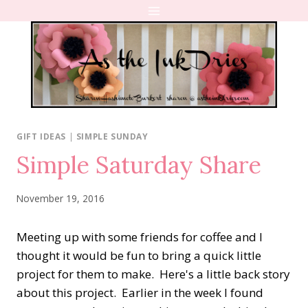
Skip
to
content
GIFT IDEAS
|
SIMPLE SUNDAY
Simple Saturday Share
November 19, 2016
Meeting up with some friends for coffee and I
thought it would be fun to bring a quick little
project for them to make. Here's a little back story
about this project. Earlier in the week I found