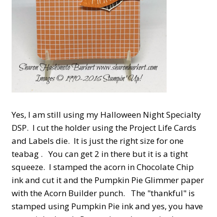
Yes, I am still using my Halloween Night Specialty
DSP. I cut the holder using the Project Life Cards
and Labels die. It is just the right size for one
teabag . You can get 2 in there but it is a tight
squeeze. I stamped the acorn in Chocolate Chip
ink and cut it and the Pumpkin Pie Glimmer paper
with the Acorn Builder punch. The "thankful" is
stamped using Pumpkin Pie ink and yes, you have