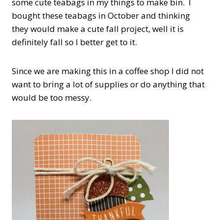
some cute teabags in my things to make bin. I
bought these teabags in October and thinking
they would make a cute fall project, well it is
definitely fall so I better get to it.
Since we are making this in a coffee shop I did not
want to bring a lot of supplies or do anything that
would be too messy.