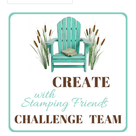
Jan’s
Stamping
Creations