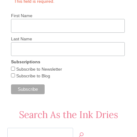
This field is required.
First Name
Last Name
Subscriptions
Subscribe to Newsletter
Subscribe to Blog
Search As the Ink Dries
Search