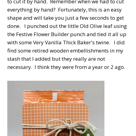
to cut it by hand. Remember when we had to cut
everything by hand? Fortunately, this is an easy
shape and will take you just a few seconds to get
done. I punched out the little Old Olive leaf using
the Festive Flower Builder punch and tied it all up
with some Very Vanilla Thick Baker's twine. I did
find some retired wooden embellishments in my
stash that I added but they really are not
necessary. I think they were from a year or 2 ago.