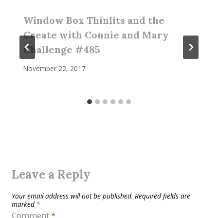
Window Box Thinlits and the
Create with Connie and Mary
Challenge #485
November 22, 2017
Leave a Reply
Your email address will not be published.
Required fields are
marked
*
Comment
*