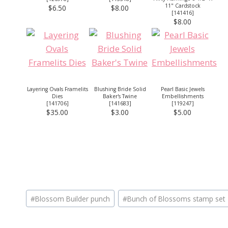
11" Cardstock
$6.50
$8.00
[
141416
]
$8.00
Layering Ovals Framelits
Blushing Bride Solid
Pearl Basic Jewels
Dies
Baker's Twine
Embellishments
[
141706
]
[
141683
]
[
119247
]
$35.00
$3.00
$5.00
Post
#
Blossom Builder punch
#
Bunch of Blossoms stamp set
Tags: