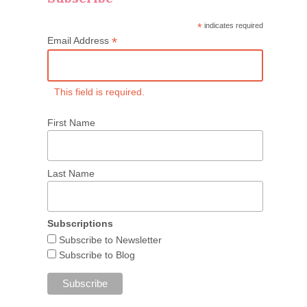
*
indicates required
*
Email Address
This field is required.
First Name
Last Name
Subscriptions
Subscribe to Newsletter
Subscribe to Blog