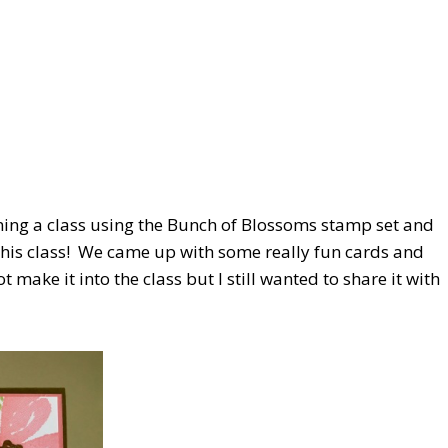
ning a class using the Bunch of Blossoms stamp set and
this class! We came up with some really fun cards and
 make it into the class but I still wanted to share it with