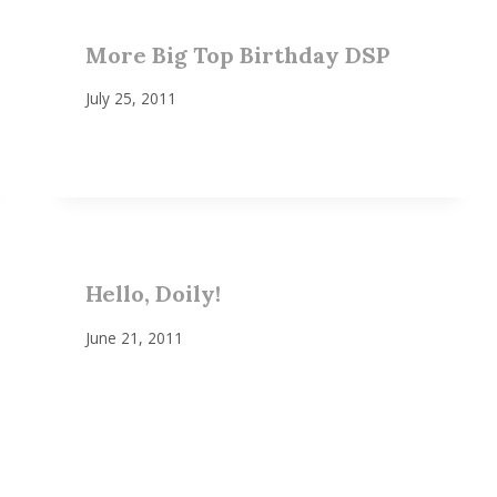
More Big Top Birthday DSP
July 25, 2011
Hello, Doily!
June 21, 2011