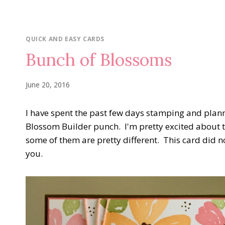
QUICK AND EASY CARDS
Bunch of Blossoms
June 20, 2016
I have spent the past few days stamping and plan
Blossom Builder punch. I'm pretty excited about 
some of them are pretty different. This card did not
you.