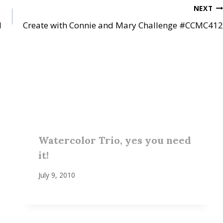
NEXT
1
Create with Connie and Mary Challenge #CCMC412
Watercolor Trio, yes you need
it!
July 9, 2010