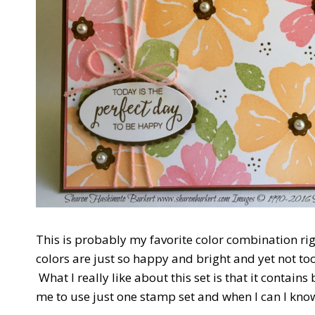
This is probably my favorite color combination r
colors are just so happy and bright and yet not too
What I really like about this set is that it contain
me to use just one stamp set and when I can I know 