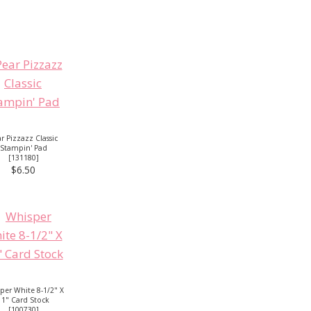
r Pizzazz Classic
Stampin' Pad
[
131180
]
$6.50
per White 8-1/2" X
11" Card Stock
[
100730
]