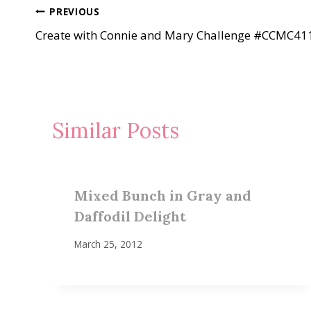
Post
PREVIOUS
Create with Connie and Mary Challenge #CCMC41
navigation
Similar Posts
Mixed Bunch in Gray and
Daffodil Delight
March 25, 2012