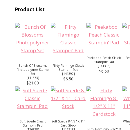
Product List
Peekaboo Peach Classic
Pea
Stampin' Pad
Bunch Of Blossoms
Flirty Flamingo Classic
[
141398
]
Photopolymer Stamp
Stampin' Pad
$6.50
Set
[
141397
]
[
141573
]
$6.50
$21.00
Soft Suede Classic
Soft Suede 8-1/2" X 11"
Whis
Stampin' Pad
Card Stock
Flirty Flamingo 8-1/2" X
[
126978
]
[
115318
]