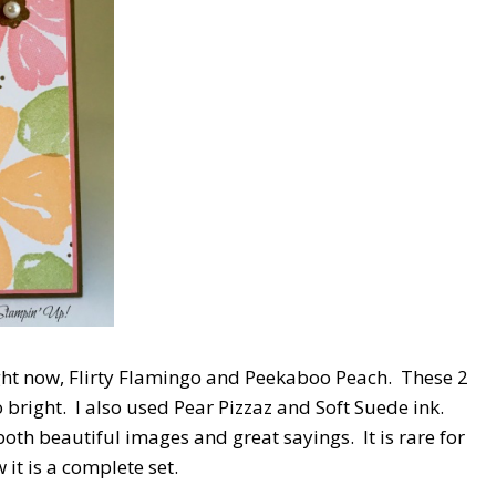
ight now, Flirty Flamingo and Peekaboo Peach. These 2
 bright. I also used Pear Pizzaz and Soft Suede ink.
s both beautiful images and great sayings. It is rare for
it is a complete set.