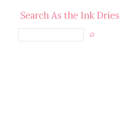
Search As the Ink Dries
Search
Jan’s
Stamping
Creations