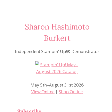
Sharon Hashimoto
Burkert
Independent Stampin' Up!® Demonstrator
May 5th–August 31st 2026
View Online
|
Shop Online
Subscribe