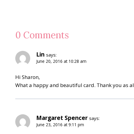
0 Comments
Lin
says:
June 20, 2016 at 10:28 am
Hi Sharon,
What a happy and beautiful card. Thank you as alw
Margaret Spencer
says:
June 23, 2016 at 9:11 pm