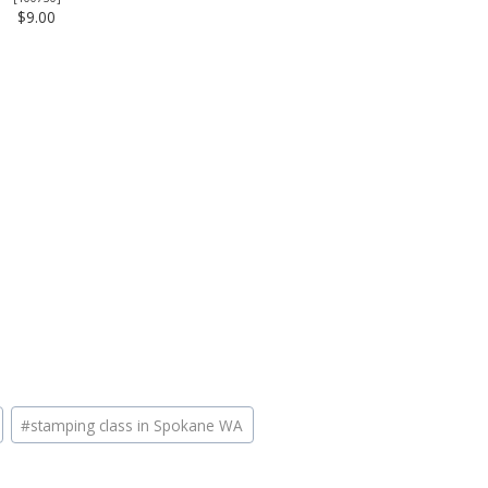
$9.00
#
stamping class in Spokane WA