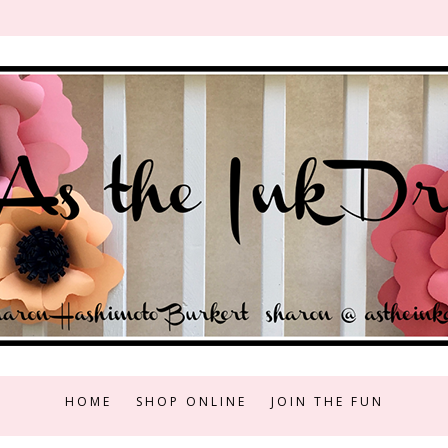
HOME
SHOP ONLINE
JOIN THE FUN