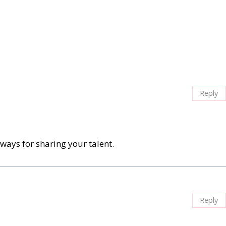
Reply
ays for sharing your talent.
Reply