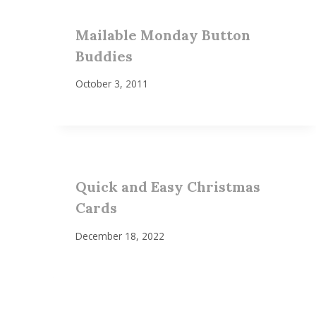
Mailable Monday Button
Buddies
October 3, 2011
Quick and Easy Christmas
Cards
December 18, 2022