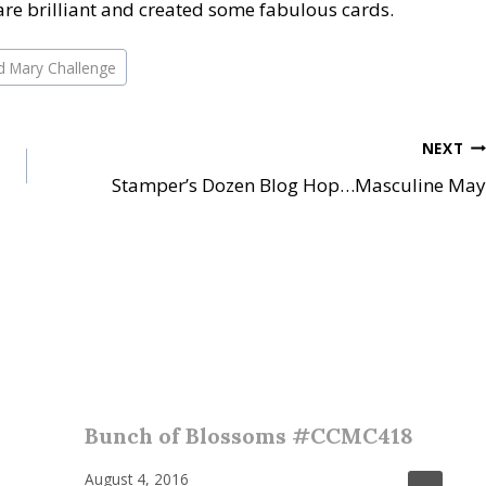
re brilliant and created some fabulous cards.
d Mary Challenge
NEXT
Stamper’s Dozen Blog Hop…Masculine May
Bunch of Blossoms #CCMC418
August 4, 2016