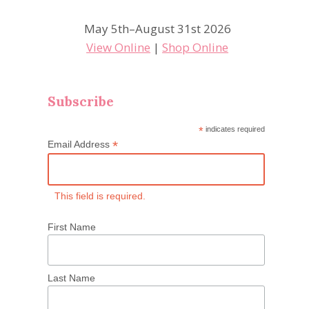
May 5th–August 31st 2026
View Online
|
Shop Online
Subscribe
*
indicates required
*
Email Address
This field is required.
First Name
Last Name