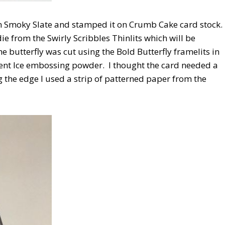
 Smoky Slate and stamped it on Crumb Cake card stock.
e from the Swirly Scribbles Thinlits which will be
 butterfly was cut using the Bold Butterfly framelits in
cent Ice embossing powder. I thought the card needed a
ng the edge I used a strip of patterned paper from the