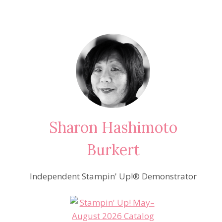
Sharon Hashimoto
Burkert
Independent Stampin' Up!® Demonstrator