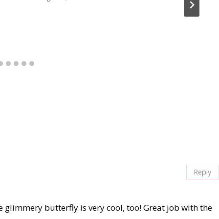
Reply
 glimmery butterfly is very cool, too! Great job with the