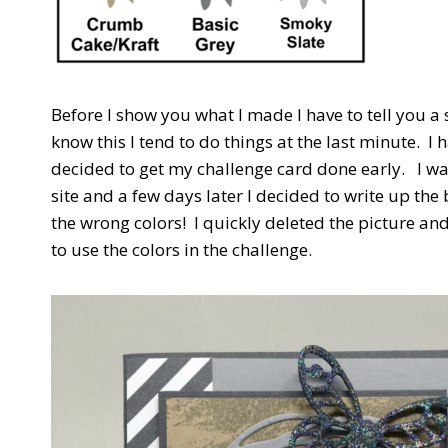
Before I show you what I made I have to tell you a 
know this I tend to do things at the last minute. I h
decided to get my challenge card done early. I wa
site and a few days later I decided to write up the 
the wrong colors! I quickly deleted the picture and 
to use the colors in the challenge.