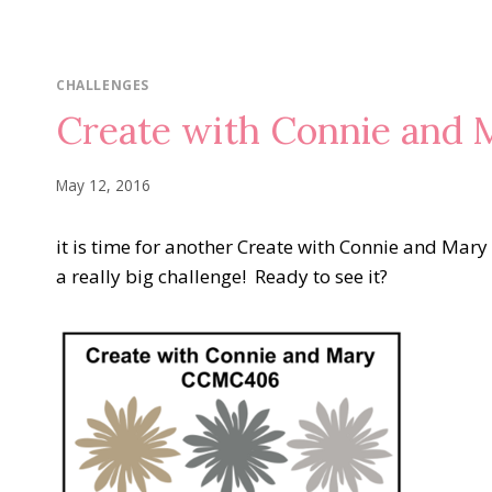
CHALLENGES
Create with Connie and
May 12, 2016
it is time for another Create with Connie and Mary C
a really big challenge! Ready to see it?