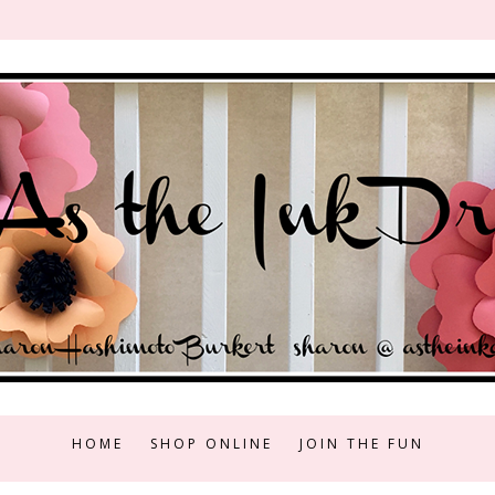
HOME
SHOP ONLINE
JOIN THE FUN