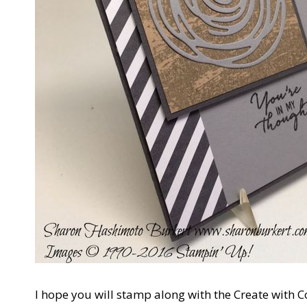
I hope you will stamp along with the Create with 