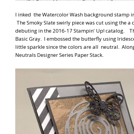
I inked the Watercolor Wash background stamp in
The Smoky Slate swirly piece was cut using the a di
debuting in the 2016-17 Stampin' Up! catalog. The
Basic Gray. I embossed the butterfly using Irides
little sparkle since the colors are all neutral. Alo
Neutrals Designer Series Paper Stack.