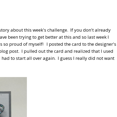
story about this week's challenge. If you don't already
ave been trying to get better at this and so last week I
s so proud of myself! I posted the card to the designer's
blog post. I pulled out the card and realized that I used
had to start all over again. I guess I really did not want