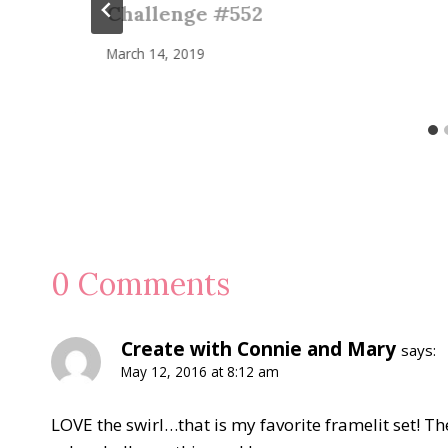
Challenge #552
March 14, 2019
0 Comments
Create with Connie and Mary
says:
May 12, 2016 at 8:12 am
LOVE the swirl…that is my favorite framelit set! The