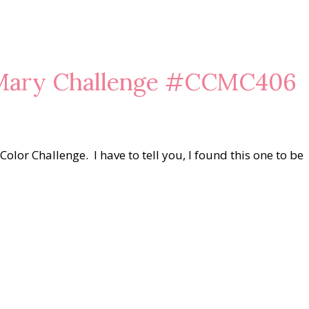
 Mary Challenge #CCMC406
olor Challenge. I have to tell you, I found this one to be