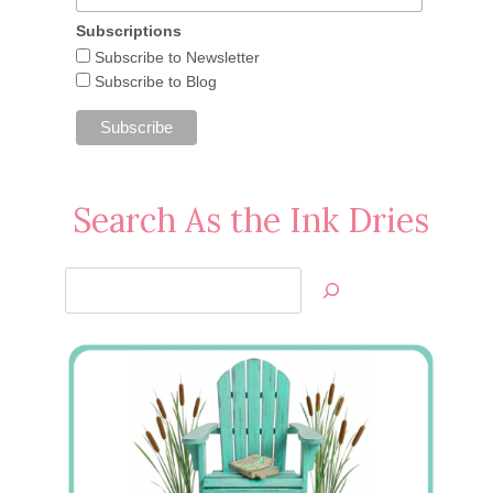
Subscriptions
Subscribe to Newsletter
Subscribe to Blog
Search As the Ink Dries
Search
Jan’s
Stamping
Creations