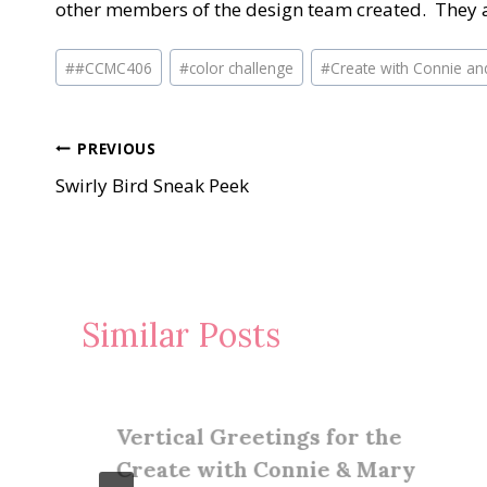
other members of the design team created. They a
Post
#
#CCMC406
#
color challenge
#
Create with Connie an
Tags:
Post
PREVIOUS
Swirly Bird Sneak Peek
navigation
Similar Posts
Vertical Greetings for the
Create with Connie & Mary