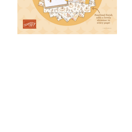
Stamper’s Dozen Blog Hop…
Color Challenge