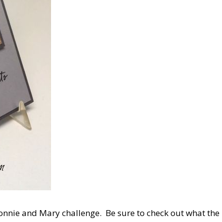
Connie and Mary challenge. Be sure to check out what the