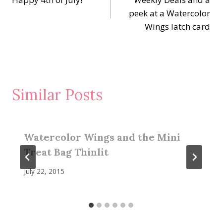
navigation
peek at a Watercolor
Wings latch card
Similar Posts
Watercolor Wings and the Mini
Treat Bag Thinlit
July 22, 2015