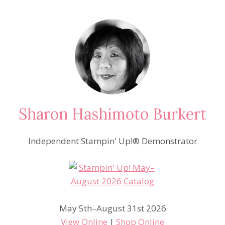
Sharon Hashimoto Burkert
Independent Stampin' Up!® Demonstrator
May 5th–August 31st 2026
View Online
|
Shop Online