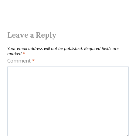
Leave a Reply
Your email address will not be published.
Required fields are
marked
*
Comment
*