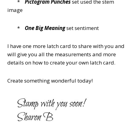
*
Pictogram Punches
set used the stem
image
*
One Big Meaning
set sentiment
I have one more latch card to share with you and
will give you all the measurements and more
details on how to create your own latch card.
Create something wonderful today!