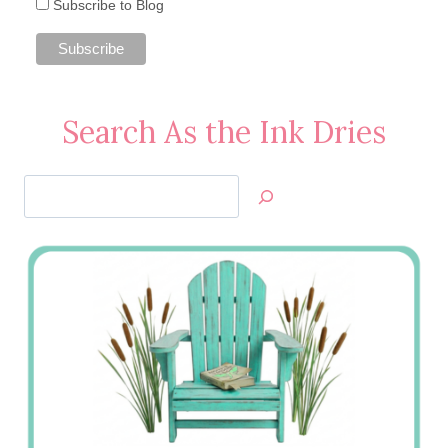
Subscribe to Blog
Search As the Ink Dries
Search
Jan’s
Stamping
Creations