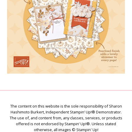
The content on this website is the sole responsibility of Sharon
Hashimoto Burkert, Independent Stampin’ Up!® Demonstrator.
The use of, and content from, any classes, services, or products
offered is not endorsed by Stampin’ Up!®. Unless stated
otherwise, all images © Stampin' Up!