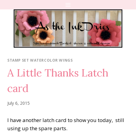
Skip
to
content
STAMP SET WATERCOLOR WINGS
A Little Thanks Latch
card
July 6, 2015
I have another latch card to show you today, still
using up the spare parts.