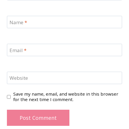
Name
*
Email
*
Website
Save my name, email, and website in this browser
for the next time I comment.