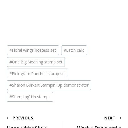
Post
#
Floral wings hostess set.
#
Latch card
Tags:
#
One Big Meaning stamp set
#
Pictogram Punches stamp set
#
Sharon Burkert Stampin' Up demonstrator
#
Stamping' Up stamps
Post
PREVIOUS
NEXT
Happy 4th of July!
Weekly Deals and a