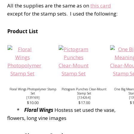
All the supplies are the same as on
this card
except for the stamp sets. I used the following:
Product List
Floral Wings Photopolymer Stamp
Pictogram Punches Clear-Mount
One Big Mean
Set
Stamp Set
Sta
[
139169
]
[
134264
]
[
13
$10.00
$17.00
$1
*
Floral Wings
Hostess set used the vase,
flowers, long vine images