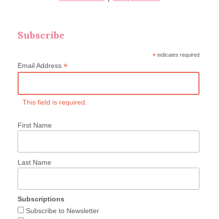
Subscribe
*
indicates required
*
Email Address
This field is required.
First Name
Last Name
Subscriptions
Subscribe to Newsletter