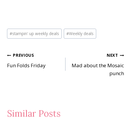
Post
#
stampin' up weekly deals
#
Weekly deals
Tags:
Post
PREVIOUS
NEXT
Fun Folds Friday
Mad about the Mosaic
navigation
punch
Similar Posts