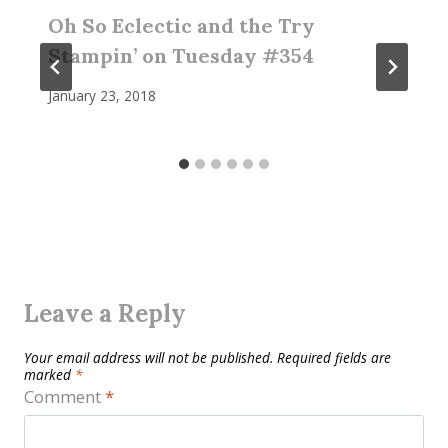
Oh So Eclectic and the Try
Stampin’ on Tuesday #354
January 23, 2018
Leave a Reply
Your email address will not be published.
Required fields are
marked
*
Comment
*