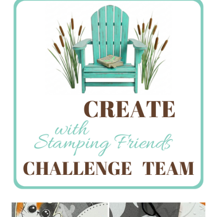
Creations