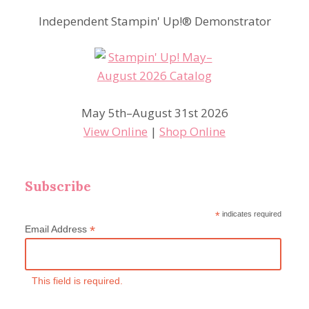
Independent Stampin' Up!® Demonstrator
May 5th–August 31st 2026
View Online
|
Shop Online
Subscribe
*
indicates required
*
Email Address
This field is required.