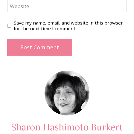
Website
Save my name, email, and website in this browser
for the next time I comment.
Sharon Hashimoto Burkert