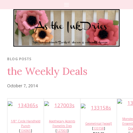
Skip
to
content
BLOG POSTS
the Weekly Deals
October 7, 2014
Monste
1/8" Circle Handheld
Apothecary Accents
Geometrical [wood]
Ensembl
Punch
Framelits Dies
[
133158
]
Do
[
134365
]
[
127003
]