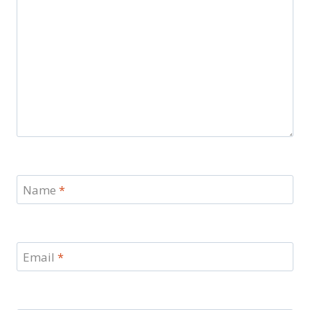
Name
*
Email
*