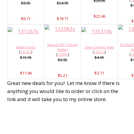
$29.95
[
1
$8.95
$24.95
$
$22.46
$6.71
$18.71
$
Natural 5/8" Chevron
This And 
Mosaic Punch
Silver Glimmer Paper
Ribbon
Jo
[
131267
]
[
135314
]
[
132982
]
[
1
$15.95
$4.95
$6.95
$
$11.96
$3.71
$5.21
$
Great new deals for you! Let me know if there is
anything you would like to order or click on the
link and it will take you to my online store.