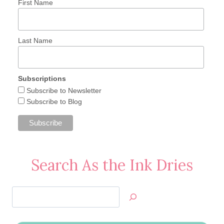
First Name
Last Name
Subscriptions
Subscribe to Newsletter
Subscribe to Blog
Search As the Ink Dries
Search
Jan’s
Stamping