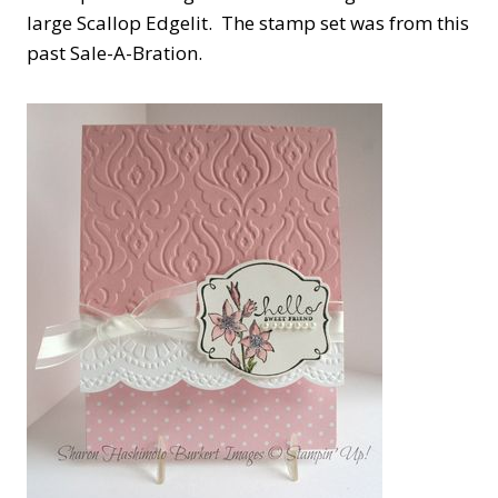
large Scallop Edgelit. The stamp set was from this
past Sale-A-Bration.