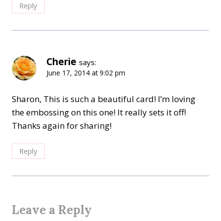
Reply
Cherie
says:
June 17, 2014 at 9:02 pm
Sharon, This is such a beautiful card! I’m loving
the embossing on this one! It really sets it off!
Thanks again for sharing!
Reply
Leave a Reply