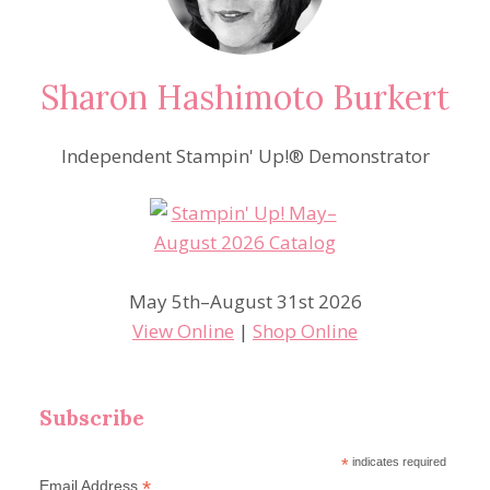
Sharon Hashimoto Burkert
Independent Stampin' Up!® Demonstrator
May 5th–August 31st 2026
View Online
|
Shop Online
Subscribe
*
indicates required
*
Email Address