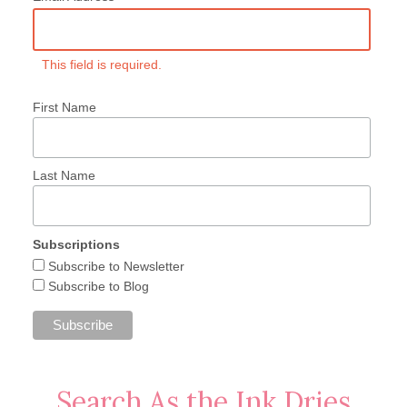
This field is required.
First Name
Last Name
Subscriptions
Subscribe to Newsletter
Subscribe to Blog
Search As the Ink Dries