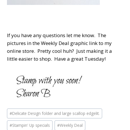
If you have any questions let me know. The
pictures in the Weekly Deal graphic link to my
online store. Pretty cool huh? Just making it a
little easier to shop. Have a great Tuesday!
Post
#
Delicate Design folder and large scallop edgelit.
Tags:
#
Stampin' Up specials
#
Weekly Deal