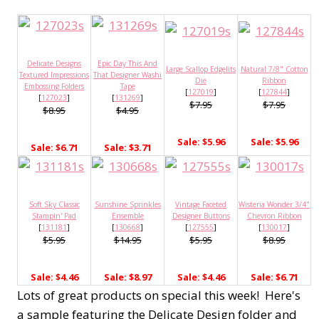
Delicate Designs
Epic Day This And
Large Scallop Edgelits
Natural 7/8" Cotton
Textured Impressions
That Designer Washi
Die
Ribbon
Embossing Folders
Tape
[
127019
]
[
127844
]
[
127023
]
[
131269
]
$7.95
$7.95
$8.95
$4.95
Sale: $5.96
Sale: $5.96
Sale: $6.71
Sale: $3.71
Soft Sky Classic
Sunshine Sprinkles
Vintage Faceted
Wisteria Wonder 3/4"
Stampin' Pad
Ensemble
Designer Buttons
Chevron Ribbon
[
131181
]
[
130668
]
[
127555
]
[
130017
]
$5.95
$14.95
$5.95
$8.95
Sale: $4.46
Sale: $8.97
Sale: $4.46
Sale: $6.71
Lots of great products on special this week! Here's
a sample featuring the Delicate Design folder and