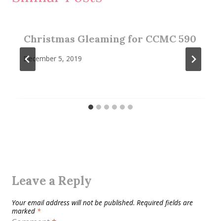
Christmas Gleaming for CCMC 590
December 5, 2019
Leave a Reply
Your email address will not be published.
Required fields are
marked
*