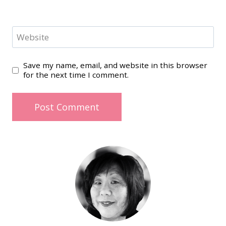
Website
Save my name, email, and website in this browser
for the next time I comment.