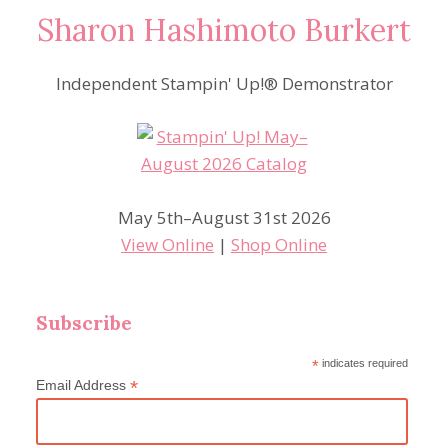
Sharon Hashimoto Burkert
Independent Stampin' Up!® Demonstrator
May 5th–August 31st 2026
View Online
|
Shop Online
Subscribe
*
indicates required
*
Email Address