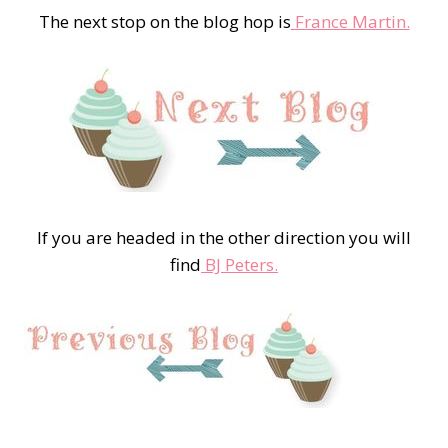
The next stop on the blog hop is
France Martin.
If you are headed in the other direction you will
find
BJ Peters.