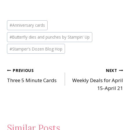
Post
#
Anniversary cards
Tags:
#
Butterfly dies and punches by Stampin' Up
#
Stamper's Dozen Blog Hop
Post
PREVIOUS
NEXT
Three 5 Minute Cards
Weekly Deals for April
navigation
15-April 21
Similar Posts