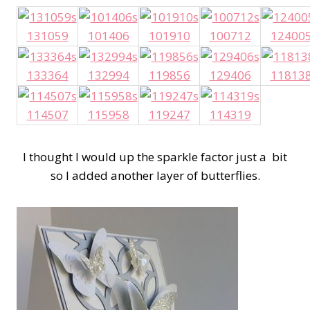
131059
101406
101910
100712
12400
133364
132994
119856
129406
11813
114507
115958
119247
114319
I thought I would up the sparkle factor just a bit
so I added another layer of butterflies.