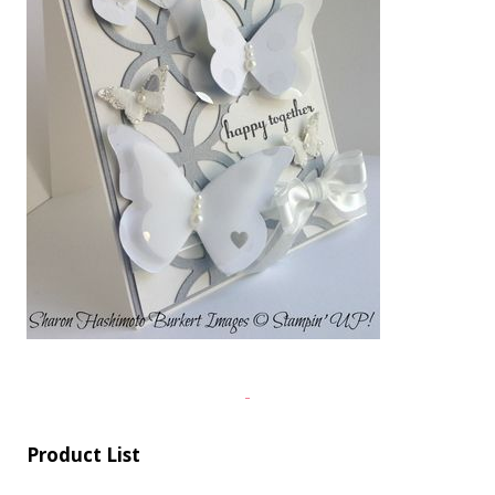
Product List