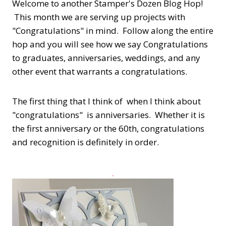
Welcome to another Stamper's Dozen Blog Hop!
This month we are serving up projects with
"Congratulations" in mind. Follow along the entire
hop and you will see how we say Congratulations
to graduates, anniversaries, weddings, and any
other event that warrants a congratulations.
The first thing that I think of when I think about
"congratulations" is anniversaries. Whether it is
the first anniversary or the 60th, congratulations
and recognition is definitely in order.