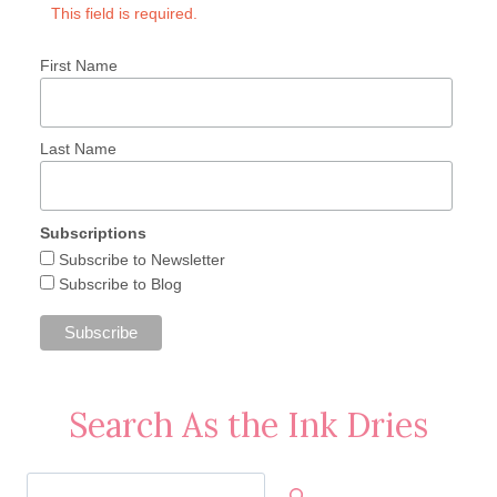
This field is required.
First Name
Last Name
Subscriptions
Subscribe to Newsletter
Subscribe to Blog
Search As the Ink Dries
Search