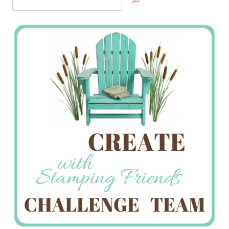
Jan’s
Stamping
Creations