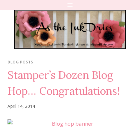
Skip
to
content
BLOG POSTS
Stamper’s Dozen Blog
Hop… Congratulations!
April 14, 2014