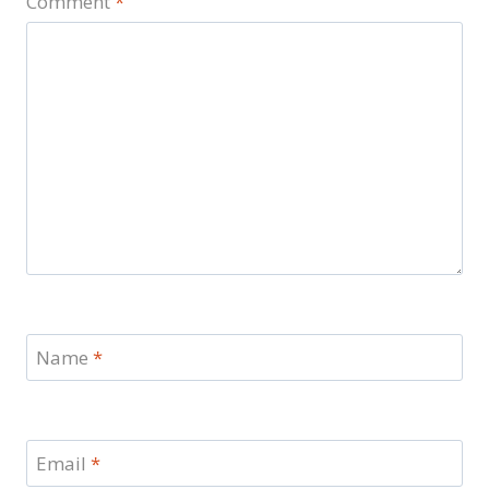
Comment
*
Name
*
Email
*