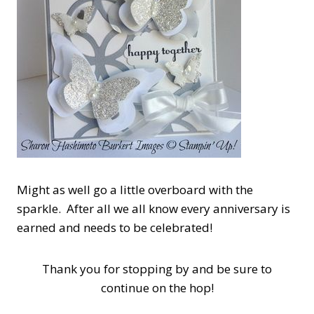
Might as well go a little overboard with the
sparkle. After all we all know every anniversary is
earned and needs to be celebrated!
Thank you for stopping by and be sure to
continue on the hop!