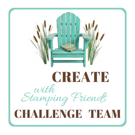
Stamping
Creations