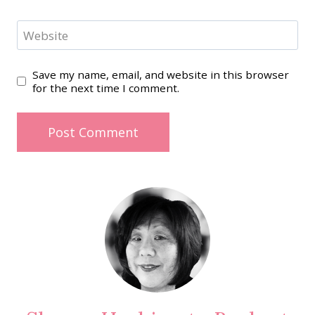
Website
Save my name, email, and website in this browser
for the next time I comment.