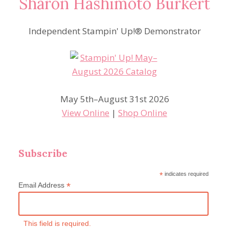
Sharon Hashimoto Burkert
Independent Stampin' Up!® Demonstrator
May 5th–August 31st 2026
View Online
|
Shop Online
Subscribe
*
indicates required
*
Email Address
This field is required.