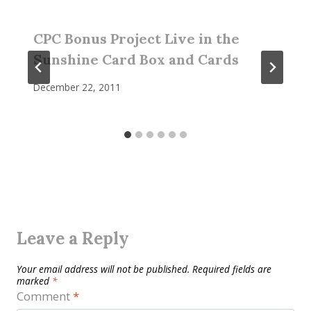
CPC Bonus Project Live in the
Sunshine Card Box and Cards
December 22, 2011
Leave a Reply
Your email address will not be published.
Required fields are
marked
*
Comment
*