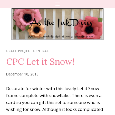
Skip
to
content
CRAFT PROJECT CENTRAL
CPC Let it Snow!
December 10, 2013
Decorate for winter with this lovely Let it Snow
frame complete with snowflake. There is even a
card so you can gift this set to someone who is
wishing for snow. Although it looks complicated