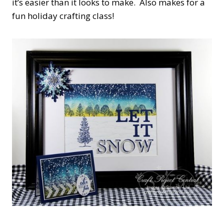
it’s easier than it looks to make. Also makes for a
fun holiday crafting class!