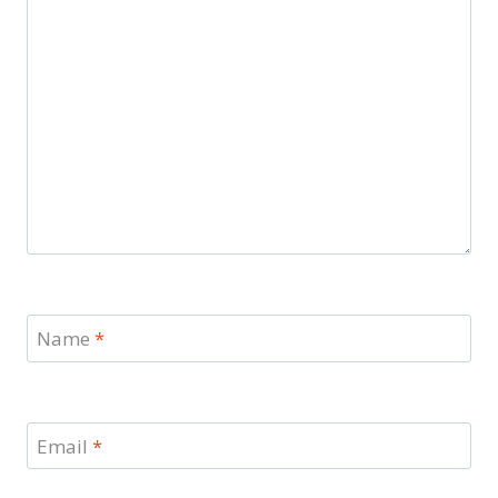
Name
*
Email
*