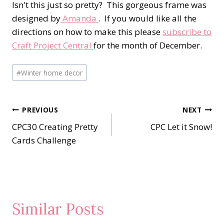
Isn't this just so pretty? This gorgeous frame was
designed by
Amanda
. If you would like all the
directions on how to make this please
subscribe to
Craft Project Central
for the month of December.
Post
#
Winter home decor
Tags:
Post
PREVIOUS
NEXT
CPC30 Creating Pretty
CPC Let it Snow!
navigation
Cards Challenge
Similar Posts