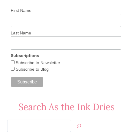
First Name
Last Name
Subscriptions
Subscribe to Newsletter
Subscribe to Blog
Search As the Ink Dries
Search
Jan’s