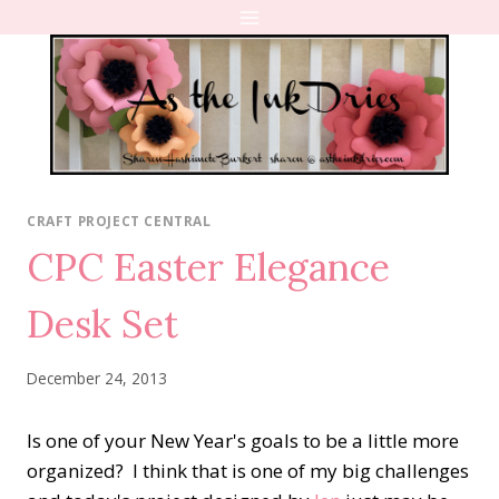
Skip
to
content
CRAFT PROJECT CENTRAL
CPC Easter Elegance
Desk Set
December 24, 2013
Is one of your New Year's goals to be a little more
organized? I think that is one of my big challenges