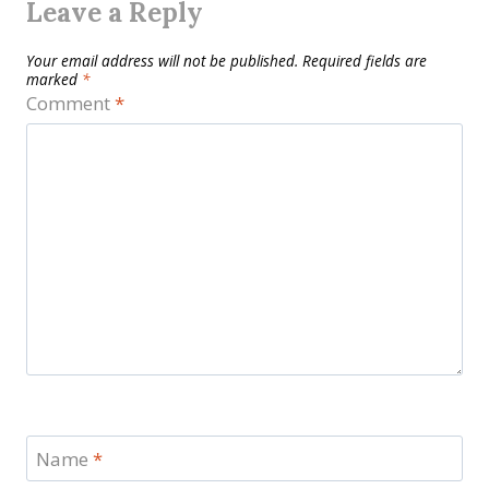
Leave a Reply
Your email address will not be published.
Required fields are
marked
*
Comment
*
Name
*