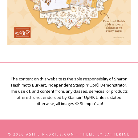
The content on this website is the sole responsibility of Sharon
Hashimoto Burkert, Independent Stampin’ Up!® Demonstrator.
The use of, and content from, any classes, services, or products
offered is not endorsed by Stampin’ Up!®. Unless stated
otherwise, all images © Stampin' Up!
© 2026 ASTHEINKDRIES.COM • THEME BY CATHERINE