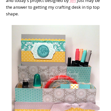
and today's project designed by
Jen
just may be
the answer to getting my crafting desk in tip top
shape.