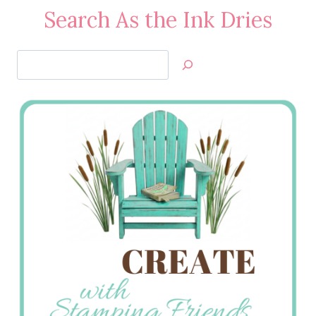
Search As the Ink Dries
Search
Jan’s
Stamping
Creations