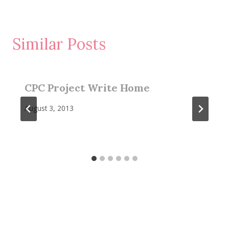
Similar Posts
CPC Project Write Home
August 3, 2013