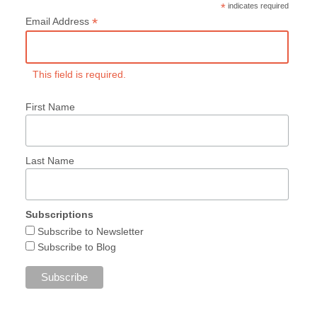
*
indicates required
*
Email Address
This field is required.
First Name
Last Name
Subscriptions
Subscribe to Newsletter
Subscribe to Blog