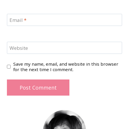
Email
*
Website
Save my name, email, and website in this browser
for the next time I comment.