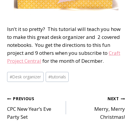
Isn't it so pretty? This tutorial will teach you how
to make this great desk organizer and 2 covered
notebooks. You get the directions to this fun
project and 9 others when you subscribe to
Craft
Project Central
for the month of Decmber.
Post
#
Desk organizer
#
tutorials
Tags:
Post
PREVIOUS
NEXT
CPC New Year’s Eve
Merry, Merry
navigation
Party Set
Christmas!