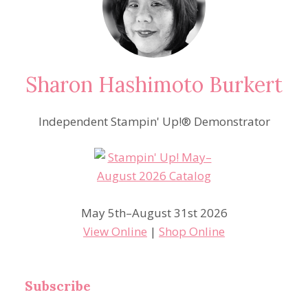
Sharon Hashimoto Burkert
Independent Stampin' Up!® Demonstrator
May 5th–August 31st 2026
View Online
|
Shop Online
Subscribe