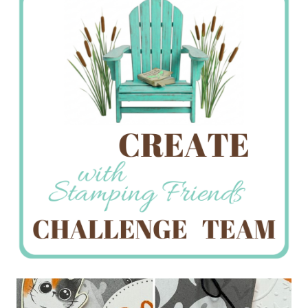
Creations