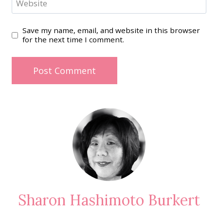
Website
Save my name, email, and website in this browser
for the next time I comment.
Sharon Hashimoto Burkert