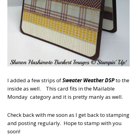
I added a few strips of
Sweater Weather DSP
to the
inside as well. This card fits in the Mailable
Monday category and it is pretty manly as well.
Check back with me soon as I get back to stamping
and posting regularly. Hope to stamp with you
soon!