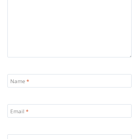
Name
*
Email
*