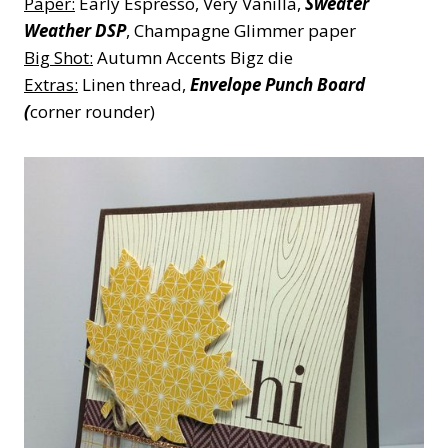
Paper:
Early Espresso, Very Vanilla,
Sweater
Weather DSP
, Champagne Glimmer paper
Big Shot:
Autumn Accents Bigz die
Extras:
Linen thread,
Envelope Punch Board
(
corner rounder)