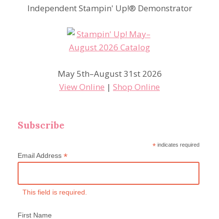
Independent Stampin' Up!® Demonstrator
May 5th–August 31st 2026
View Online
|
Shop Online
Subscribe
*
indicates required
*
Email Address
This field is required.
First Name