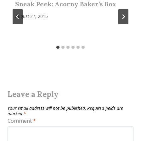
Sneak Peek: Acorny Baker’s Box
August 27, 2015
Leave a Reply
Your email address will not be published.
Required fields are
marked
*
Comment
*