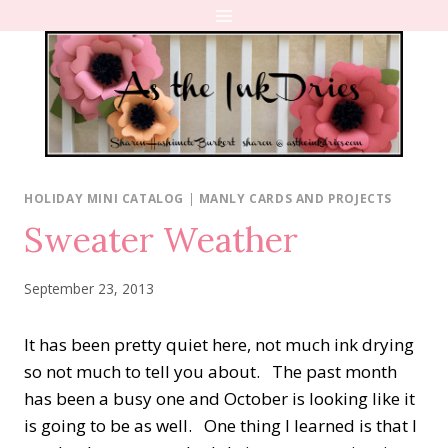
Skip
to
content
HOLIDAY MINI CATALOG
|
MANLY CARDS AND PROJECTS
Sweater Weather
September 23, 2013
It has been pretty quiet here, not much ink drying
so not much to tell you about. The past month
has been a busy one and October is looking like it
is going to be as well. One thing I learned is that I