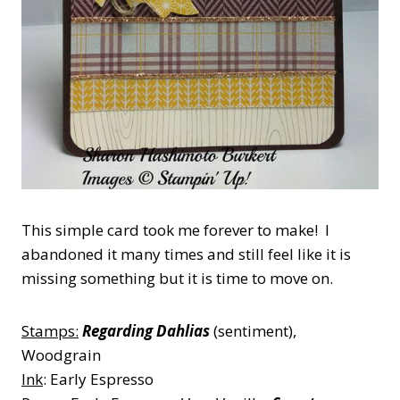
This simple card took me forever to make! I
abandoned it many times and still feel like it is
missing something but it is time to move on.
Stamps:
Regarding Dahlias
(sentiment),
Woodgrain
Ink
: Early Espresso