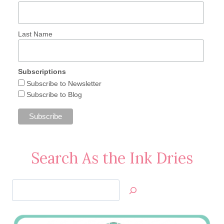
Last Name
Subscriptions
Subscribe to Newsletter
Subscribe to Blog
Search As the Ink Dries
Search
Jan’s
Stamping