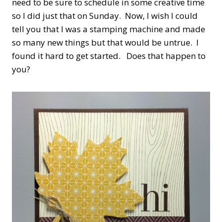
need to be sure to schedule in some creative time
so I did just that on Sunday. Now, I wish I could
tell you that I was a stamping machine and made
so many new things but that would be untrue. I
found it hard to get started. Does that happen to
you?