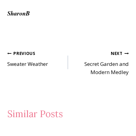
SharonB
Post
PREVIOUS
NEXT
Sweater Weather
Secret Garden and
navigation
Modern Medley
Similar Posts