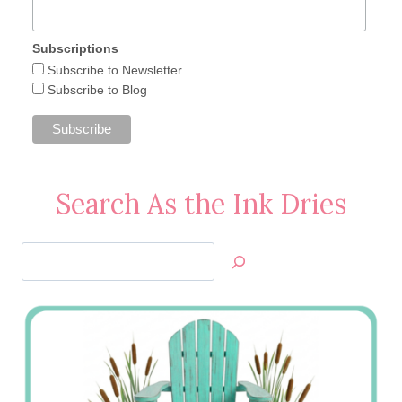
Subscriptions
Subscribe to Newsletter
Subscribe to Blog
Search As the Ink Dries
Search
Jan’s
Stamping
Creations