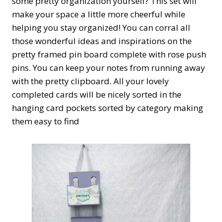
some pretty organization yourself? This set will
make your space a little more cheerful while
helping you stay organized! You can corral all
those wonderful ideas and inspirations on the
pretty framed pin board complete with rose push
pins. You can keep your notes from running away
with the pretty clipboard. All your lovely
completed cards will be nicely sorted in the
hanging card pockets sorted by category making
them easy to find