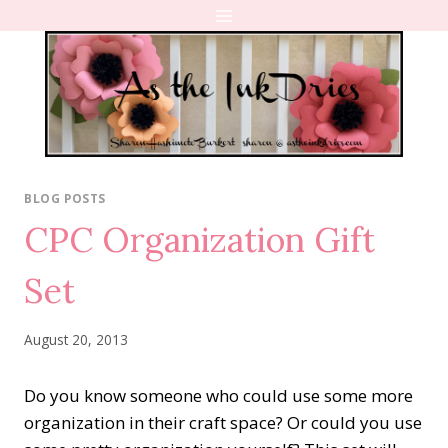
Skip
to
content
BLOG POSTS
CPC Organization Gift
Set
August 20, 2013
Do you know someone who could use some more
organization in their craft space? Or could you use