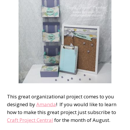
This great organizational project comes to you
designed by
Amanda
! If you would like to learn
how to make this great project just subscribe to
Craft Project Central
for the month of August.