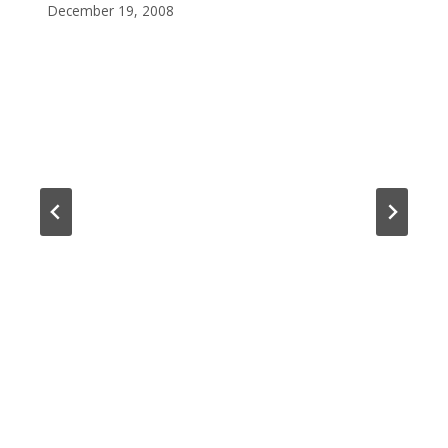
December 19, 2008