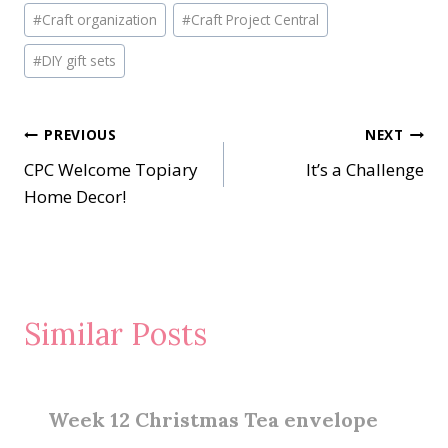
Post
#
Craft organization
#
Craft Project Central
Tags:
#
DIY gift sets
Post
PREVIOUS
NEXT
CPC Welcome Topiary
It’s a Challenge
navigation
Home Decor!
Similar Posts
Week 12 Christmas Tea envelope