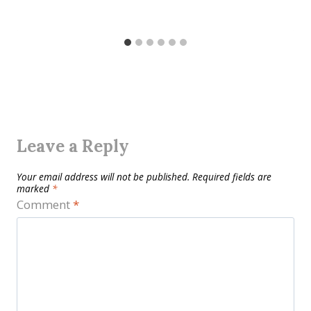
Leave a Reply
Your email address will not be published.
Required fields are
marked
*
Comment
*