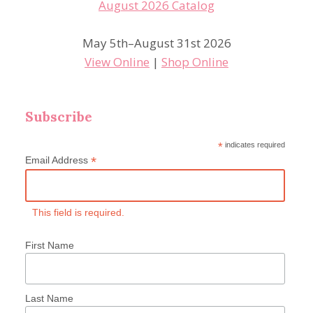
May 5th–August 31st 2026
View Online
|
Shop Online
Subscribe
*
indicates required
*
Email Address
This field is required.
First Name
Last Name