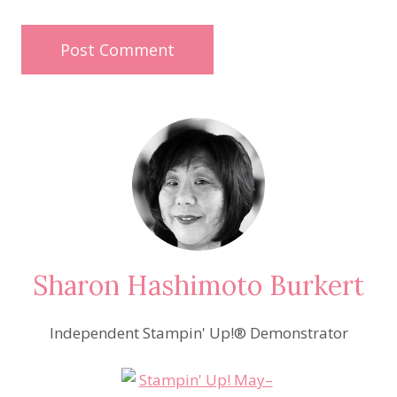
Sharon Hashimoto Burkert
Independent Stampin' Up!® Demonstrator