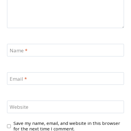
Name
*
Email
*
Website
Save my name, email, and website in this browser
for the next time I comment.