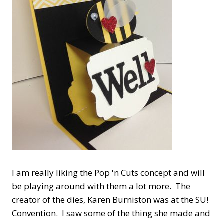
I am really liking the Pop 'n Cuts concept and will
be playing around with them a lot more. The
creator of the dies, Karen Burniston was at the SU!
Convention. I saw some of the thing she made and