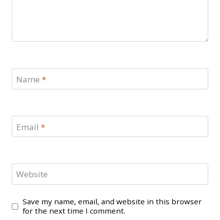
Name
*
Email
*
Website
Save my name, email, and website in this browser
for the next time I comment.