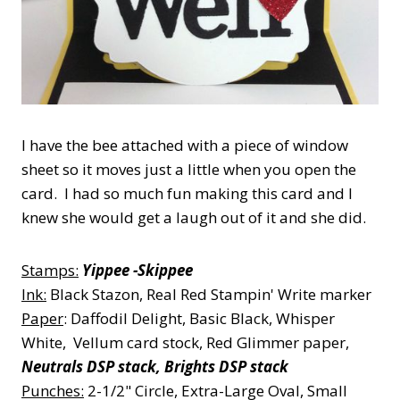
I have the bee attached with a piece of window
sheet so it moves just a little when you open the
card. I had so much fun making this card and I
knew she would get a laugh out of it and she did.
Stamps:
Yippee -Skippee
Ink:
Black Stazon, Real Red Stampin' Write marker
Paper
: Daffodil Delight, Basic Black, Whisper
White, Vellum card stock, Red Glimmer paper,
Neutrals DSP stack, Brights DSP stack
Punches:
2-1/2" Circle, Extra-Large Oval, Small