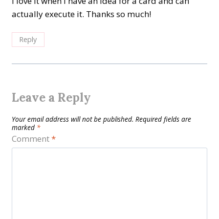
I love it when I have an idea for a card and can
actually execute it. Thanks so much!
Reply
Leave a Reply
Your email address will not be published.
Required fields are
marked
*
Comment
*