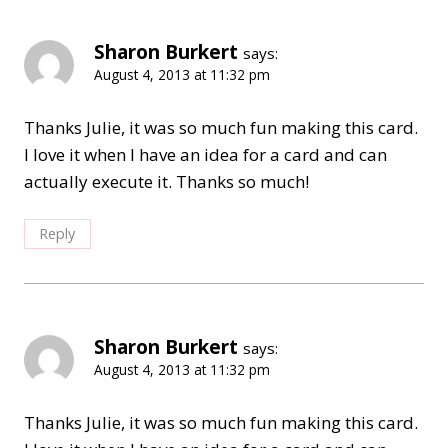
Sharon Burkert
says:
August 4, 2013 at 11:32 pm
Thanks Julie, it was so much fun making this card.
I love it when I have an idea for a card and can
actually execute it. Thanks so much!
Reply
Sharon Burkert
says:
August 4, 2013 at 11:32 pm
Thanks Julie, it was so much fun making this card.