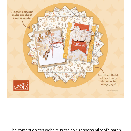
The content on this website is the sole responsibility of Sharon