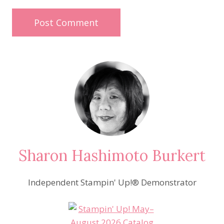
Sharon Hashimoto Burkert
Independent Stampin' Up!® Demonstrator