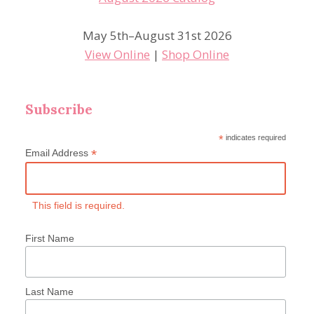
May 5th–August 31st 2026
View Online
|
Shop Online
Subscribe
*
indicates required
*
Email Address
This field is required.
First Name
Last Name