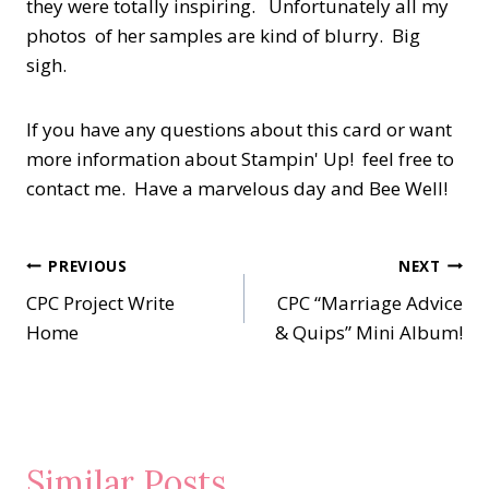
they were totally inspiring. Unfortunately all my
photos of her samples are kind of blurry. Big
sigh.
If you have any questions about this card or want
more information about Stampin' Up! feel free to
contact me. Have a marvelous day and Bee Well!
Post
PREVIOUS
NEXT
CPC Project Write
CPC “Marriage Advice
navigation
Home
& Quips” Mini Album!
Similar Posts