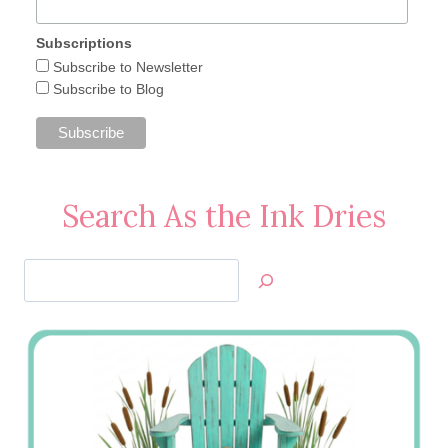
Subscriptions
Subscribe to Newsletter
Subscribe to Blog
Search As the Ink Dries
Search
Jan’s
Stamping
Creations