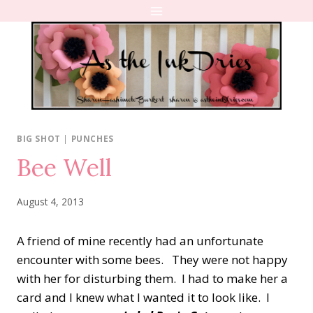
Skip
to
content
BIG SHOT
|
PUNCHES
Bee Well
August 4, 2013
A friend of mine recently had an unfortunate
encounter with some bees. They were not happy
with her for disturbing them. I had to make her a
card and I knew what I wanted it to look like. I