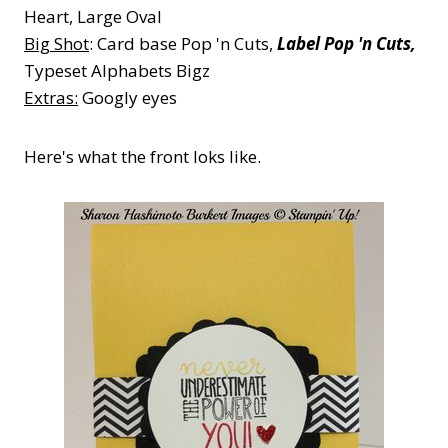
Heart, Large Oval
Big Shot
: Card base Pop 'n Cuts,
Label Pop 'n Cuts,
Typeset Alphabets Bigz
Extras:
Googly eyes
Here's what the front loks like.