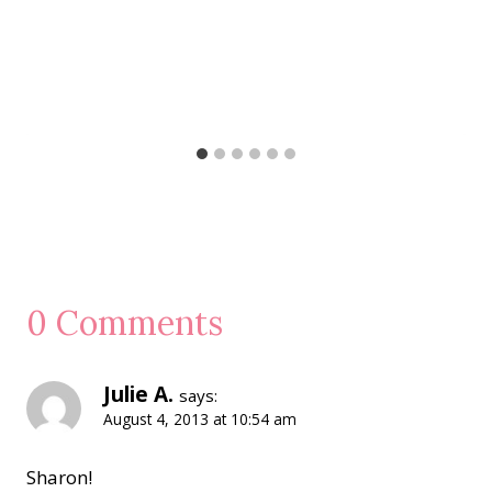
0 Comments
Julie A.
says:
August 4, 2013 at 10:54 am
Sharon!