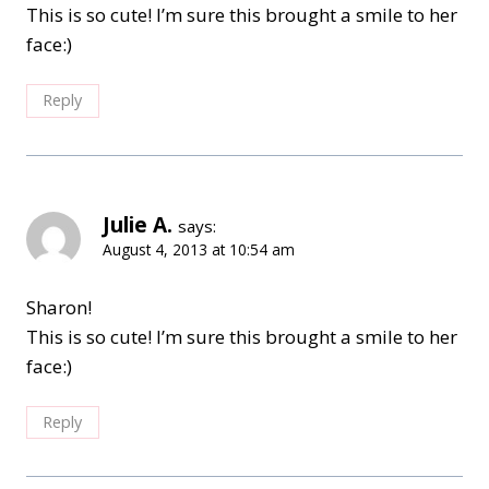
This is so cute! I’m sure this brought a smile to her
face:)
Reply
Julie A.
says:
August 4, 2013 at 10:54 am
Sharon!
This is so cute! I’m sure this brought a smile to her
face:)
Reply