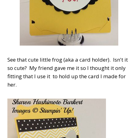
See that cute little frog (aka a card holder). Isn't it
so cute? My friend gave me it so I thought it only
fitting that I use it to hold up the card I made for
her.