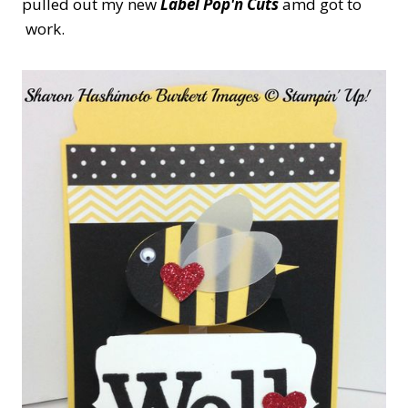
pulled out my new
Label Pop'n Cuts
amd got to
work.