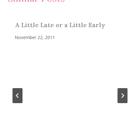
A Little Late or a Little Early
November 22, 2011