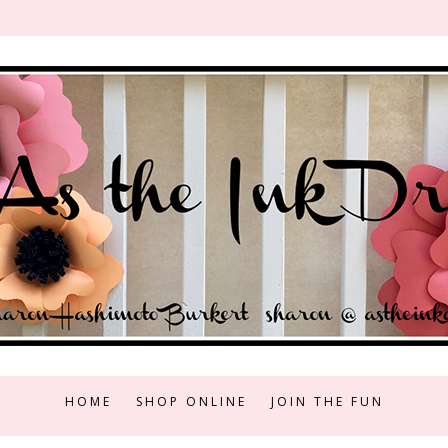
HOME
SHOP ONLINE
JOIN THE FUN