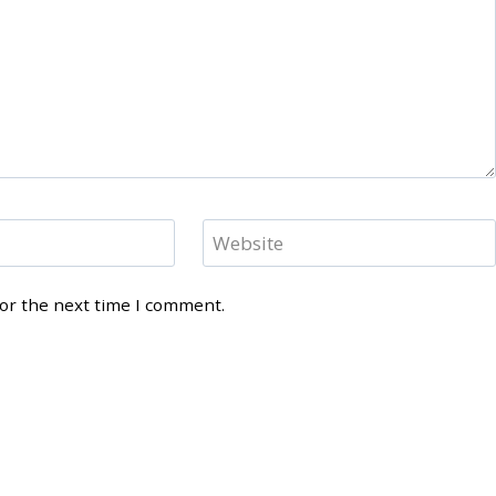
Website
for the next time I comment.