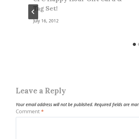
Tag Set!
July 16, 2012
Leave a Reply
Your email address will not be published.
Required fields are ma
Comment
*