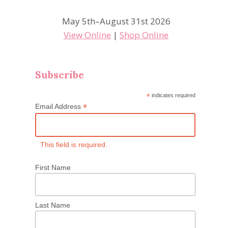
May 5th–August 31st 2026
View Online
|
Shop Online
Subscribe
*
indicates required
*
Email Address
This field is required.
First Name
Last Name
CPC Shadowbox and Card