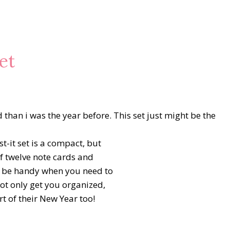
et
than i was the year before. This set just might be the
t-it set is a compact, but
of twelve note cards and
ll be handy when you need to
not only get you organized,
rt of their New Year too!