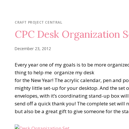
CRAFT PROJECT CENTRAL
CPC Desk Organization S
December 23, 2012
Every year one of my goals is to be more organized 
thing to help me organize my desk
for the New Year! The acrylic calendar, pen and pos
mighty little set-up for your desktop. And the set 
envelopes, with it’s coordinating stand-up box wi
send off a quick thank you! The complete set will 
but also be a great gift to give someone for the sta