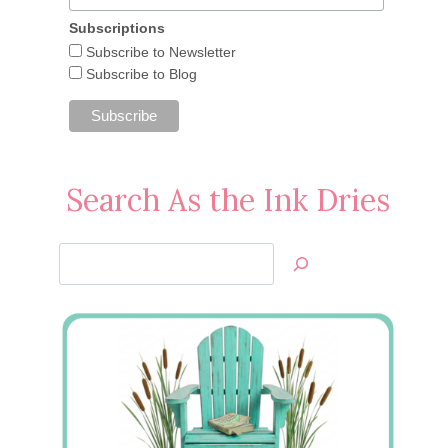
Subscriptions
April 6, 2013
Subscribe to Newsletter
Subscribe to Blog
Search As the Ink Dries
Search
Jan’s
Stamping
Creations