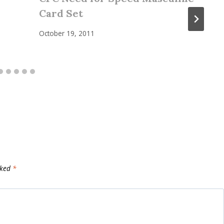
Card Set
October 19, 2011
rked
*