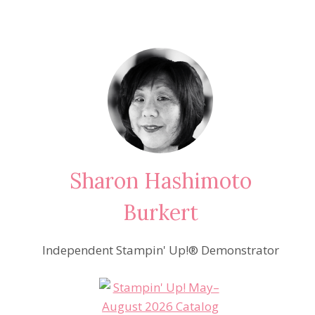
Sharon Hashimoto
Burkert
Independent Stampin' Up!® Demonstrator