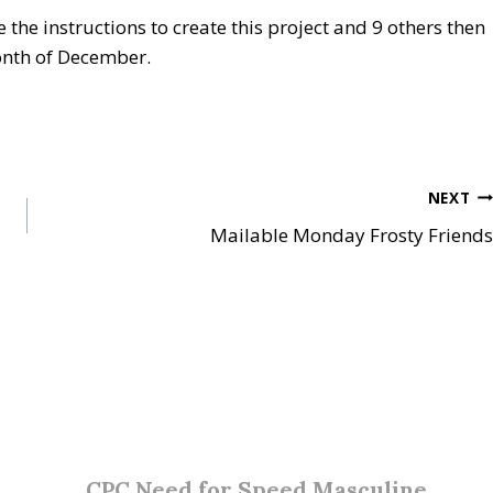
e the instructions to create this project and 9 others then
onth of December.
NEXT
Mailable Monday Frosty Friends
CPC Need for Speed Masculine