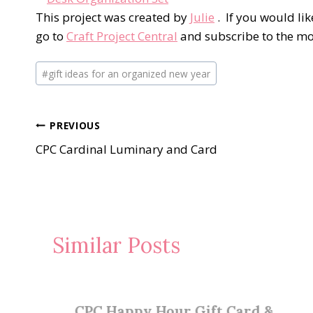
This project was created by
Julie
. If you would lik
go to
Craft Project Central
and subscribe to the m
Post
#
gift ideas for an organized new year
Tags:
Post
PREVIOUS
CPC Cardinal Luminary and Card
navigation
Similar Posts
CPC Happy Hour Gift Card &