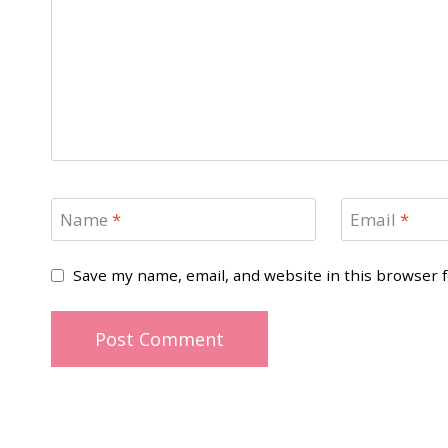
Name
*
Email
*
Save my name, email, and website in this browser 