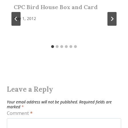
CPC Bird House Box and Card
May 1, 2012
Leave a Reply
Your email address will not be published.
Required fields are
marked
*
Comment
*