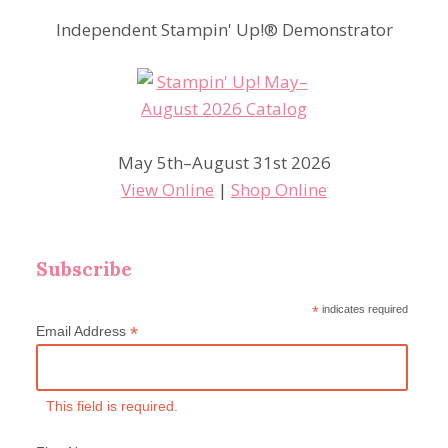
Independent Stampin' Up!® Demonstrator
May 5th–August 31st 2026
View Online
|
Shop Online
Subscribe
*
indicates required
*
Email Address
This field is required.