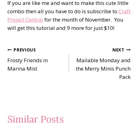
If you are like me and want to make this cute little
combo then all you have to do is subscribe to
Craft
Project Central
for the month of November. You
will get this tutorial and 9 more for just $10!
Post
PREVIOUS
NEXT
Frosty Friends in
Mailable Monday and
navigation
Marina Mist
the Merry Minis Punch
Pack
Similar Posts