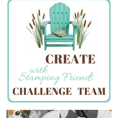
Creations