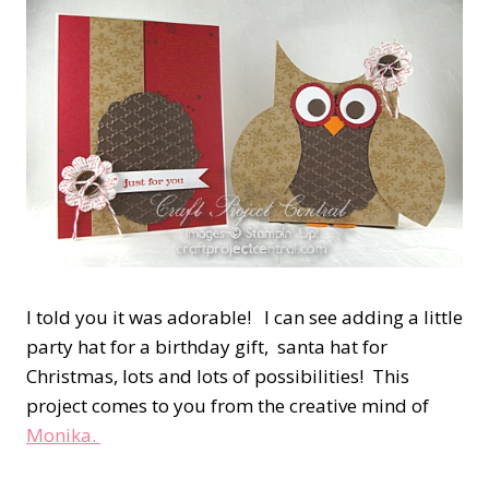
I told you it was adorable! I can see adding a little
party hat for a birthday gift, santa hat for
Christmas, lots and lots of possibilities! This
project comes to you from the creative mind of
Monika.