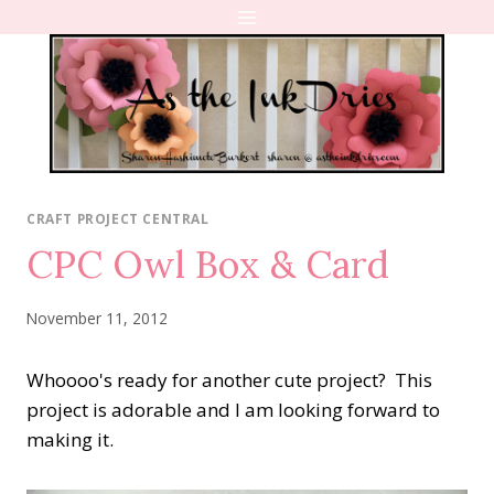
Skip
to
content
CRAFT PROJECT CENTRAL
CPC Owl Box & Card
November 11, 2012
Whoooo's ready for another cute project? This
project is adorable and I am looking forward to
making it.