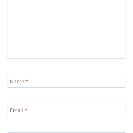
Name
*
Email
*