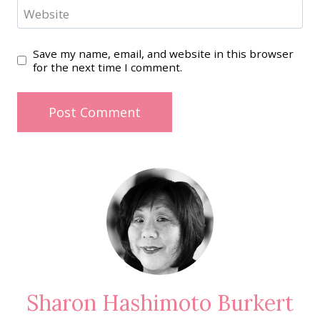
Website
Save my name, email, and website in this browser
for the next time I comment.
Sharon Hashimoto Burkert