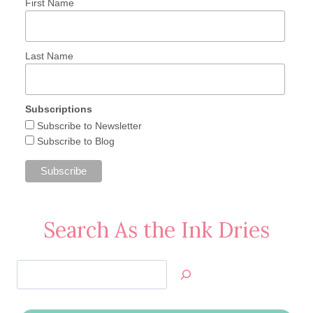
First Name
Last Name
Subscriptions
Subscribe to Newsletter
Subscribe to Blog
Search As the Ink Dries
Search
Jan’s
Stamping