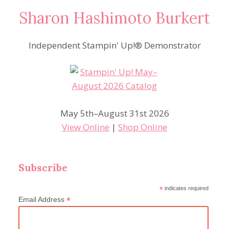
Sharon Hashimoto Burkert
Independent Stampin' Up!® Demonstrator
May 5th–August 31st 2026
View Online
|
Shop Online
Subscribe
*
indicates required
*
Email Address