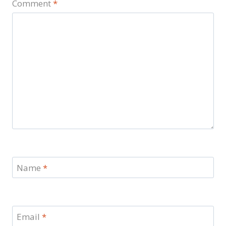
Comment
*
Name
*
Email
*