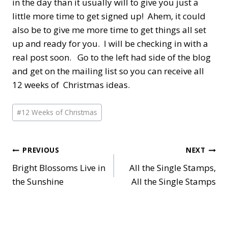
in the day than it usually will to give you just a
little more time to get signed up! Ahem, it could
also be to give me more time to get things all set
up and ready for you. I will be checking in with a
real post soon. Go to the left had side of the blog
and get on the mailing list so you can receive all
12 weeks of Christmas ideas.
Post
#
12 Weeks of Christmas
Tags:
Post
PREVIOUS
NEXT
Bright Blossoms Live in
All the Single Stamps,
navigation
the Sunshine
All the Single Stamps