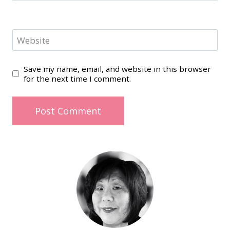
Website
Save my name, email, and website in this browser
for the next time I comment.