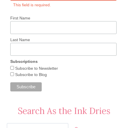
This field is required.
First Name
Last Name
Subscriptions
Subscribe to Newsletter
Subscribe to Blog
Search As the Ink Dries
Search