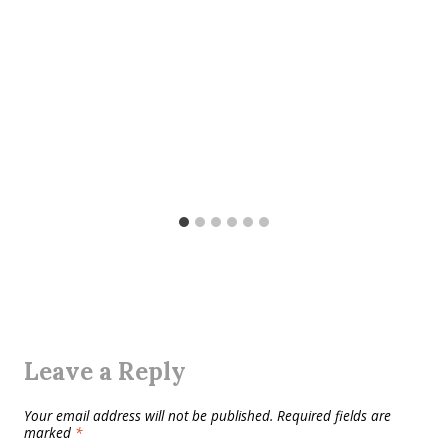
Leave a Reply
Your email address will not be published.
Required fields are
marked
*