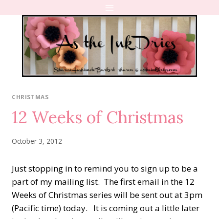
Skip
to
content
CHRISTMAS
12 Weeks of Christmas
October 3, 2012
Just stopping in to remind you to sign up to be a
part of my mailing list. The first email in the 12
Weeks of Christmas series will be sent out at 3pm
(Pacific time) today. It is coming out a little later