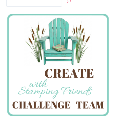
Jan’s
Stamping
Creations