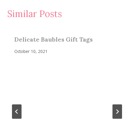
Similar Posts
Delicate Baubles Gift Tags
October 10, 2021