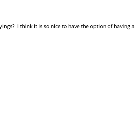
ings? I think it is so nice to have the option of having a