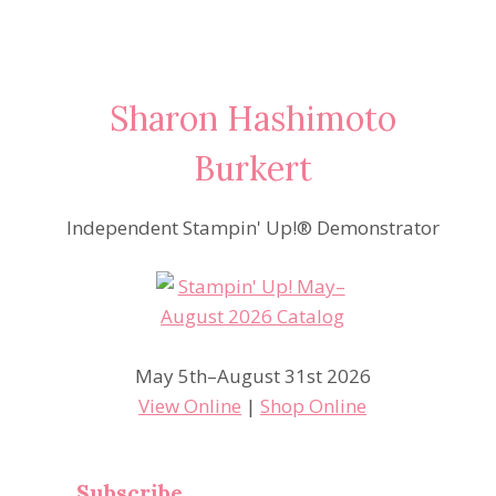
Sharon Hashimoto
Burkert
Independent Stampin' Up!® Demonstrator
May 5th–August 31st 2026
View Online
|
Shop Online
Subscribe