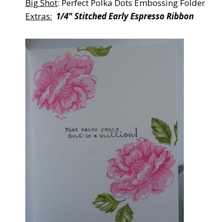
Big Shot
: Perfect Polka Dots Embossing Folder
Extras:
1/4" Stitched Early Espresso Ribbon