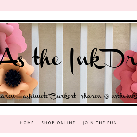
HOME
SHOP ONLINE
JOIN THE FUN