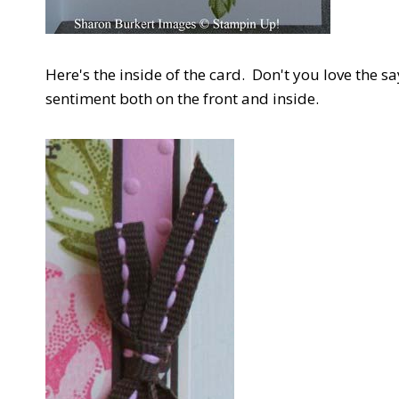
Here's the inside of the card. Don't you love the say
sentiment both on the front and inside.