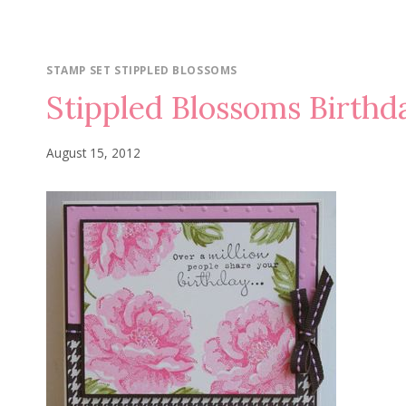
STAMP SET STIPPLED BLOSSOMS
Stippled Blossoms Birthd
August 15, 2012