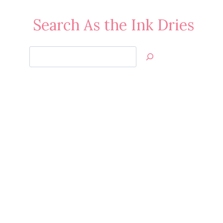
Search As the Ink Dries
Search
Jan’s
Stamping
Creations