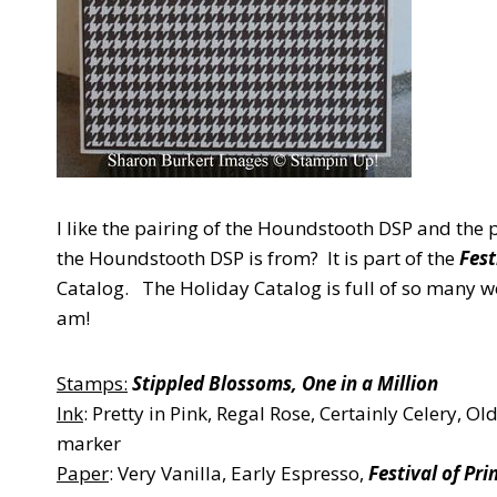
I like the pairing of the Houndstooth DSP and the
the Houndstooth DSP is from? It is part of the
Fest
Catalog. The Holiday Catalog is full of so many w
am!
Stamps:
Stippled Blossoms, One in a Million
Ink
: Pretty in Pink, Regal Rose, Certainly Celery, O
marker
Paper
: Very Vanilla, Early Espresso,
Festival of Pri