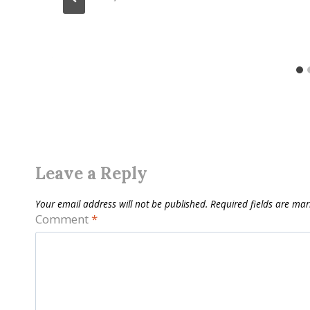
Leave a Reply
Your email address will not be published.
Required fields are ma
Comment
*