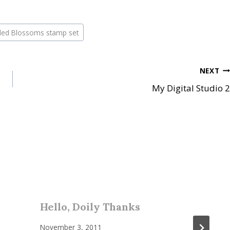
pled Blossoms stamp set
NEXT
My Digital Studio 2
Hello, Doily Thanks
November 3, 2011