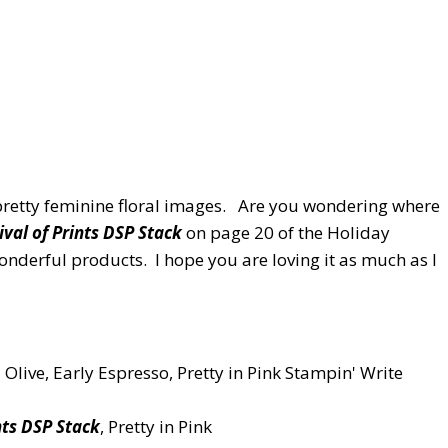
 pretty feminine floral images. Are you wondering where
ival of Prints DSP Stack
on page 20 of the Holiday
onderful products. I hope you are loving it as much as I
ld Olive, Early Espresso, Pretty in Pink Stampin' Write
nts DSP Stack
, Pretty in Pink