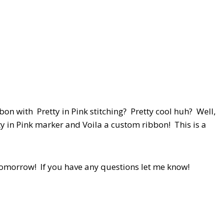
on with Pretty in Pink stitching? Pretty cool huh? Well,
etty in Pink marker and Voila a custom ribbon! This is a
 tomorrow! If you have any questions let me know!