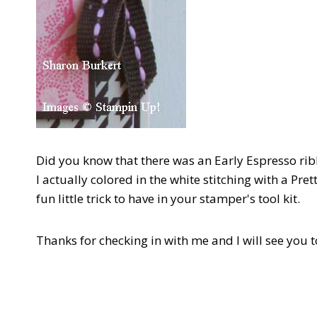
Did you know that there was an Early Espresso ribb
I actually colored in the white stitching with a Pr
fun little trick to have in your stamper's tool kit.
Thanks for checking in with me and I will see you