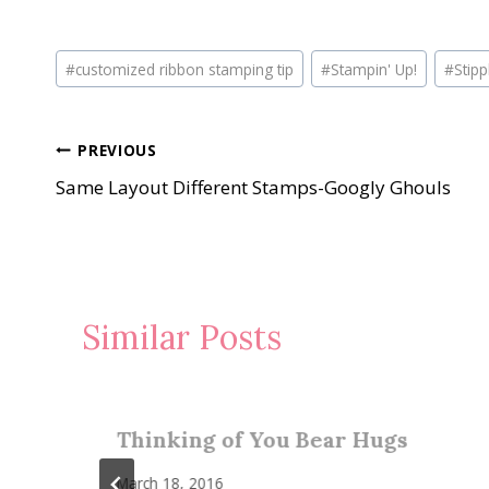
Post
#
customized ribbon stamping tip
#
Stampin' Up!
#
Stip
Tags:
Post
PREVIOUS
Same Layout Different Stamps-Googly Ghouls
navigation
Similar Posts
Thinking of You Bear Hugs
March 18, 2016