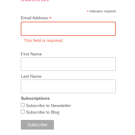
*
indicates required
*
Email Address
This field is required.
First Name
Last Name
Subscriptions
Subscribe to Newsletter
Subscribe to Blog