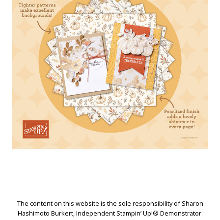
The content on this website is the sole responsibility of Sharon
Hashimoto Burkert, Independent Stampin’ Up!® Demonstrator.