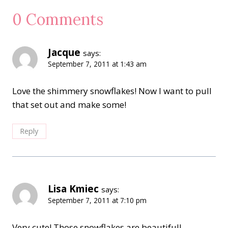
0 Comments
Jacque
says:
September 7, 2011 at 1:43 am
Love the shimmery snowflakes! Now I want to pull
that set out and make some!
Reply
Lisa Kmiec
says:
September 7, 2011 at 7:10 pm
Very cute! Those snowflakes are beautiful!