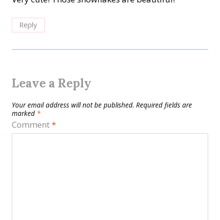
Reply
Leave a Reply
Your email address will not be published.
Required fields are
marked
*
Comment
*