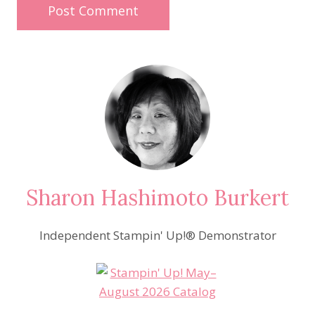
Sharon Hashimoto Burkert
Independent Stampin' Up!® Demonstrator