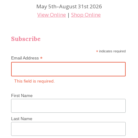
May 5th–August 31st 2026
View Online
|
Shop Online
Subscribe
*
indicates required
*
Email Address
This field is required.
First Name
Last Name