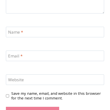
Name
*
Email
*
Website
Save my name, email, and website in this browser
for the next time I comment.