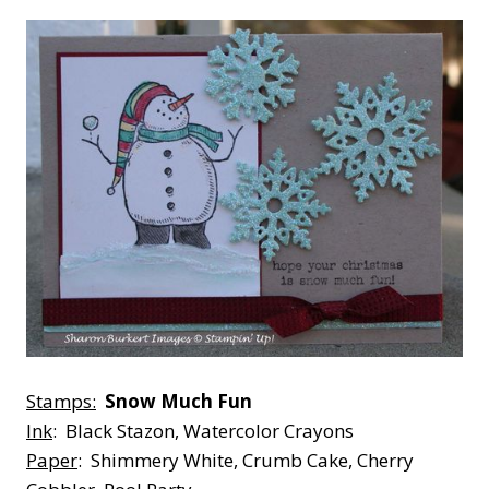
Stamps:
Snow Much Fun
Ink
: Black Stazon, Watercolor Crayons
Paper
: Shimmery White, Crumb Cake, Cherry