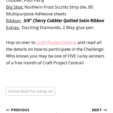
Cobbler, Pool Party
Big Shot:
Northern Frost Sizzlits Strip die, BS
Multipurpose Adhesive sheets
Ribbon:
3/8" Cherry Cobbler Quilted Satin Ribbon
Extras:
Dazzling Diamonds, 2 Way glue pen
Hop on over to
Craft Project Central
and read all
the details on how to participate in the Challenge.
Who knows you may be one of FIVE lucky winners
of a free month of Craft Project Central!
Post
#
Snow Much Fun stamp set
Tags:
Post
PREVIOUS
NEXT