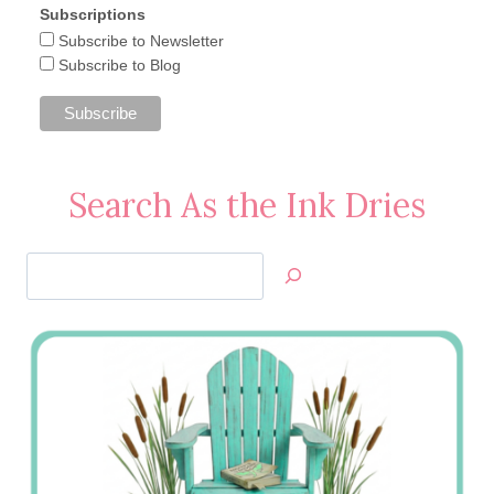
Subscriptions
Subscribe to Newsletter
Subscribe to Blog
Search As the Ink Dries
Search
Jan’s
Stamping
Creations