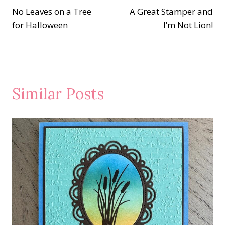
No Leaves on a Tree
A Great Stamper and
navigation
for Halloween
I’m Not Lion!
Similar Posts