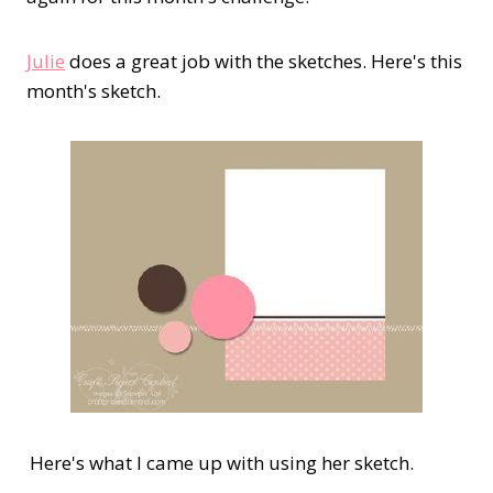
Julie
does a great job with the sketches. Here's this
month's sketch.
Here's what I came up with using her sketch.