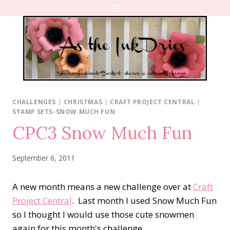
Skip
to
content
CHALLENGES
|
CHRISTMAS
|
CRAFT PROJECT CENTRAL
|
STAMP SETS-SNOW MUCH FUN
CPC3 Snow Much Fun
September 6, 2011
A new month means a new challenge over at
Craft
Project Central
. Last month I used Snow Much Fun
so I thought I would use those cute snowmen
again for this month's challenge.