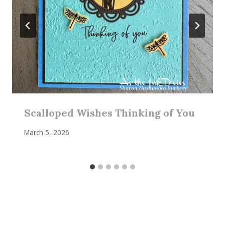
Scalloped Wishes Thinking of You
March 5, 2026