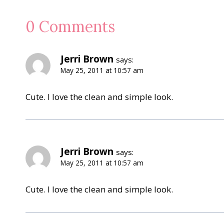
0 Comments
Jerri Brown
says:
May 25, 2011 at 10:57 am
Cute. I love the clean and simple look.
Jerri Brown
says:
May 25, 2011 at 10:57 am
Cute. I love the clean and simple look.