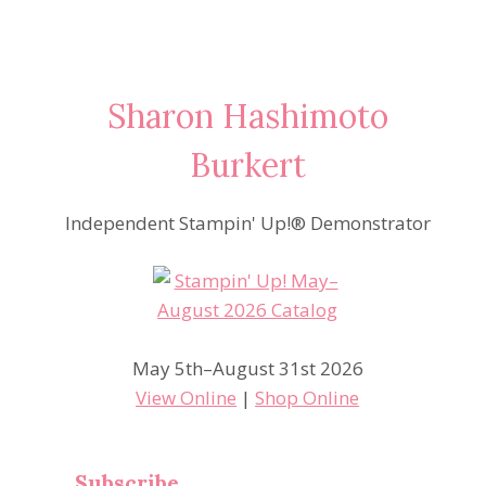
Sharon Hashimoto
Burkert
Independent Stampin' Up!® Demonstrator
May 5th–August 31st 2026
View Online
|
Shop Online
Subscribe