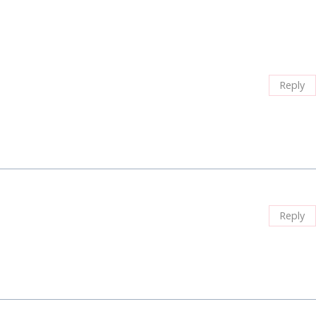
Reply
Reply