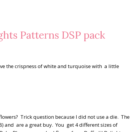
ights Patterns DSP pack
ve the crispness of white and turquoise with a little
flowers? Trick question because I did not use a die. The
) and are a great buy. You get 4 different sizes of