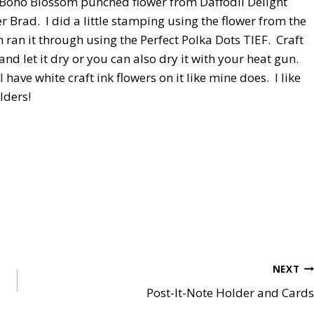
a Boho Blossom punched flower from Daffodil Delight
Brad. I did a little stamping using the flower from the
n ran it through using the Perfect Polka Dots TIEF. Craft
e and let it dry or you can also dry it with your heat gun.
have white craft ink flowers on it like mine does. I like
olders!
NEXT
Post-It-Note Holder and Cards