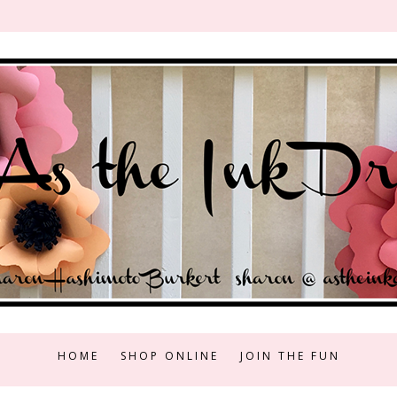
HOME
SHOP ONLINE
JOIN THE FUN