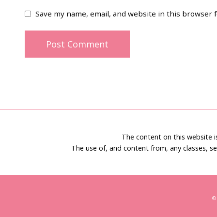
Save my name, email, and website in this browser 
The content on this website 
The use of, and content from, any classes, se
©