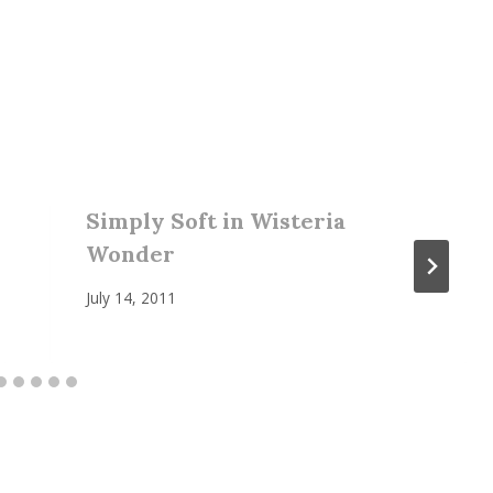
Simply Soft in Wisteria
Wonder
July 14, 2011