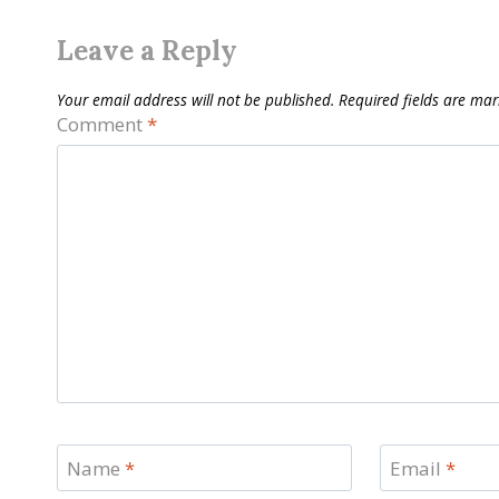
Leave a Reply
Your email address will not be published.
Required fields are ma
Comment
*
Name
*
Email
*