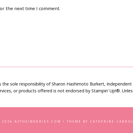
for the next time I comment.
is the sole responsibility of Sharon Hashimoto Burkert, Independen
rvices, or products offered is not endorsed by Stampin’ Up!®. Unle
 2026 ASTHEINKDRIES.COM • THEME BY CATHERINE CARRO