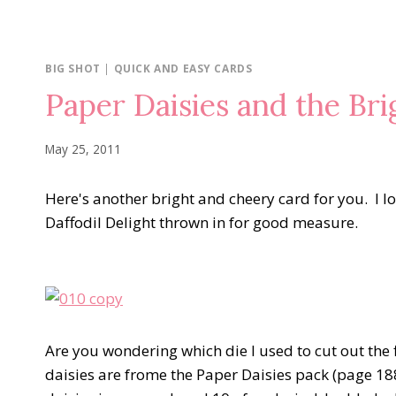
BIG SHOT
|
QUICK AND EASY CARDS
Paper Daisies and the Br
May 25, 2011
Here's another bright and cheery card for you. I lo
Daffodil Delight thrown in for good measure.
Are you wondering which die I used to cut out the 
daisies are frome the Paper Daisies pack (page 188