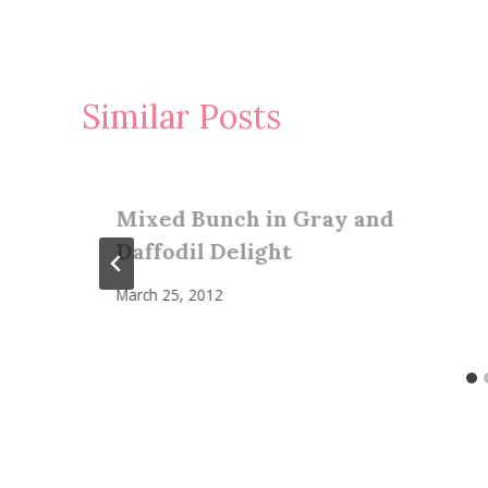
Similar Posts
Mixed Bunch in Gray and
Daffodil Delight
March 25, 2012