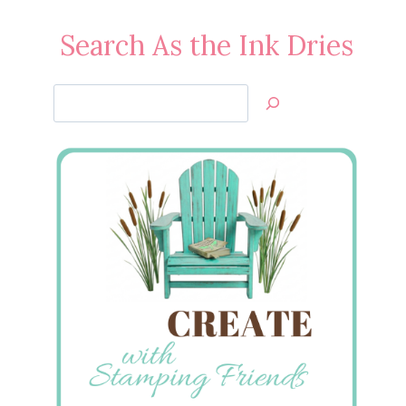
Search As the Ink Dries
Search
Jan’s
Stamping
Creations
Springtime Vintage DSP
Birthday
March 28, 2011