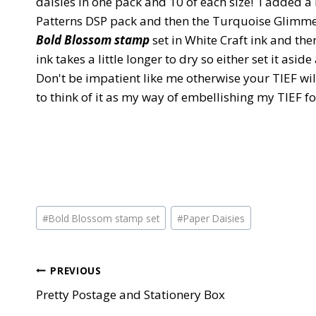
daisies in one pack and 10 of each size! I added 
Patterns DSP pack and then the Turquoise Glimmer 
Bold Blossom stamp
set in White Craft ink and the
ink takes a little longer to dry so either set it asid
Don't be impatient like me otherwise your TIEF will 
to think of it as my way of embellishing my TIEF f
Post
#
Bold Blossom stamp set
#
Paper Daisies
Tags:
Post
PREVIOUS
Pretty Postage and Stationery Box
navigation