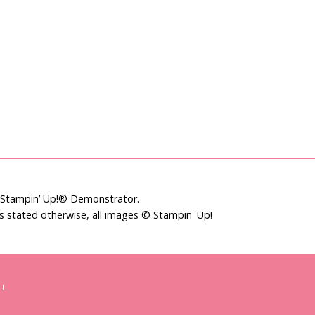
t Stampin’ Up!® Demonstrator.
ss stated otherwise, all images © Stampin' Up!
LL