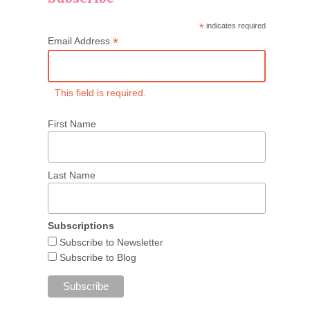
*
indicates required
*
Email Address
This field is required.
First Name
Last Name
Subscriptions
Subscribe to Newsletter
Subscribe to Blog