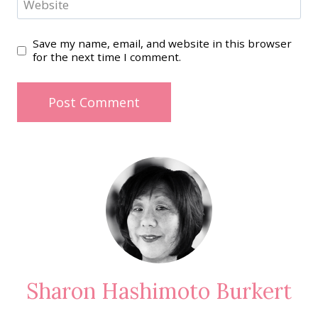
Website
Save my name, email, and website in this browser
for the next time I comment.
Sharon Hashimoto Burkert