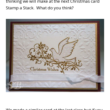
thinking we will make at the next Christmas card
Stamp a Stack. What do you think?
We made a similar card at the last class but if you