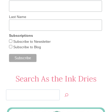
Last Name
Subscriptions
Subscribe to Newsletter
Subscribe to Blog
Search As the Ink Dries
Search
Jan’s
Stamping