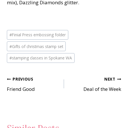
mix), Dazzling Diamonds glitter.
Post
#
Finial Press embossing folder
Tags:
#
Gifts of christmas stamp set
#
stamping classes in Spokane WA
Post
PREVIOUS
NEXT
Friend Good
Deal of the Week
navigation