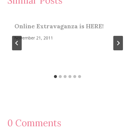
Similar Posts
Online Extravaganza is HERE!
November 21, 2011
0 Comments