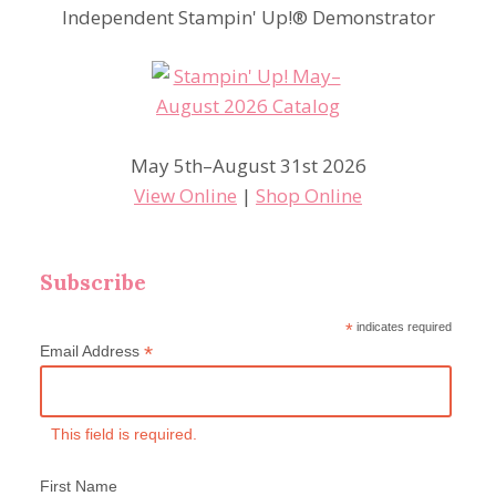
Independent Stampin' Up!® Demonstrator
May 5th–August 31st 2026
View Online
|
Shop Online
Subscribe
*
indicates required
*
Email Address
This field is required.
First Name