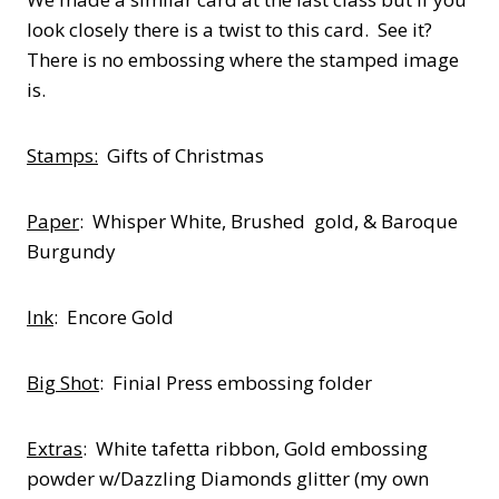
look closely there is a twist to this card. See it?
There is no embossing where the stamped image
is.
Stamps:
Gifts of Christmas
Paper
: Whisper White, Brushed gold, & Baroque
Burgundy
Ink
: Encore Gold
Big Shot
: Finial Press embossing folder
Extras
: White tafetta ribbon, Gold embossing
powder w/Dazzling Diamonds glitter (my own