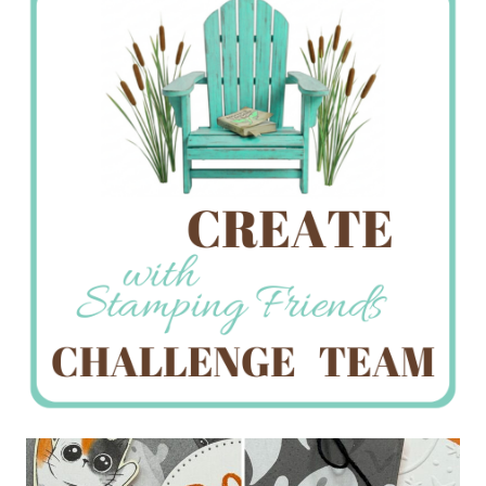
Creations