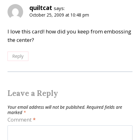
quiltcat
says:
October 25, 2009 at 10:48 pm
I love this card! how did you keep from embossing
the center?
Reply
Leave a Reply
Your email address will not be published.
Required fields are
marked
*
Comment
*