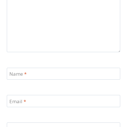
Name
*
Email
*