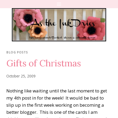
Skip
to
content
BLOG POSTS
Gifts of Christmas
October 25, 2009
Nothing like waiting until the last moment to get
my 4th post in for the week! It would be bad to
slip up in the first week working on becoming a
better blogger. This is one of the cards I am