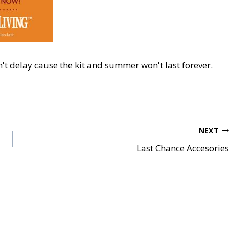
't del
ay cause the kit and summer
won't last forever.
NEXT
Last Chance Accesories