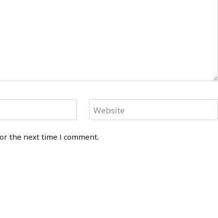
Website
for the next time I comment.