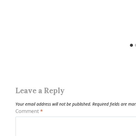
Leave a Reply
Your email address will not be published.
Required fields are ma
Comment
*