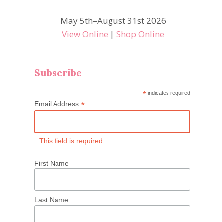
May 5th–August 31st 2026
View Online
|
Shop Online
Subscribe
*
indicates required
*
Email Address
This field is required.
First Name
Last Name