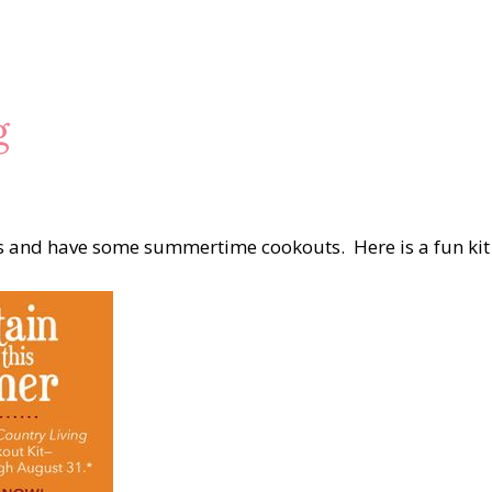
g
lls and have some summertime cookouts. Here is a fun kit