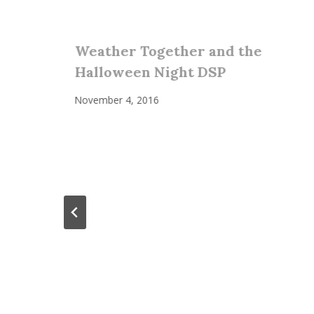
Weather Together and the
Halloween Night DSP
November 4, 2016