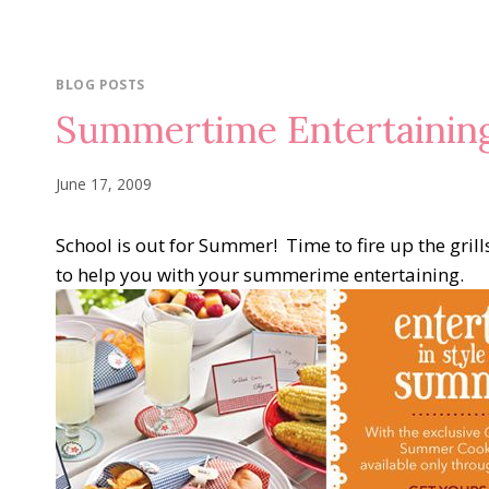
BLOG POSTS
Summertime Entertainin
June 17, 2009
School is out for Summer! Time to fire up the gri
to help you with your summerime entertaining.