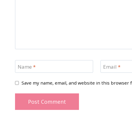
Name
*
Email
*
Save my name, email, and website in this browser 