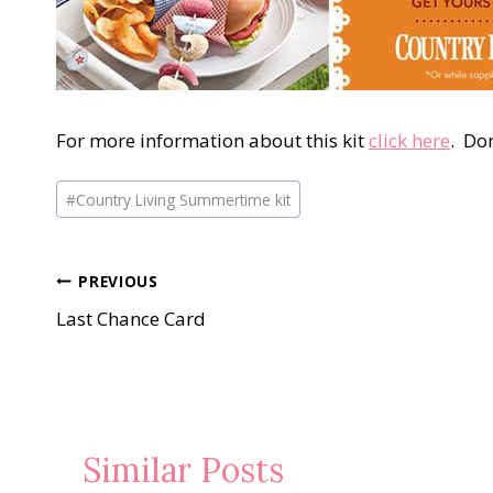
For more information about this kit
click here
. Don
Post
#
Country Living Summertime kit
Tags:
Post
PREVIOUS
Last Chance Card
navigation
Similar Posts