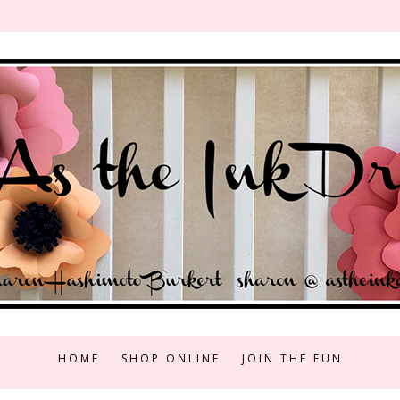
HOME
SHOP ONLINE
JOIN THE FUN