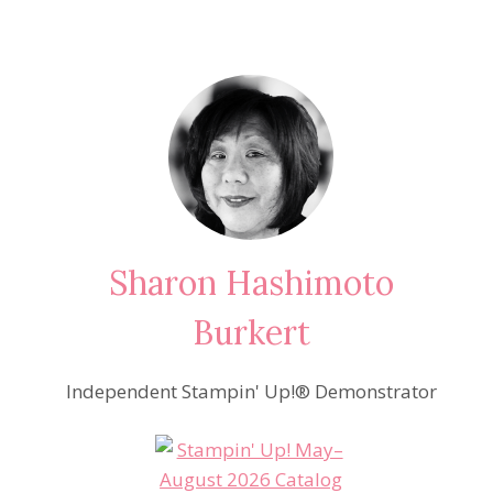
Sharon Hashimoto
Burkert
Independent Stampin' Up!® Demonstrator