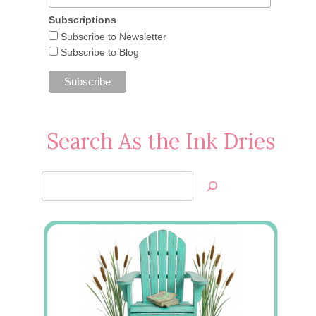
Subscriptions
Subscribe to Newsletter
Cased from the Catalog: Six
Subscribe to Blog
Sided Sampler
May 22, 2016
Search As the Ink Dries
Search
Jan’s
Stamping
Creations