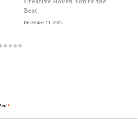
Creative Haven You’re the
Best
December 11, 2025
rked
*