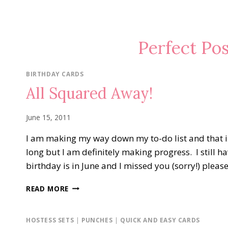
Perfect Po
BIRTHDAY CARDS
All Squared Away!
June 15, 2011
I am making my way down my to-do list and that is
long but I am definitely making progress. I still h
birthday is in June and I missed you (sorry!) pleas
ALL
READ MORE
SQUARED
AWAY!
HOSTESS SETS
|
PUNCHES
|
QUICK AND EASY CARDS