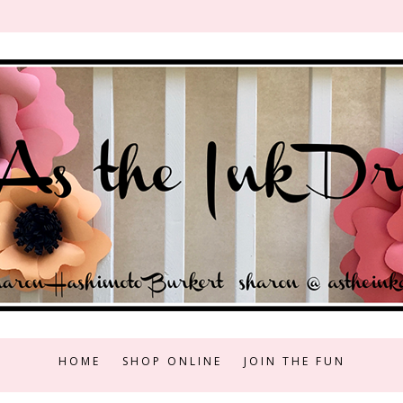
HOME
SHOP ONLINE
JOIN THE FUN