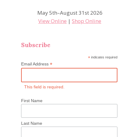
May 5th–August 31st 2026
View Online
|
Shop Online
Subscribe
*
indicates required
*
Email Address
This field is required.
First Name
Last Name