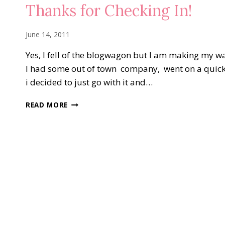
Thanks for Checking In!
June 14, 2011
Yes, I fell of the blogwagon but I am making my wa
I had some out of town company, went on a quick 
i decided to just go with it and…
THANKS
READ MORE
FOR
CHECKING
IN!