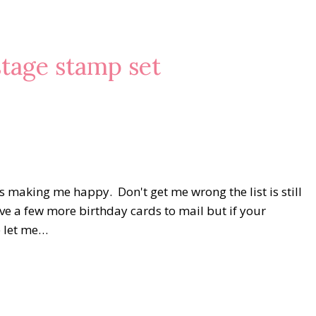
stage stamp set
 making me happy. Don't get me wrong the list is still
ave a few more birthday cards to mail but if your
e let me…