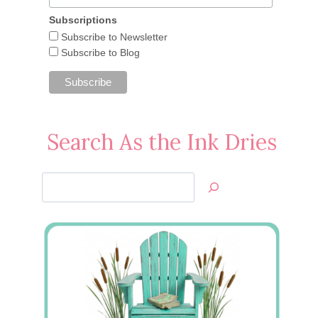
Subscriptions
Subscribe to Newsletter
Subscribe to Blog
Search As the Ink Dries
Search
Jan’s
Stamping
Creations