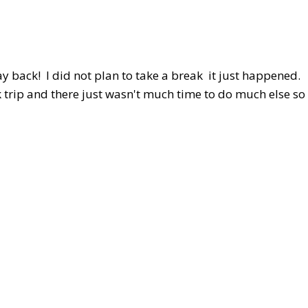
y back! I did not plan to take a break it just happened.
trip and there just wasn't much time to do much else so