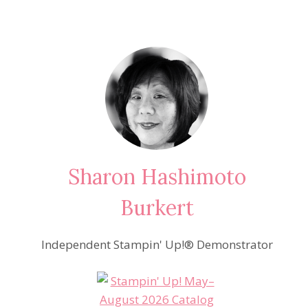
Sharon Hashimoto
Burkert
Independent Stampin' Up!® Demonstrator