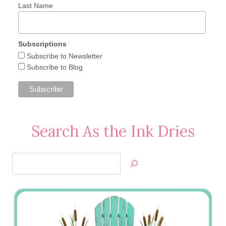
Last Name
Subscriptions
Subscribe to Newsletter
Subscribe to Blog
Search As the Ink Dries
Search
Jan’s
Stamping
Creations