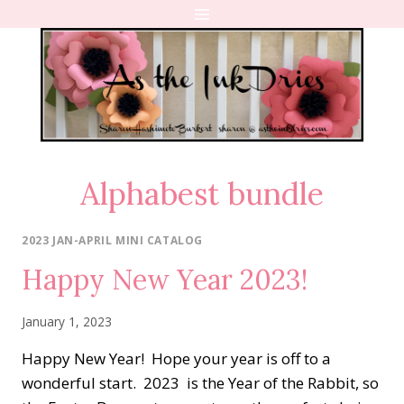
Skip
to
content
Alphabest bundle
2023 JAN-APRIL MINI CATALOG
Happy New Year 2023!
January 1, 2023
Happy New Year! Hope your year is off to a
wonderful start. 2023 is the Year of the Rabbit, so