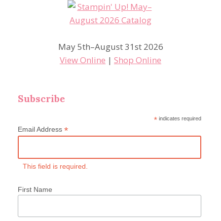
May 5th–August 31st 2026
View Online
|
Shop Online
Subscribe
*
indicates required
*
Email Address
This field is required.
First Name