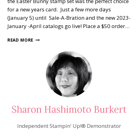
the Easter Bunny stamp set was the perfect choice
for a new years card. Just a few more days
(January 5) until Sale-A-Bration and the new 2023-
January -April catalogs go live! Place a $50 order…
HAPPY
READ MORE
NEW
YEAR
2023!
Sharon Hashimoto Burkert
Independent Stampin' Up!® Demonstrator