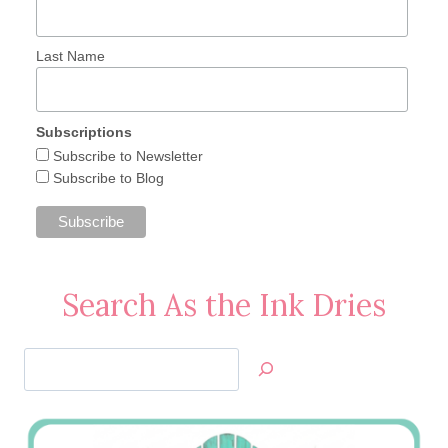
Last Name
Subscriptions
Subscribe to Newsletter
Subscribe to Blog
Search As the Ink Dries
Search
Jan’s
Stamping
Creations