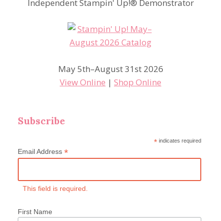
Independent Stampin' Up!® Demonstrator
May 5th–August 31st 2026
View Online
|
Shop Online
Subscribe
*
indicates required
*
Email Address
This field is required.
First Name