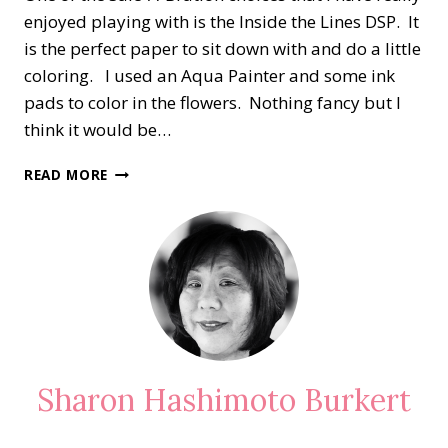
enjoyed playing with is the Inside the Lines DSP. It
is the perfect paper to sit down with and do a little
coloring. I used an Aqua Painter and some ink
pads to color in the flowers. Nothing fancy but I
think it would be…
INSIDE
READ MORE
THE
LINES
DESIGNER
SERIES
PAPER
Sharon Hashimoto Burkert