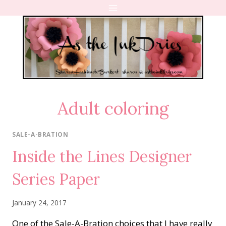
Skip
to
content
Adult coloring
SALE-A-BRATION
Inside the Lines Designer
Series Paper
January 24, 2017
One of the Sale-A-Bration choices that I have really