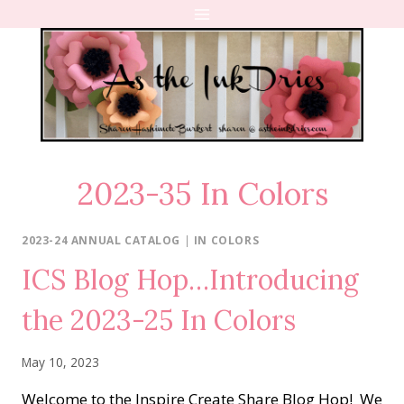
Skip
to
content
2023-35 In Colors
2023-24 ANNUAL CATALOG
|
IN COLORS
ICS Blog Hop…Introducing
the 2023-25 In Colors
May 10, 2023
Welcome to the Inspire Create Share Blog Hop! We