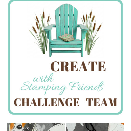
Creations