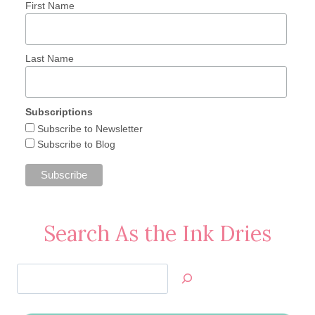
First Name
Last Name
Subscriptions
Subscribe to Newsletter
Subscribe to Blog
Search As the Ink Dries
Search
Jan’s
Stamping