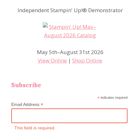
Independent Stampin' Up!® Demonstrator
May 5th–August 31st 2026
View Online
|
Shop Online
Subscribe
*
indicates required
*
Email Address
This field is required.