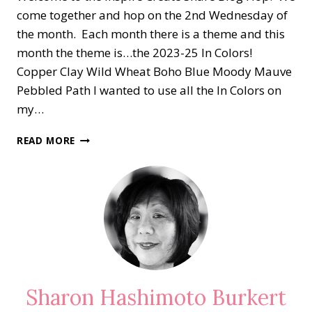
come together and hop on the 2nd Wednesday of
the month. Each month there is a theme and this
month the theme is…the 2023-25 In Colors!
Copper Clay Wild Wheat Boho Blue Moody Mauve
Pebbled Path I wanted to use all the In Colors on
my…
ICS
READ MORE
BLOG
HOP…
INTRODUCING
THE
2023-
25
IN
COLORS
Sharon Hashimoto Burkert