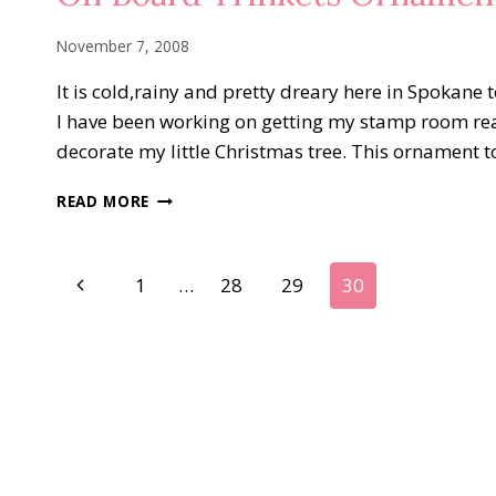
November 7, 2008
It is cold,rainy and pretty dreary here in Spokane
I have been working on getting my stamp room rea
decorate my little Christmas tree. This ornament t
ON
READ MORE
BOARD
TRINKETS
ORNAMENTS
Page
Previous
1
…
28
29
30
Page
navigation