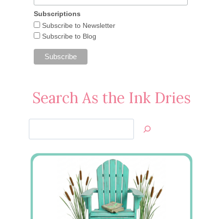
Subscriptions
Subscribe to Newsletter
Subscribe to Blog
Search As the Ink Dries
Search
Jan’s
Stamping
Creations