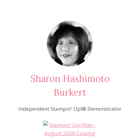
Sharon Hashimoto
Burkert
Independent Stampin' Up!® Demonstrator