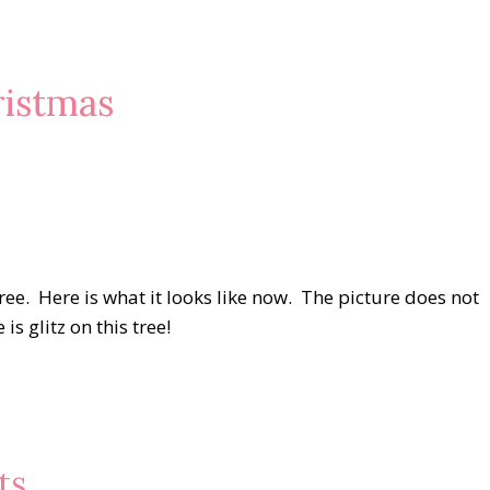
istmas
ree. Here is what it looks like now. The picture does not
is glitz on this tree!
ts