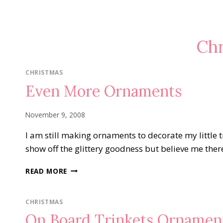
Chr
CHRISTMAS
Even More Ornaments
November 9, 2008
I am still making ornaments to decorate my little t
show off the glittery goodness but believe me there 
EVEN
READ MORE
MORE
ORNAMENTS
CHRISTMAS
On Board Trinkets Ornamen