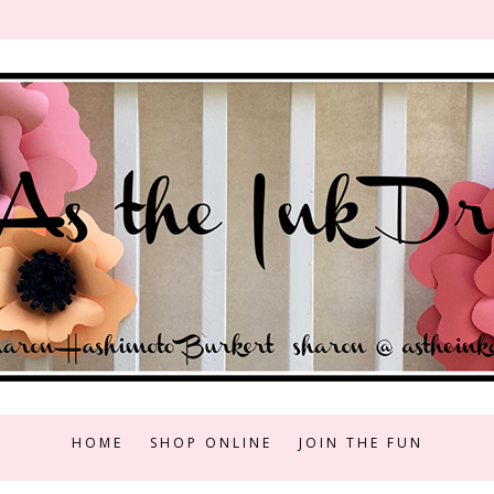
HOME
SHOP ONLINE
JOIN THE FUN