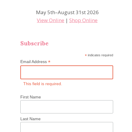
May 5th–August 31st 2026
View Online
|
Shop Online
Subscribe
*
indicates required
*
Email Address
This field is required.
First Name
Last Name