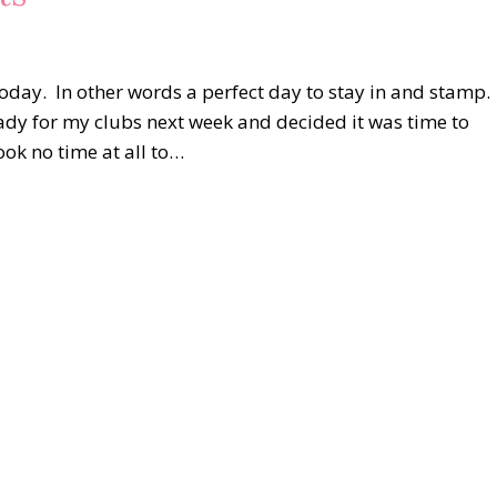
 today. In other words a perfect day to stay in and stamp.
dy for my clubs next week and decided it was time to
ook no time at all to…